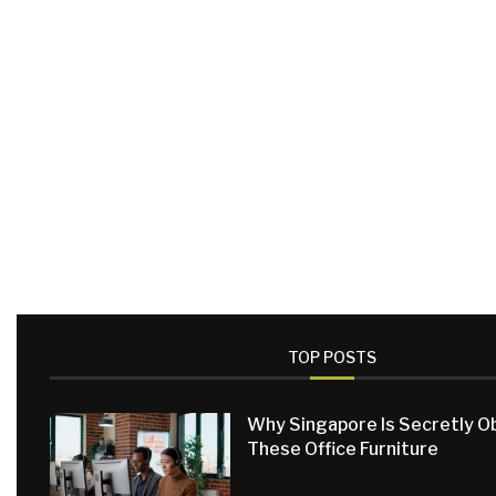
TOP POSTS
Why Singapore Is Secretly 
These Office Furniture