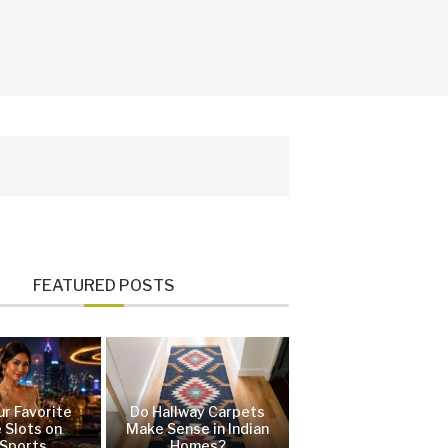
FEATURED POSTS
ur Favorite
Do Hallway Carpets
 Slots on
Make Sense in Indian
Sports
Homes?