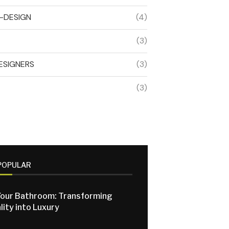
R-DESIGN
(4)
(3)
ESIGNERS
(3)
(3)
POPULAR
our Bathroom: Transforming
lity into Luxury