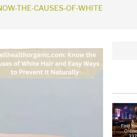
OW-THE-CAUSES-OF-WHITE
Find Yo
Online
337