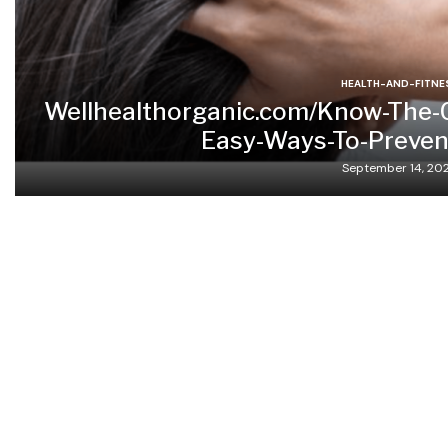
HEALTH-AND-FITNE
Wellhealthorganic.com/Know-The-
Easy-Ways-To-Prevent
September 14, 20