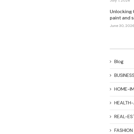
July 7, 2026
Unlocking 
paint and 
June 30, 202
Blog
BUSINES
HOME-I
HEALTH-
REAL-ES
FASHION