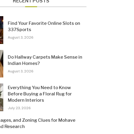
RECENT POSTS
Find Your Favorite Online Slots on
337Sports
August 3, 2026
Do Hallway Carpets Make Sense in
Indian Homes?
August 3, 2026
Everything You Need to Know
Before Buying a Floral Rug for
Modern Interiors
July 23, 2026
Pages, and Zoning Clues for Mohave
nd Research