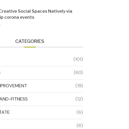
Creative Social Spaces Natively via
sip corona events
6
CATEGORIES
(101)
S
(60)
MPROVEMENT
(19)
AND-FITNESS
(12)
TATE
(6)
(6)