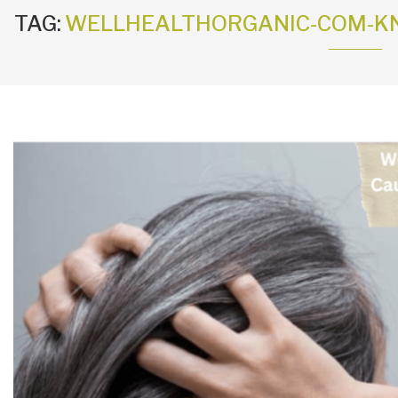
TAG:
WELLHEALTHORGANIC-COM-KN