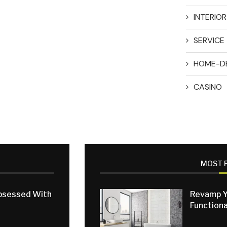
INTERIO
SERVICE
HOME-D
CASINO
MOST 
Obsessed With
Revamp Y
Functiona