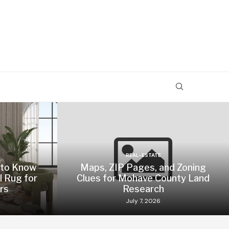
REAL-ESTATE
 to Know
Maps, ZIP Pages, and Zoning
l Rug for
Clues for Mohave County Land
rs
Research
July 7, 2026