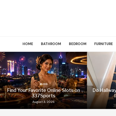
HOME
BATHROOM
BEDROOM
FURNITURE
BLOG
Find Your Favorite Online Slots on
Do Hallwa
337Sports
August 3, 2026