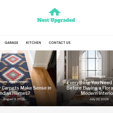
GARAGE
KITCHEN
CONTACT US
BUSINESS
Everything You Need
HOME-IMPROVEMENT
y Carpets Make Sense in
Before Buying a Flora
Indian Homes?
Modern Interio
August 3, 2026
July 23, 2026