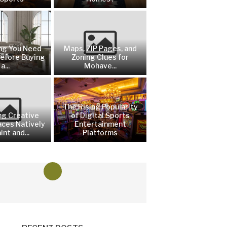
ng You Need
Maps, ZIP Pages, and
efore Buying
Zoning Clues for
a...
Mohave...
The Rising Popularity
ng Creative
of Digital Sports
aces Natively
Entertainment
int and...
Platforms