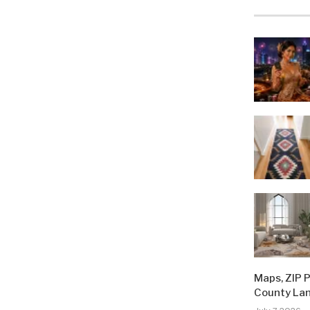
Maps, ZIP 
County La