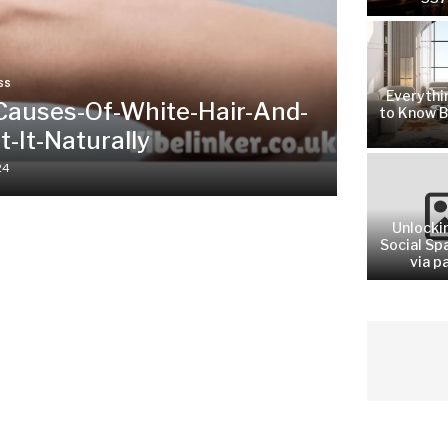
SS
Everythi
Causes-Of-White-Hair-And-
to Know B
-It-Naturally
24
Unlocki
Social Sp
via pa