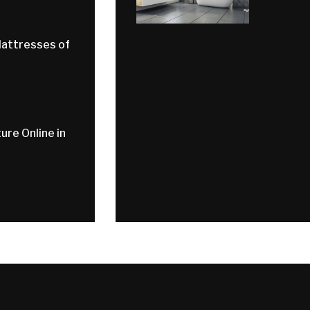
Mattresses of
ure Online in
d