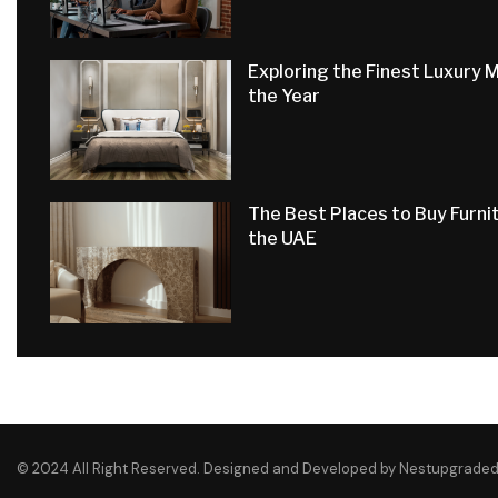
Exploring the Finest Luxury 
the Year
The Best Places to Buy Furnit
the UAE
© 2024 All Right Reserved. Designed and Developed by Nestupgrade