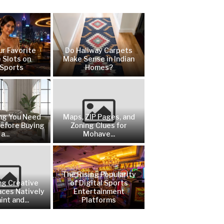
ur Favorite
Do Hallway Carpets
 Slots on
Make Sense in Indian
Sports
Homes?
ng You Need
Maps, ZIP Pages, and
efore Buying
Zoning Clues for
a...
Mohave...
The Rising Popularity
ng Creative
of Digital Sports
aces Natively
Entertainment
int and...
Platforms