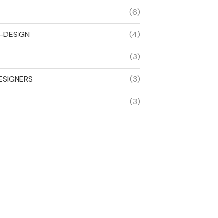
(6)
R-DESIGN
(4)
(3)
ESIGNERS
(3)
(3)