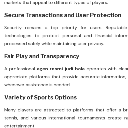
markets that appeal to different types of players.
Secure Transactions and User Protection
Security remains a top priority for users. Reputabl
technologies to protect personal and financial infor
processed safely while maintaining user privacy.
Fair Play and Transparency
A professional
agen resmi judi bola
operates with clear
appreciate platforms that provide accurate information,
whenever assistance is needed.
Variety of Sports Options
Many players are attracted to platforms that offer a bro
tennis, and various international tournaments create
entertainment.