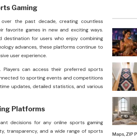
orts Gaming
y over the past decade, creating countless
ir favorite games in new and exciting ways.
d destination for users who enjoy combining
nology advances, these platforms continue to
sive user experience.
. Players can access their preferred sports
 connected to sporting events and competitions
ime updates, detailed statistics, and various
ing Platforms
tant decisions for any online sports gaming
ty, transparency, and a wide range of sports
Maps, ZIP 