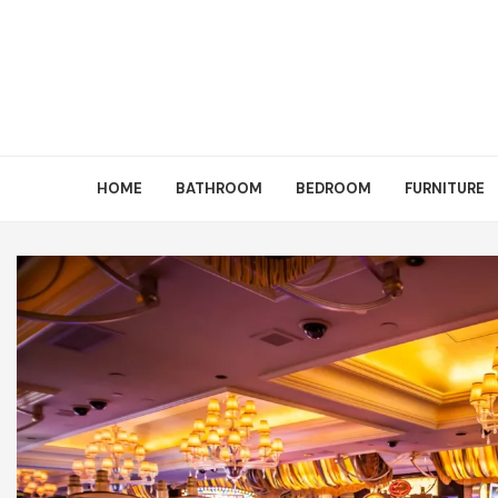
HOME
BATHROOM
BEDROOM
FURNITURE