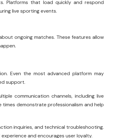
ts. Platforms that load quickly and respond
uring live sporting events.
d about ongoing matches. These features allow
happen.
action. Even the most advanced platform may
ed support.
ltiple communication channels, including live
se times demonstrate professionalism and help
ction inquiries, and technical troubleshooting.
l experience and encourages user loyalty.