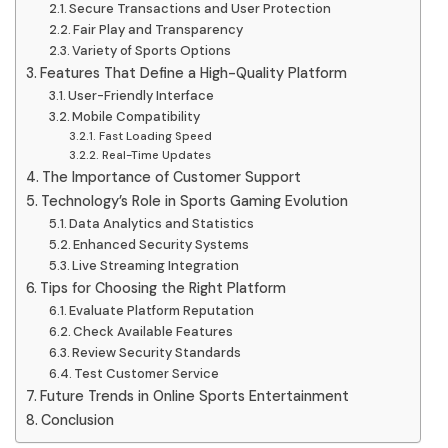
Secure Transactions and User Protection
Fair Play and Transparency
Variety of Sports Options
Features That Define a High-Quality Platform
User-Friendly Interface
Mobile Compatibility
Fast Loading Speed
Real-Time Updates
The Importance of Customer Support
Technology’s Role in Sports Gaming Evolution
Data Analytics and Statistics
Enhanced Security Systems
Live Streaming Integration
Tips for Choosing the Right Platform
Evaluate Platform Reputation
Check Available Features
Review Security Standards
Test Customer Service
Future Trends in Online Sports Entertainment
Conclusion