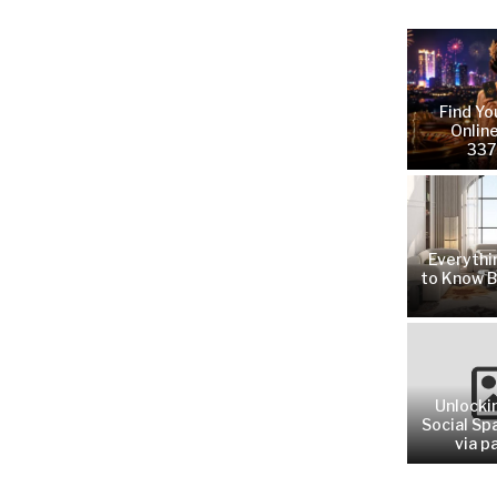
Find Yo
Online
337
Everythi
to Know B
Unlocki
Social Sp
via pa