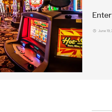
Enter
June 19,