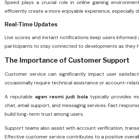
Speed plays a crucial role in online gaming environmen
efficiently create a more enjoyable experience, especially d
Real-Time Updates
Live scores and instant notifications keep users informe
participants to stay connected to developments as they 
The Importance of Customer Support
Customer service can significantly impact user satisf
occasionally require technical assistance or account-relat
A reputable
agen resmi judi bola
typically provides mu
chat, email support, and messaging services. Fast respon
build long-term trust among users.
Support teams also assist with account verification, transa
Effective customer service contributes to a positive overal