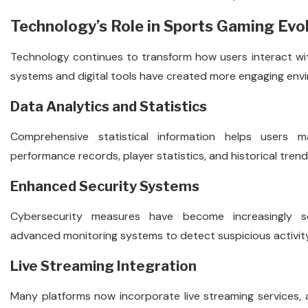
Technology’s Role in Sports Gaming Evo
Technology continues to transform how users interact wi
systems and digital tools have created more engaging env
Data Analytics and Statistics
Comprehensive statistical information helps users 
performance records, player statistics, and historical tre
Enhanced Security Systems
Cybersecurity measures have become increasingly sop
advanced monitoring systems to detect suspicious activit
Live Streaming Integration
Many platforms now incorporate live streaming services, a