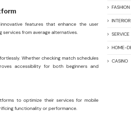
FASHION
atform
INTERIO
innovative features that enhance the user
 services from average alternatives.
SERVICE
HOME-D
effortlessly. Whether checking match schedules
CASINO
proves accessibility for both beginners and
forms to optimize their services for mobile
ficing functionality or performance.