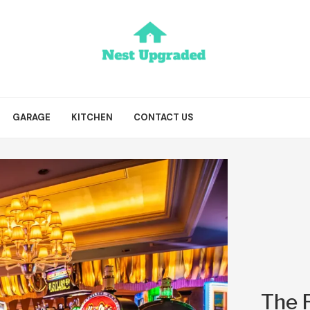
GARAGE
KITCHEN
CONTACT US
The R