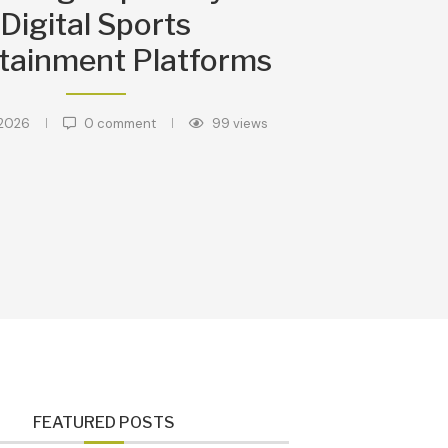
Digital Sports
tainment Platforms
 2026
0 comment
99
views
FEATURED POSTS