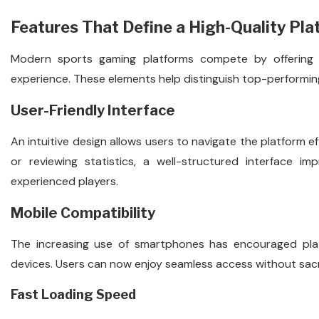
Features That Define a High-Quality Pl
Modern sports gaming platforms compete by offering 
experience. These elements help distinguish top-performing
User-Friendly Interface
An intuitive design allows users to navigate the platform 
or reviewing statistics, a well-structured interface im
experienced players.
Mobile Compatibility
The increasing use of smartphones has encouraged plat
devices. Users can now enjoy seamless access without sacri
Fast Loading Speed