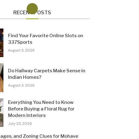
RECENT POSTS
Find Your Favorite Online Slots on
337Sports
August 3, 2026
Do Hallway Carpets Make Sense in
Indian Homes?
August 3, 2026
Everything You Need to Know
Before Buying a Floral Rug for
Modern Interiors
July 23, 2026
Pages, and Zoning Clues for Mohave