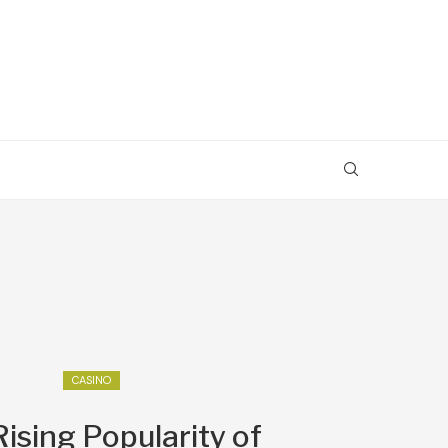
CASINO
ising Popularity of