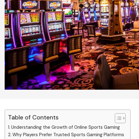
Table of Contents
Understanding the Growth of Online Sports Gaming
Why Players Prefer Trusted Sports Gaming Platforms