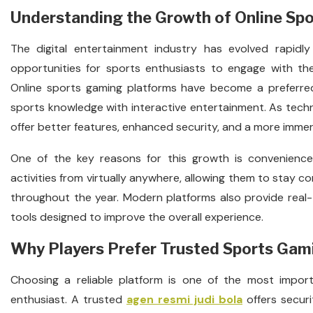
Understanding the Growth of Online Sp
The digital entertainment industry has evolved rapidl
opportunities for sports enthusiasts to engage with the
Online sports gaming platforms have become a preferre
sports knowledge with interactive entertainment. As tech
offer better features, enhanced security, and a more immer
One of the key reasons for this growth is convenience
activities from virtually anywhere, allowing them to stay
throughout the year. Modern platforms also provide real-t
tools designed to improve the overall experience.
Why Players Prefer Trusted Sports Gam
Choosing a reliable platform is one of the most impor
enthusiast. A trusted
agen resmi judi bola
offers securi