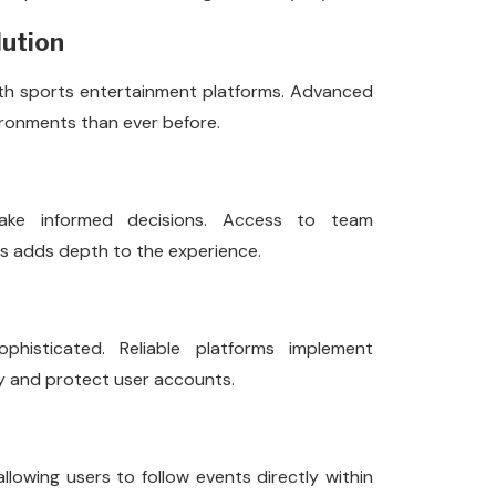
lution
th sports entertainment platforms. Advanced
ironments than ever before.
make informed decisions. Access to team
nds adds depth to the experience.
histicated. Reliable platforms implement
y and protect user accounts.
llowing users to follow events directly within