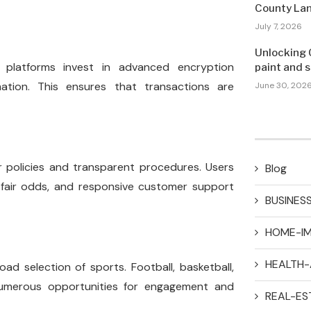
County La
July 7, 2026
Unlocking 
e platforms invest in advanced encryption
paint and 
mation. This ensures that transactions are
June 30, 202
 policies and transparent procedures. Users
Blog
 fair odds, and responsive customer support
BUSINES
HOME-I
HEALTH-
ad selection of sports. Football, basketball,
 numerous opportunities for engagement and
REAL-ES