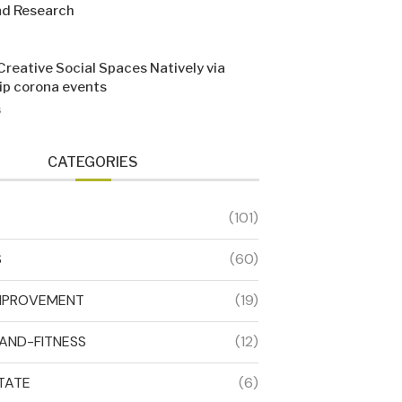
nd Research
Creative Social Spaces Natively via
sip corona events
6
CATEGORIES
(101)
S
(60)
MPROVEMENT
(19)
AND-FITNESS
(12)
TATE
(6)