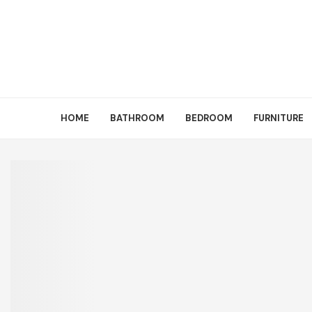
HOME
BATHROOM
BEDROOM
FURNITURE