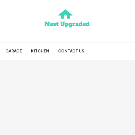
GARAGE
KITCHEN
CONTACT US