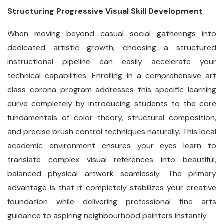
Structuring Progressive Visual Skill Development
When moving beyond casual social gatherings into
dedicated artistic growth, choosing a structured
instructional pipeline can easily accelerate your
technical capabilities. Enrolling in a comprehensive art
class corona program addresses this specific learning
curve completely by introducing students to the core
fundamentals of color theory, structural composition,
and precise brush control techniques naturally. This local
academic environment ensures your eyes learn to
translate complex visual references into beautiful,
balanced physical artwork seamlessly. The primary
advantage is that it completely stabilizes your creative
foundation while delivering professional fine arts
guidance to aspiring neighbourhood painters instantly.