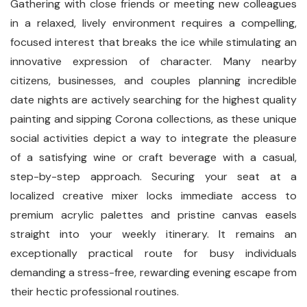
Gathering with close friends or meeting new colleagues
in a relaxed, lively environment requires a compelling,
focused interest that breaks the ice while stimulating an
innovative expression of character. Many nearby
citizens, businesses, and couples planning incredible
date nights are actively searching for the highest quality
painting and sipping Corona collections, as these unique
social activities depict a way to integrate the pleasure
of a satisfying wine or craft beverage with a casual,
step-by-step approach. Securing your seat at a
localized creative mixer locks immediate access to
premium acrylic palettes and pristine canvas easels
straight into your weekly itinerary. It remains an
exceptionally practical route for busy individuals
demanding a stress-free, rewarding evening escape from
their hectic professional routines.