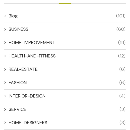
Blog
(101)
BUSINESS
(60)
HOME-IMPROVEMENT
(19)
HEALTH-AND-FITNESS
(12)
REAL-ESTATE
(6)
FASHION
(6)
INTERIOR-DESIGN
(4)
SERVICE
(3)
HOME-DESIGNERS
(3)