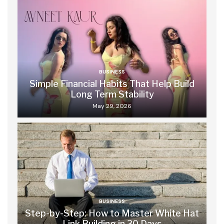
BUSINESS
Simple Financial Habits That Help Build
Long Term Stability
May 29, 2026
BUSINESS
Step-by-Step: How to Master White Hat
Link Building in 30 Days