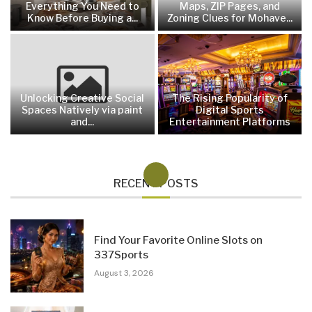
Everything You Need to
Maps, ZIP Pages, and
Know Before Buying a...
Zoning Clues for Mohave...
Unlocking Creative Social
The Rising Popularity of
Spaces Natively via paint
Digital Sports
and...
Entertainment Platforms
RECENT POSTS
Find Your Favorite Online Slots on
337Sports
August 3, 2026