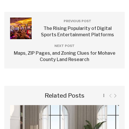
PREVIOUS POST
The Rising Popularity of Digital
Sports Entertainment Platforms
NEXT POST
Maps, ZIP Pages, and Zoning Clues for Mohave
County Land Research
Related Posts