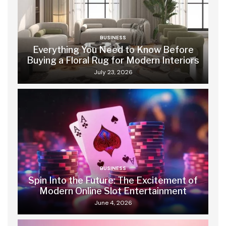
BUSINESS
Everything You Need to Know Before
Buying a Floral Rug for Modern Interiors
July 23, 2026
BUSINESS
Spin Into the Future: The Excitement of
Modern Online Slot Entertainment
June 4, 2026