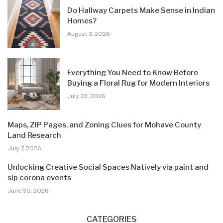
Do Hallway Carpets Make Sense in Indian
Homes?
August 3, 2026
Everything You Need to Know Before
Buying a Floral Rug for Modern Interiors
July 23, 2026
Maps, ZIP Pages, and Zoning Clues for Mohave County
Land Research
July 7, 2026
Unlocking Creative Social Spaces Natively via paint and
sip corona events
June 30, 2026
CATEGORIES