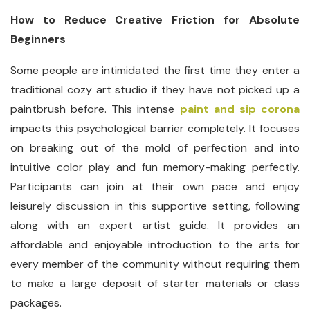
How to Reduce Creative Friction for Absolute
Beginners
Some people are intimidated the first time they enter a
traditional cozy art studio if they have not picked up a
paintbrush before. This intense
paint and sip corona
impacts this psychological barrier completely. It focuses
on breaking out of the mold of perfection and into
intuitive color play and fun memory-making perfectly.
Participants can join at their own pace and enjoy
leisurely discussion in this supportive setting, following
along with an expert artist guide. It provides an
affordable and enjoyable introduction to the arts for
every member of the community without requiring them
to make a large deposit of starter materials or class
packages.