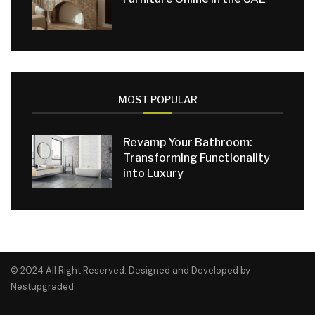
MOST POPULAR
Revamp Your Bathroom:
Transforming Functionality
into Luxury
© 2024 All Right Reserved. Designed and Developed by
Nestupgraded