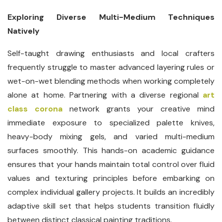
Exploring Diverse Multi-Medium Techniques
Natively
Self-taught drawing enthusiasts and local crafters
frequently struggle to master advanced layering rules or
wet-on-wet blending methods when working completely
alone at home. Partnering with a diverse regional
art
class corona
network grants your creative mind
immediate exposure to specialized palette knives,
heavy-body mixing gels, and varied multi-medium
surfaces smoothly. This hands-on academic guidance
ensures that your hands maintain total control over fluid
values and texturing principles before embarking on
complex individual gallery projects. It builds an incredibly
adaptive skill set that helps students transition fluidly
between distinct classical painting traditions.