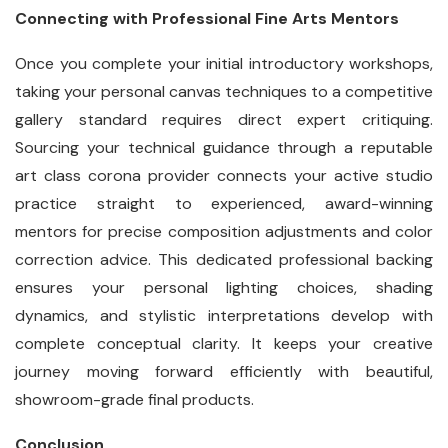
Connecting with Professional Fine Arts Mentors
Once you complete your initial introductory workshops,
taking your personal canvas techniques to a competitive
gallery standard requires direct expert critiquing.
Sourcing your technical guidance through a reputable
art class corona provider connects your active studio
practice straight to experienced, award-winning
mentors for precise composition adjustments and color
correction advice. This dedicated professional backing
ensures your personal lighting choices, shading
dynamics, and stylistic interpretations develop with
complete conceptual clarity. It keeps your creative
journey moving forward efficiently with beautiful,
showroom-grade final products.
Conclusion