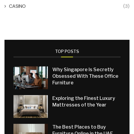
CASINO
(3)
TOP POSTS
Why Singapore Is Secretly
Obsessed With These Office
Furniture
Exploring the Finest Luxury
Mattresses of the Year
The Best Places to Buy
Furniture Online in the UAE