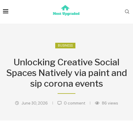
BUSINESS
Unlocking Creative Social
Spaces Natively via paint and
sip corona events
June 30, 2026
0 comment
86
views