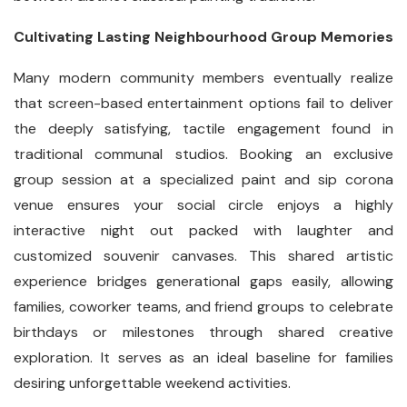
Cultivating Lasting Neighbourhood Group Memories
Many modern community members eventually realize
that screen-based entertainment options fail to deliver
the deeply satisfying, tactile engagement found in
traditional communal studios. Booking an exclusive
group session at a specialized paint and sip corona
venue ensures your social circle enjoys a highly
interactive night out packed with laughter and
customized souvenir canvases. This shared artistic
experience bridges generational gaps easily, allowing
families, coworker teams, and friend groups to celebrate
birthdays or milestones through shared creative
exploration. It serves as an ideal baseline for families
desiring unforgettable weekend activities.