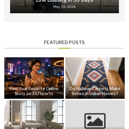
May 25, 2026
FEATURED POSTS
Find Your Favorite Online
Do Hallway Carpets Make
Slots on 337Sports
Sense in Indian Homes?