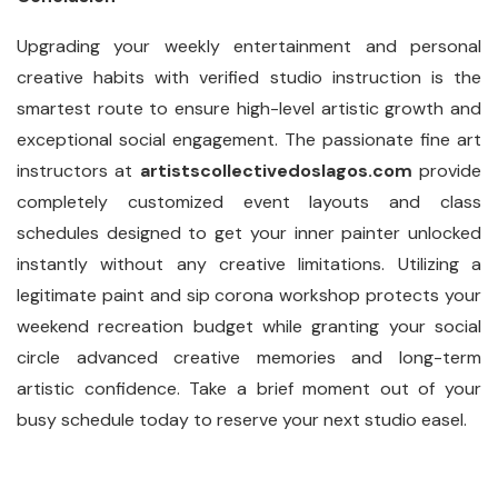
Upgrading your weekly entertainment and personal
creative habits with verified studio instruction is the
smartest route to ensure high-level artistic growth and
exceptional social engagement. The passionate fine art
instructors at
artistscollectivedoslagos.com
provide
completely customized event layouts and class
schedules designed to get your inner painter unlocked
instantly without any creative limitations. Utilizing a
legitimate paint and sip corona workshop protects your
weekend recreation budget while granting your social
circle advanced creative memories and long-term
artistic confidence. Take a brief moment out of your
busy schedule today to reserve your next studio easel.