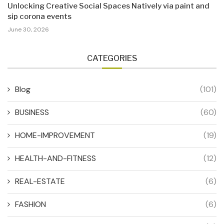
Unlocking Creative Social Spaces Natively via paint and
sip corona events
June 30, 2026
CATEGORIES
Blog
(101)
BUSINESS
(60)
HOME-IMPROVEMENT
(19)
HEALTH-AND-FITNESS
(12)
REAL-ESTATE
(6)
FASHION
(6)