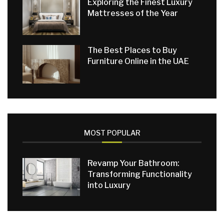
Exploring the Finest Luxury
Mattresses of the Year
The Best Places to Buy
Furniture Online in the UAE
MOST POPULAR
Revamp Your Bathroom:
Transforming Functionality
into Luxury