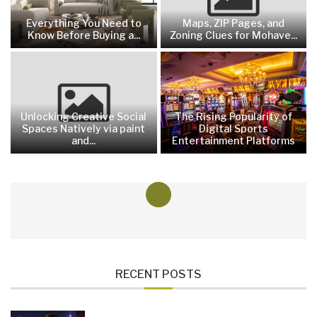
Everything You Need to
Maps, ZIP Pages, and
Know Before Buying a...
Zoning Clues for Mohave...
Unlocking Creative Social
The Rising Popularity of
Spaces Natively via paint
Digital Sports
and...
Entertainment Platforms
RECENT POSTS