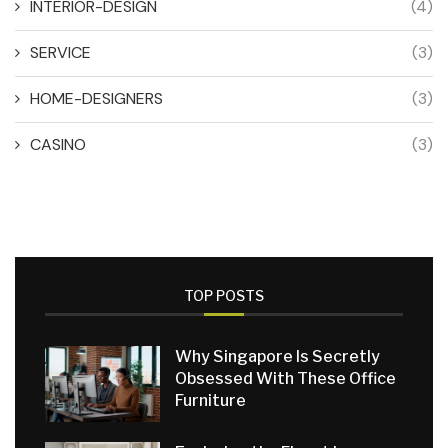
INTERIOR-DESIGN
(4)
SERVICE
(3)
HOME-DESIGNERS
(3)
CASINO
(3)
TOP POSTS
Why Singapore Is Secretly
Obsessed With These Office
Furniture