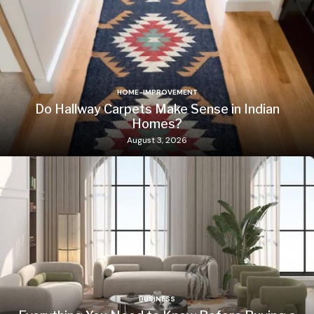
HOME-IMPROVEMENT
Do Hallway Carpets Make Sense in Indian
Homes?
August 3, 2026
BUSINESS