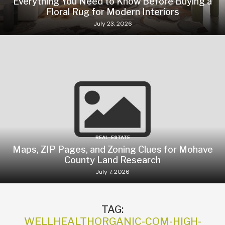
Everything You Need to Know Before Buying a
Floral Rug for Modern Interiors
July 23, 2026
REAL-ESTATE
Maps, ZIP Pages, and Zoning Clues for Mohave
County Land Research
July 7, 2026
TAG:
WELLHEALTHORGANIC-COM-HIGH-