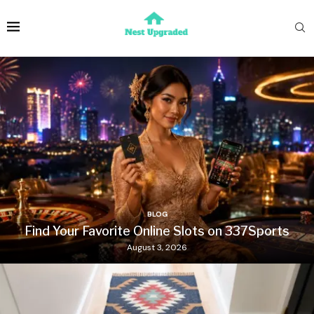
BLOG
Find Your Favorite Online Slots on 337Sports
August 3, 2026