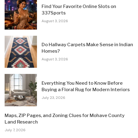
Find Your Favorite Online Slots on
337Sports
August 3, 2026
Do Hallway Carpets Make Sense in Indian
Homes?
August 3, 2026
Everything You Need to Know Before
Buying a Floral Rug for Modern Interiors
July 23, 2026
Maps, ZIP Pages, and Zoning Clues for Mohave County
Land Research
July 7, 2026