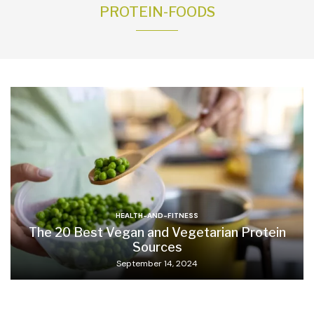
PROTEIN-FOODS
HEALTH-AND-FITNESS
The 20 Best Vegan and Vegetarian Protein
Sources
September 14, 2024