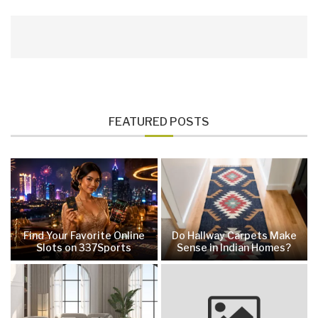
FEATURED POSTS
Find Your Favorite Online
Do Hallway Carpets Make
Slots on 337Sports
Sense in Indian Homes?