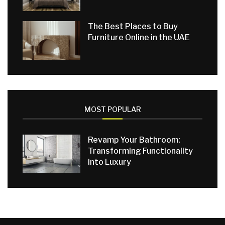
The Best Places to Buy
Furniture Online in the UAE
MOST POPULAR
Revamp Your Bathroom:
Transforming Functionality
into Luxury