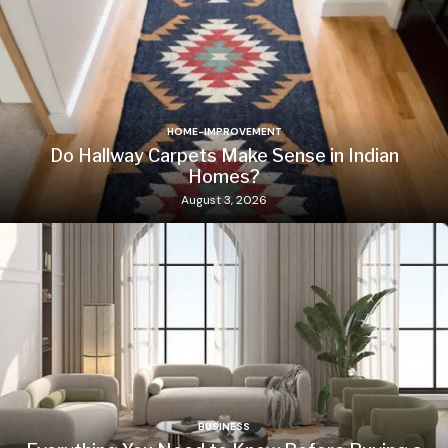
HOME-IMPROVEMENT
Do Hallway Carpets Make Sense in Indian
Homes?
August 3, 2026
BUSINESS