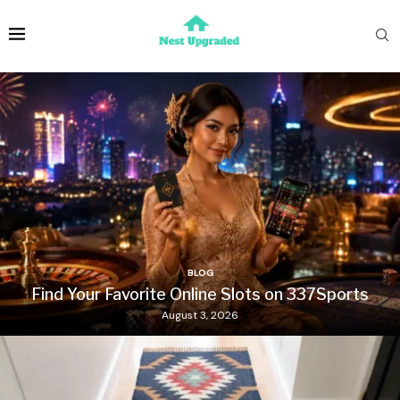
BLOG
Find Your Favorite Online Slots on 337Sports
August 3, 2026