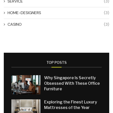
SERVICE
(3)
HOME-DESIGNERS
(3)
CASINO
(3)
TOP POSTS
Why Singapore Is Secretly
Obsessed With These Office
Furniture
Exploring the Finest Luxury
Mattresses of the Year