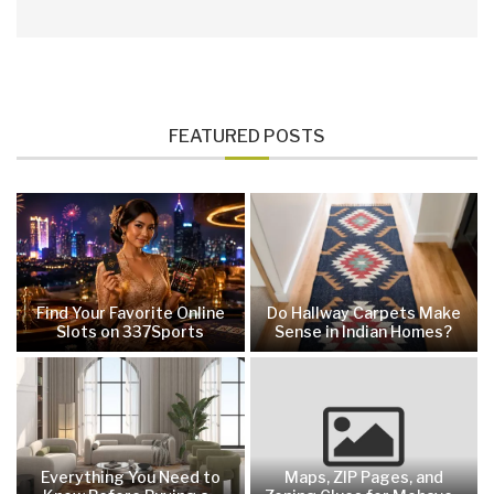
FEATURED POSTS
Find Your Favorite Online
Do Hallway Carpets Make
Slots on 337Sports
Sense in Indian Homes?
Everything You Need to
Maps, ZIP Pages, and