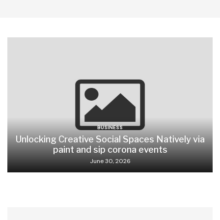
BUSINESS
Unlocking Creative Social Spaces Natively via
paint and sip corona events
June 30, 2026