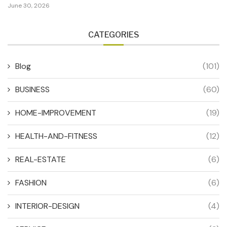
June 30, 2026
CATEGORIES
Blog
(101)
BUSINESS
(60)
HOME-IMPROVEMENT
(19)
HEALTH-AND-FITNESS
(12)
REAL-ESTATE
(6)
FASHION
(6)
INTERIOR-DESIGN
(4)