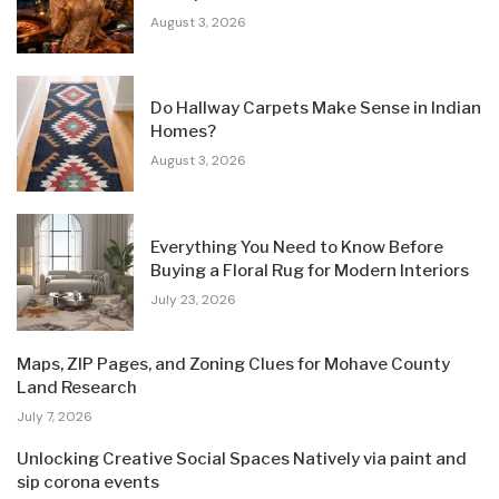
August 3, 2026
Do Hallway Carpets Make Sense in Indian
Homes?
August 3, 2026
Everything You Need to Know Before
Buying a Floral Rug for Modern Interiors
July 23, 2026
Maps, ZIP Pages, and Zoning Clues for Mohave County
Land Research
July 7, 2026
Unlocking Creative Social Spaces Natively via paint and
sip corona events