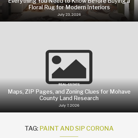
Everything You Need to Know Before Buying a
Floral Rug for Modern Interiors
July 23, 2026
REAL-ESTATE
Maps, ZIP Pages, and Zoning Clues for Mohave
County Land Research
July 7, 2026
TAG:
PAINT AND SIP CORONA