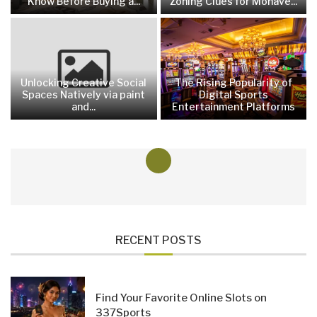
Know Before Buying a...
Zoning Clues for Mohave...
Unlocking Creative Social
The Rising Popularity of
Spaces Natively via paint
Digital Sports
and...
Entertainment Platforms
RECENT POSTS
Find Your Favorite Online Slots on
337Sports