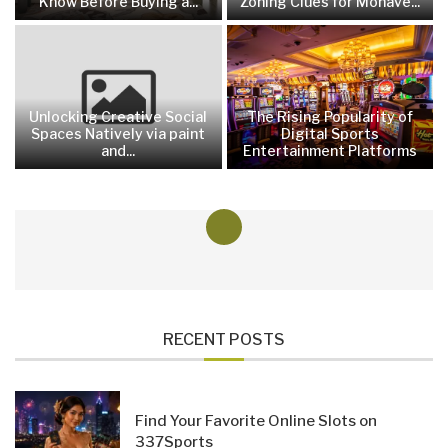
Know Before Buying a...
Zoning Clues for Mohave...
Unlocking Creative Social
The Rising Popularity of
Spaces Natively via paint
Digital Sports
and...
Entertainment Platforms
RECENT POSTS
Find Your Favorite Online Slots on
337Sports