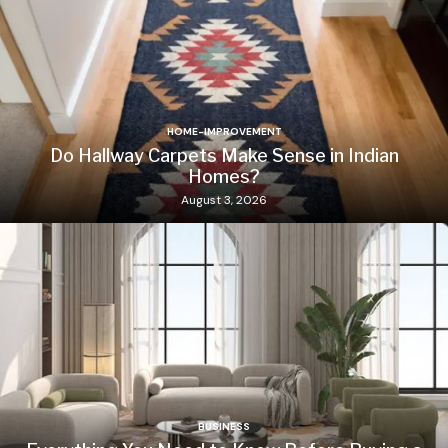
HOME-IMPROVEMENT
Do Hallway Carpets Make Sense in Indian
Homes?
August 3, 2026
BUSINESS