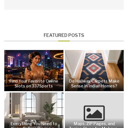
FEATURED POSTS
Find Your Favorite Online
Do Hallway Carpets Make
Slots on 337Sports
Sense in Indian Homes?
Everything You Need to
Maps, ZIP Pages, and