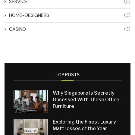
SERVICE
(3)
HOME-DESIGNERS
(3)
CASINO
(3)
TOP POSTS
Why Singapore Is Secretly
Obsessed With These Office
Furniture
Exploring the Finest Luxury
Mattresses of the Year