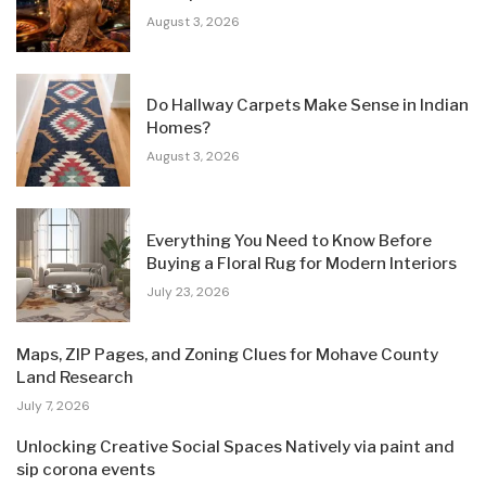
August 3, 2026
Do Hallway Carpets Make Sense in Indian
Homes?
August 3, 2026
Everything You Need to Know Before
Buying a Floral Rug for Modern Interiors
July 23, 2026
Maps, ZIP Pages, and Zoning Clues for Mohave County
Land Research
July 7, 2026
Unlocking Creative Social Spaces Natively via paint and
sip corona events