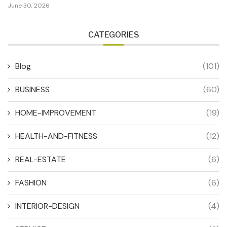
June 30, 2026
CATEGORIES
Blog
(101)
BUSINESS
(60)
HOME-IMPROVEMENT
(19)
HEALTH-AND-FITNESS
(12)
REAL-ESTATE
(6)
FASHION
(6)
INTERIOR-DESIGN
(4)