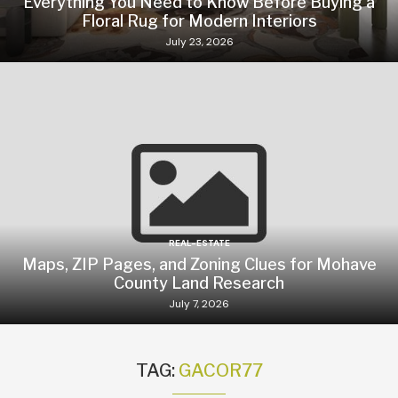
Everything You Need to Know Before Buying a
Floral Rug for Modern Interiors
July 23, 2026
REAL-ESTATE
Maps, ZIP Pages, and Zoning Clues for Mohave
County Land Research
July 7, 2026
TAG:
GACOR77