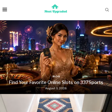
BLOG
Find Your Favorite Online Slots on 337Sports
August 3, 2026