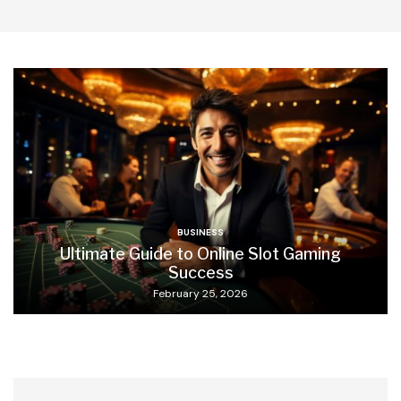
BUSINESS
Ultimate Guide to Online Slot Gaming
Success
February 25, 2026