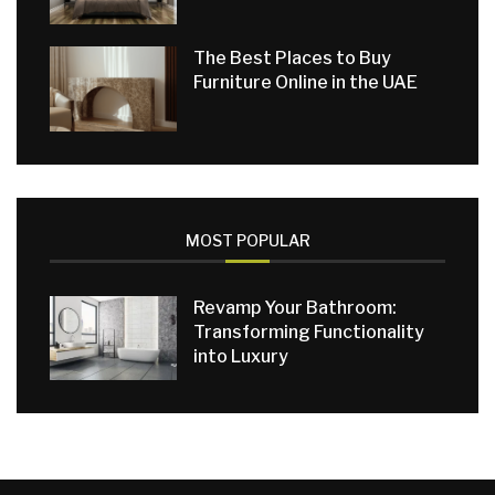
The Best Places to Buy
Furniture Online in the UAE
MOST POPULAR
Revamp Your Bathroom:
Transforming Functionality
into Luxury