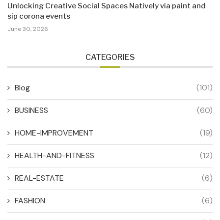
Unlocking Creative Social Spaces Natively via paint and
sip corona events
June 30, 2026
CATEGORIES
Blog
(101)
BUSINESS
(60)
HOME-IMPROVEMENT
(19)
HEALTH-AND-FITNESS
(12)
REAL-ESTATE
(6)
FASHION
(6)