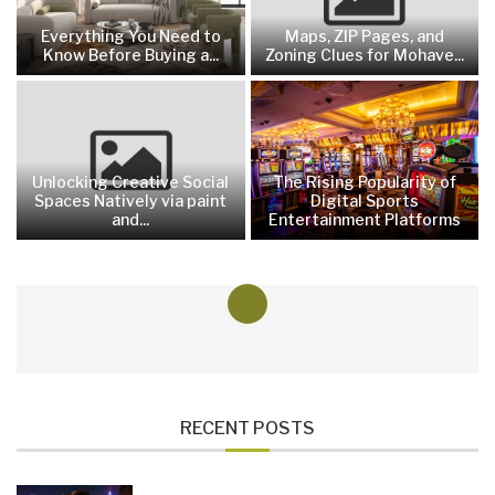
Everything You Need to
Maps, ZIP Pages, and
Know Before Buying a...
Zoning Clues for Mohave...
Unlocking Creative Social
The Rising Popularity of
Spaces Natively via paint
Digital Sports
and...
Entertainment Platforms
RECENT POSTS