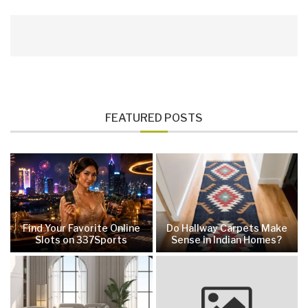
FEATURED POSTS
Find Your Favorite Online
Do Hallway Carpets Make
Slots on 337Sports
Sense in Indian Homes?