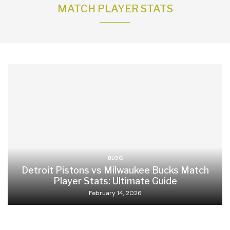
MATCH PLAYER STATS
BLOG
Detroit Pistons vs Milwaukee Bucks Match
Player Stats: Ultimate Guide
February 14, 2026