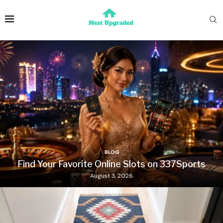
BLOG
Find Your Favorite Online Slots on 337Sports
August 3, 2026