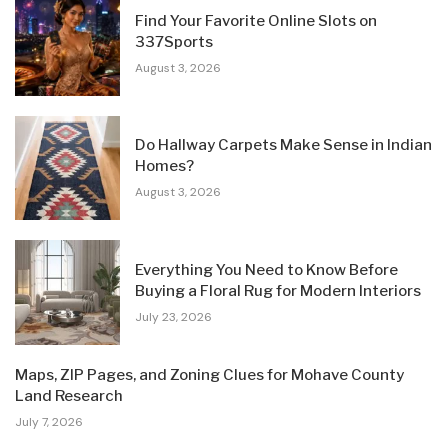
Find Your Favorite Online Slots on
337Sports
August 3, 2026
Do Hallway Carpets Make Sense in Indian
Homes?
August 3, 2026
Everything You Need to Know Before
Buying a Floral Rug for Modern Interiors
July 23, 2026
Maps, ZIP Pages, and Zoning Clues for Mohave County
Land Research
July 7, 2026