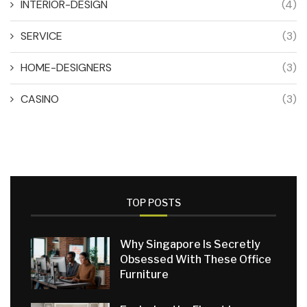
INTERIOR-DESIGN
(4)
SERVICE
(3)
HOME-DESIGNERS
(3)
CASINO
(3)
TOP POSTS
Why Singapore Is Secretly
Obsessed With These Office
Furniture