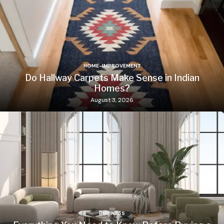
HOME-IMPROVEMENT
Do Hallway Carpets Make Sense in Indian
Homes?
August 3, 2026
BUSINESS