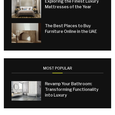
Exploring the Finest Luxury
Mattresses of the Year
The Best Places to Buy
Furniture Online in the UAE
MOST POPULAR
Revamp Your Bathroom:
Transforming Functionality
into Luxury