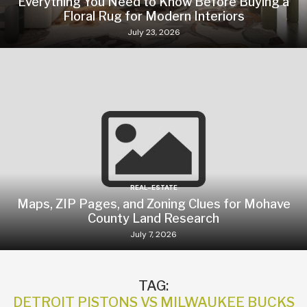
Everything You Need to Know Before Buying a
Floral Rug for Modern Interiors
July 23, 2026
REAL-ESTATE
Maps, ZIP Pages, and Zoning Clues for Mohave
County Land Research
July 7, 2026
TAG:
DETROIT PISTONS VS MILWAUKEE BUCKS