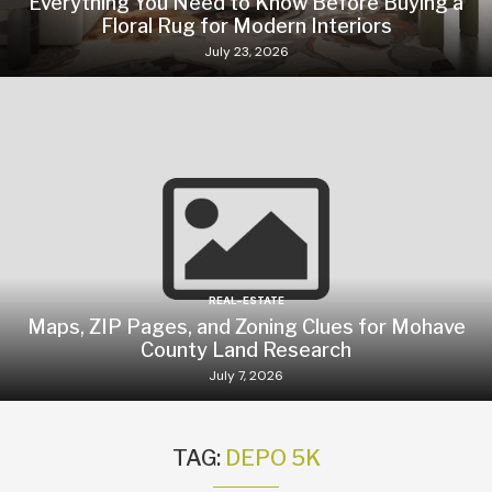
Everything You Need to Know Before Buying a
Floral Rug for Modern Interiors
July 23, 2026
REAL-ESTATE
Maps, ZIP Pages, and Zoning Clues for Mohave
County Land Research
July 7, 2026
TAG:
DEPO 5K