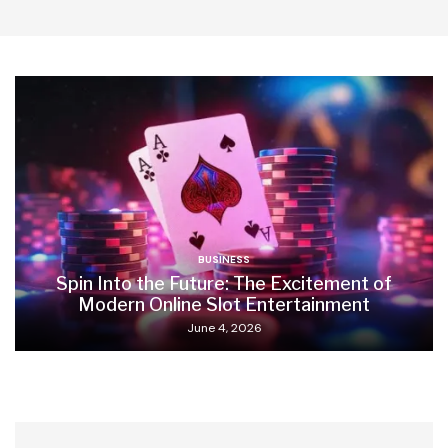
BUSINESS
Spin Into the Future: The Excitement of
Modern Online Slot Entertainment
June 4, 2026