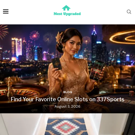
BLOG
Find Your Favorite Online Slots on 337Sports
August 3, 2026