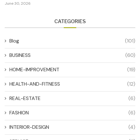
June 30, 2026
CATEGORIES
Blog
(101)
BUSINESS
(60)
HOME-IMPROVEMENT
(19)
HEALTH-AND-FITNESS
(12)
REAL-ESTATE
(6)
FASHION
(6)
INTERIOR-DESIGN
(4)