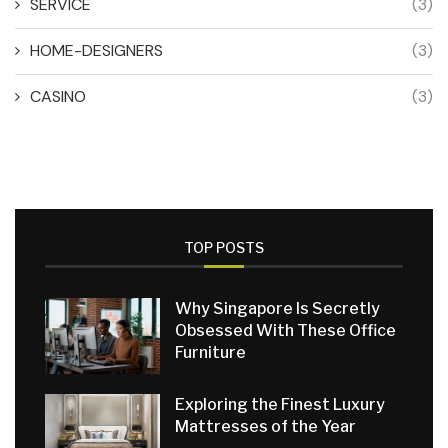
SERVICE
(3)
HOME-DESIGNERS
(3)
CASINO
(3)
TOP POSTS
Why Singapore Is Secretly
Obsessed With These Office
Furniture
Exploring the Finest Luxury
Mattresses of the Year