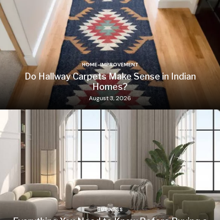
HOME-IMPROVEMENT
Do Hallway Carpets Make Sense in Indian
Homes?
August 3, 2026
BUSINESS