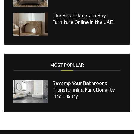
The Best Places to Buy
Furniture Online in the UAE
MOST POPULAR
Revamp Your Bathroom:
Transforming Functionality
into Luxury