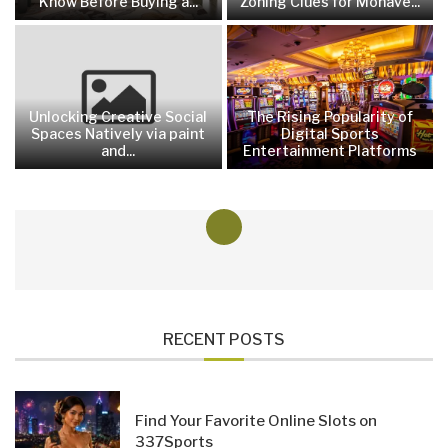
Know Before Buying a...
Zoning Clues for Mohave...
Unlocking Creative Social
The Rising Popularity of
Spaces Natively via paint
Digital Sports
and...
Entertainment Platforms
RECENT POSTS
Find Your Favorite Online Slots on
337Sports