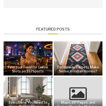
FEATURED POSTS
Find Your Favorite Online
Do Hallway Carpets Make
Slots on 337Sports
Sense in Indian Homes?
Everything You Need to
Maps, ZIP Pages, and