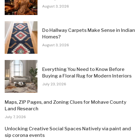
August 3, 2026
Do Hallway Carpets Make Sense in Indian
Homes?
August 3, 2026
Everything You Need to Know Before
Buying a Floral Rug for Modern Interiors
July 23, 2026
Maps, ZIP Pages, and Zoning Clues for Mohave County
Land Research
July 7, 2026
Unlocking Creative Social Spaces Natively via paint and
sip corona events