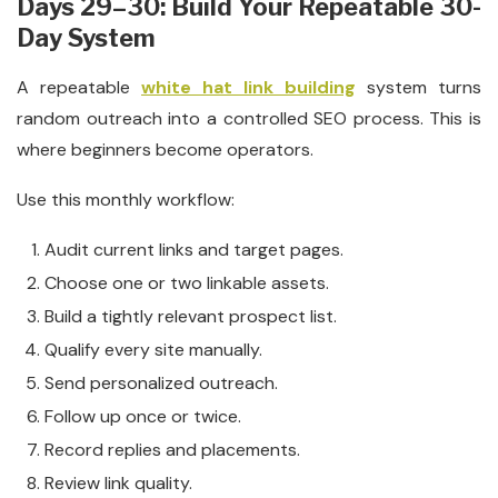
Days 29–30: Build Your Repeatable 30-
Day System
A repeatable
white hat link building
system turns
random outreach into a controlled SEO process. This is
where beginners become operators.
Use this monthly workflow:
Audit current links and target pages.
Choose one or two linkable assets.
Build a tightly relevant prospect list.
Qualify every site manually.
Send personalized outreach.
Follow up once or twice.
Record replies and placements.
Review link quality.