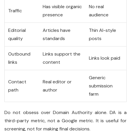
Has visible organic
No real
Traffic
presence
audience
Editorial
Articles have
Thin AI-style
quality
standards
posts
Outbound
Links support the
Links look paid
links
content
Generic
Contact
Real editor or
submission
path
author
farm
Do not obsess over Domain Authority alone. DA is a
third-party metric, not a Google metric. It is useful for
screening, not for making final decisions.