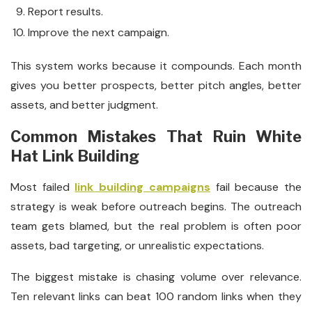
Report results.
Improve the next campaign.
This system works because it compounds. Each month
gives you better prospects, better pitch angles, better
assets, and better judgment.
Common Mistakes That Ruin White
Hat Link Building
Most failed
link building campaigns
fail because the
strategy is weak before outreach begins. The outreach
team gets blamed, but the real problem is often poor
assets, bad targeting, or unrealistic expectations.
The biggest mistake is chasing volume over relevance.
Ten relevant links can beat 100 random links when they