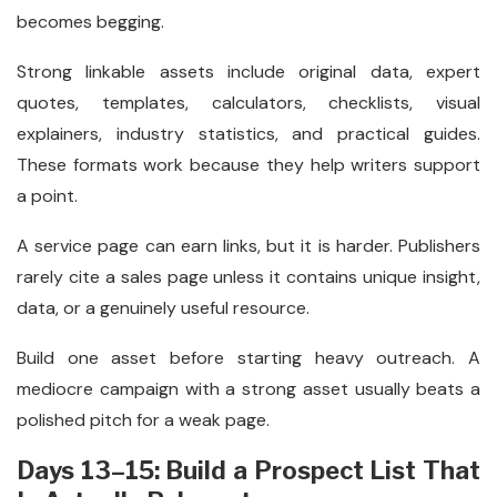
becomes begging.
Strong linkable assets include original data, expert
quotes, templates, calculators, checklists, visual
explainers, industry statistics, and practical guides.
These formats work because they help writers support
a point.
A service page can earn links, but it is harder. Publishers
rarely cite a sales page unless it contains unique insight,
data, or a genuinely useful resource.
Build one asset before starting heavy outreach. A
mediocre campaign with a strong asset usually beats a
polished pitch for a weak page.
Days 13–15: Build a Prospect List That