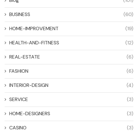
Blog
(101)
BUSINESS
(60)
HOME-IMPROVEMENT
(19)
HEALTH-AND-FITNESS
(12)
REAL-ESTATE
(6)
FASHION
(6)
INTERIOR-DESIGN
(4)
SERVICE
(3)
HOME-DESIGNERS
(3)
CASINO
(3)