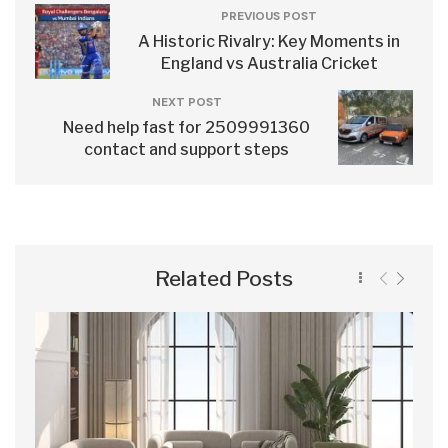
PREVIOUS POST
A Historic Rivalry: Key Moments in
England vs Australia Cricket
NEXT POST
Need help fast for 2509991360
contact and support steps
Related Posts