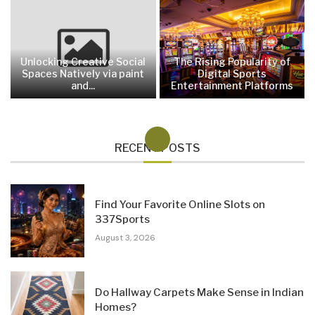
Unlocking Creative Social
The Rising Popularity of
Spaces Natively via paint
Digital Sports
and...
Entertainment Platforms
RECENT POSTS
Find Your Favorite Online Slots on
337Sports
August 3, 2026
Do Hallway Carpets Make Sense in Indian
Homes?