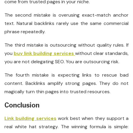
come from trusted pages in your niche.
The second mistake is overusing exact-match anchor
text. Natural backlinks rarely use the same commercial
phrase repeatedly.
The third mistake is outsourcing without quality rules. If
you
buy link building services
without clear standards,
you are not delegating SEO. You are outsourcing risk.
The fourth mistake is expecting links to rescue bad
content. Backlinks amplify strong pages. They do not
magically turn thin pages into trusted resources.
Conclusion
Link building services
work best when they support a
real white hat strategy. The winning formula is simple: