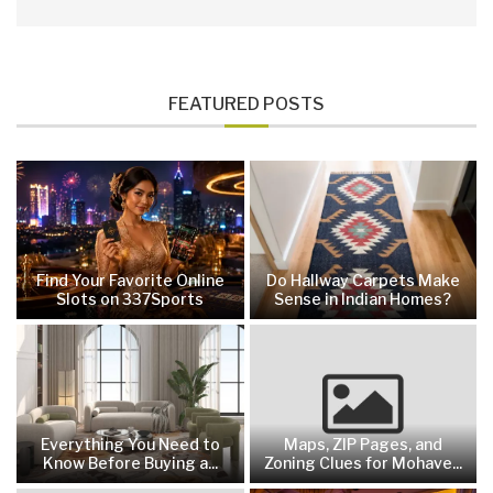
FEATURED POSTS
Find Your Favorite Online
Do Hallway Carpets Make
Slots on 337Sports
Sense in Indian Homes?
Everything You Need to
Maps, ZIP Pages, and
Know Before Buying a...
Zoning Clues for Mohave...