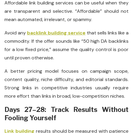
Affordable link building services can be useful when they
are transparent and selective. “Affordable” should not
mean automated, irrelevant, or spammy.
Avoid any
backlink building service
that sells links like a
commodity. If the offer sounds like “50 high DA backlinks
for a low fixed price,” assume the quality control is poor
until proven otherwise.
A better pricing model focuses on campaign scope,
content quality, niche difficulty, and editorial standards.
Strong links in competitive industries usually require
more effort than links in broad, low-competition niches.
Days 27–28: Track Results Without
Fooling Yourself
Link building
results should be measured with patience