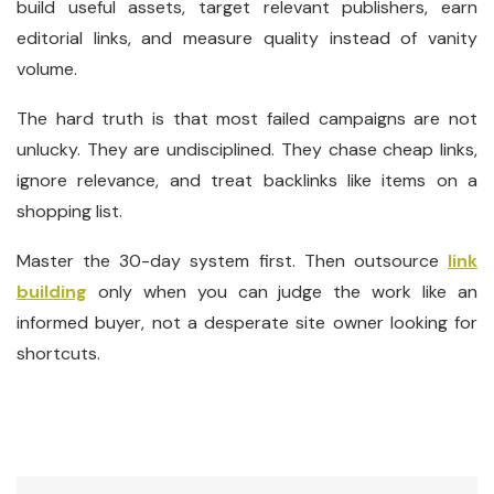
build useful assets, target relevant publishers, earn
editorial links, and measure quality instead of vanity
volume.
The hard truth is that most failed campaigns are not
unlucky. They are undisciplined. They chase cheap links,
ignore relevance, and treat backlinks like items on a
shopping list.
Master the 30-day system first. Then outsource
link
building
only when you can judge the work like an
informed buyer, not a desperate site owner looking for
shortcuts.