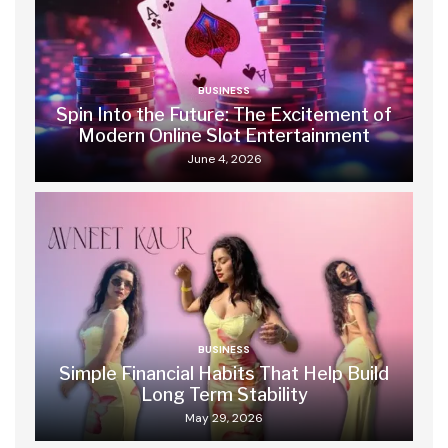
BUSINESS
Spin Into the Future: The Excitement of
Modern Online Slot Entertainment
June 4, 2026
BUSINESS
Simple Financial Habits That Help Build
Long Term Stability
May 29, 2026