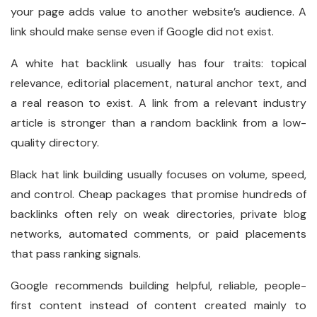
your page adds value to another website’s audience. A
link should make sense even if Google did not exist.
A white hat backlink usually has four traits: topical
relevance, editorial placement, natural anchor text, and
a real reason to exist. A link from a relevant industry
article is stronger than a random backlink from a low-
quality directory.
Black hat link building usually focuses on volume, speed,
and control. Cheap packages that promise hundreds of
backlinks often rely on weak directories, private blog
networks, automated comments, or paid placements
that pass ranking signals.
Google recommends building helpful, reliable, people-
first content instead of content created mainly to