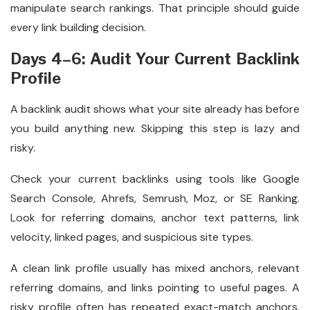
manipulate search rankings. That principle should guide
every link building decision.
Days 4–6: Audit Your Current Backlink
Profile
A backlink audit shows what your site already has before
you build anything new. Skipping this step is lazy and
risky.
Check your current backlinks using tools like Google
Search Console, Ahrefs, Semrush, Moz, or SE Ranking.
Look for referring domains, anchor text patterns, link
velocity, linked pages, and suspicious site types.
A clean link profile usually has mixed anchors, relevant
referring domains, and links pointing to useful pages. A
risky profile often has repeated exact-match anchors,