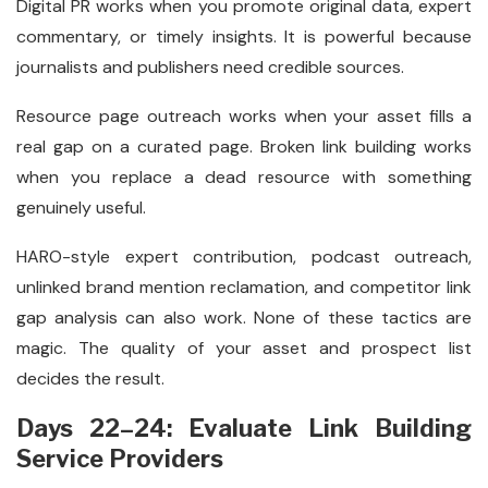
Digital PR works when you promote original data, expert
commentary, or timely insights. It is powerful because
journalists and publishers need credible sources.
Resource page outreach works when your asset fills a
real gap on a curated page. Broken link building works
when you replace a dead resource with something
genuinely useful.
HARO-style expert contribution, podcast outreach,
unlinked brand mention reclamation, and competitor link
gap analysis can also work. None of these tactics are
magic. The quality of your asset and prospect list
decides the result.
Days 22–24: Evaluate Link Building
Service Providers