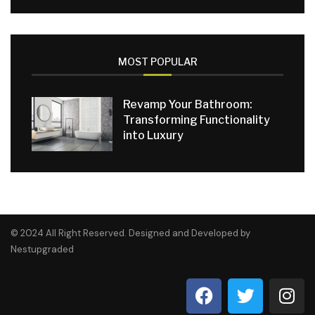
MOST POPULAR
Revamp Your Bathroom:
Transforming Functionality
into Luxury
© 2024 All Right Reserved. Designed and Developed by
Nestupgraded