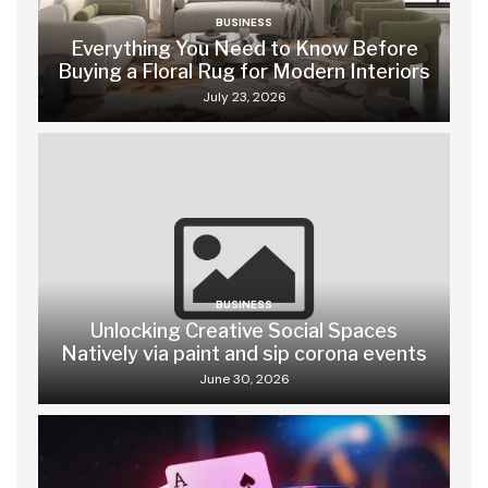
BUSINESS
Everything You Need to Know Before
Buying a Floral Rug for Modern Interiors
July 23, 2026
BUSINESS
Unlocking Creative Social Spaces
Natively via paint and sip corona events
June 30, 2026