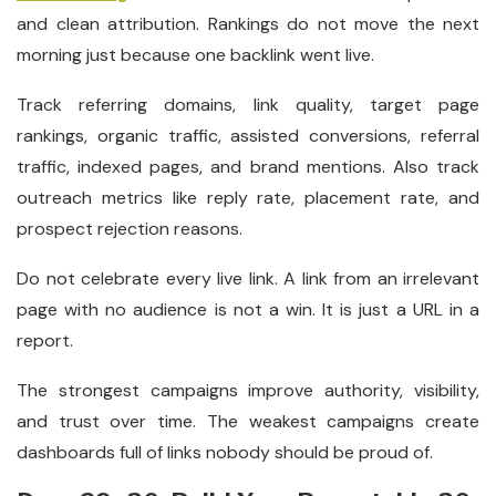
and clean attribution. Rankings do not move the next
morning just because one backlink went live.
Track referring domains, link quality, target page
rankings, organic traffic, assisted conversions, referral
traffic, indexed pages, and brand mentions. Also track
outreach metrics like reply rate, placement rate, and
prospect rejection reasons.
Do not celebrate every live link. A link from an irrelevant
page with no audience is not a win. It is just a URL in a
report.
The strongest campaigns improve authority, visibility,
and trust over time. The weakest campaigns create
dashboards full of links nobody should be proud of.