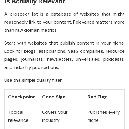
Is Actually Relevant
A prospect list is a database of websites that might
reasonably link to your content. Relevance matters more
than raw domain metrics.
Start with websites that publish content in your niche.
Look for blogs, associations, SaaS companies, resource
pages, journalists, newsletters, universities, podcasts,
and industry publications.
Use this simple quality filter:
Checkpoint
Good Sign
Red Flag
Topical
Covers your
Publishes every
relevance
industry
niche