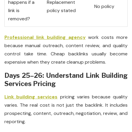
happens if a
Replacement
No policy
link is
policy stated
removed?
Professional link building agency
work costs more
because manual outreach, content review, and quality
control take time. Cheap backlinks usually become
expensive when they create cleanup problems.
Days 25–26: Understand Link Building
Services Pricing
Link building services
pricing varies because quality
varies. The real cost is not just the backlink. It includes
prospecting, content, outreach, negotiation, review, and
reporting.