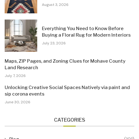
August 3, 2026
Everything You Need to Know Before
Buying a Floral Rug for Modern Interiors
July 23, 2026
Maps, ZIP Pages, and Zoning Clues for Mohave County
Land Research
July 7, 2026
Unlocking Creative Social Spaces Natively via paint and
sip corona events
June 30, 2026
CATEGORIES