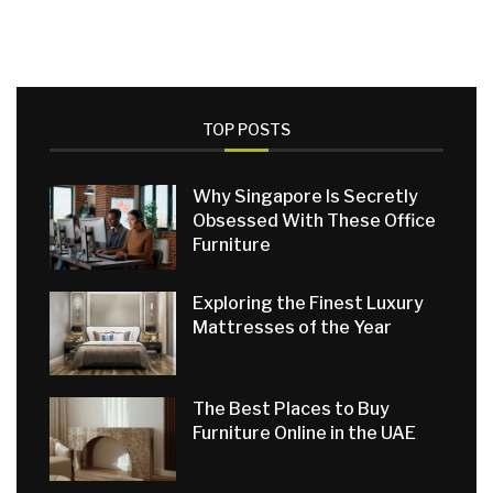
TOP POSTS
Why Singapore Is Secretly
Obsessed With These Office
Furniture
Exploring the Finest Luxury
Mattresses of the Year
The Best Places to Buy
Furniture Online in the UAE