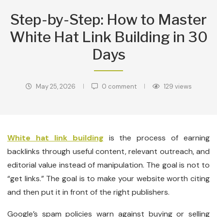
Step-by-Step: How to Master
White Hat Link Building in 30
Days
May 25, 2026
0 comment
129
views
White hat link building
is the process of earning
backlinks through useful content, relevant outreach, and
editorial value instead of manipulation. The goal is not to
“get links.” The goal is to make your website worth citing
and then put it in front of the right publishers.
Google’s spam policies warn against buying or selling