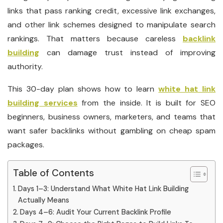
links that pass ranking credit, excessive link exchanges,
and other link schemes designed to manipulate search
rankings. That matters because careless
backlink
building
can damage trust instead of improving
authority.
This 30-day plan shows how to learn
white hat link
building services
from the inside. It is built for SEO
beginners, business owners, marketers, and teams that
want safer backlinks without gambling on cheap spam
packages.
Table of Contents
Days 1–3: Understand What White Hat Link Building
Actually Means
Days 4–6: Audit Your Current Backlink Profile