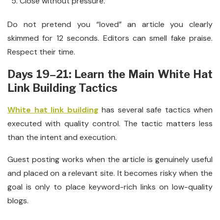
Close without pressure.
Do not pretend you “loved” an article you clearly
skimmed for 12 seconds. Editors can smell fake praise.
Respect their time.
Days 19–21: Learn the Main White Hat
Link Building Tactics
White hat link building
has several safe tactics when
executed with quality control. The tactic matters less
than the intent and execution.
Guest posting works when the article is genuinely useful
and placed on a relevant site. It becomes risky when the
goal is only to place keyword-rich links on low-quality
blogs.