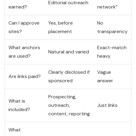
Editorial outreach
earned?
network”
Can I approve
Yes, before
No
sites?
placement
transparency
What anchors
Exact-match
Natural and varied
are used?
heavy
Clearly disclosed if
Vague
Are links paid?
sponsored
answer
Prospecting,
What is
outreach,
Just links
included?
content, reporting
What