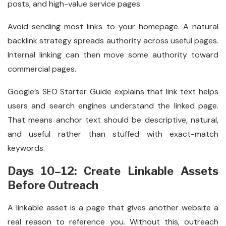
posts, and high-value service pages.
Avoid sending most links to your homepage. A natural
backlink strategy spreads authority across useful pages.
Internal linking can then move some authority toward
commercial pages.
Google’s SEO Starter Guide explains that link text helps
users and search engines understand the linked page.
That means anchor text should be descriptive, natural,
and useful rather than stuffed with exact-match
keywords.
Days 10–12: Create Linkable Assets
Before Outreach
A linkable asset is a page that gives another website a
real reason to reference you. Without this, outreach