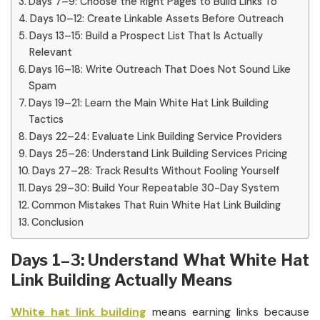
Days 7–9: Choose the Right Pages to Build Links To
Days 10–12: Create Linkable Assets Before Outreach
Days 13–15: Build a Prospect List That Is Actually
Relevant
Days 16–18: Write Outreach That Does Not Sound Like
Spam
Days 19–21: Learn the Main White Hat Link Building
Tactics
Days 22–24: Evaluate Link Building Service Providers
Days 25–26: Understand Link Building Services Pricing
Days 27–28: Track Results Without Fooling Yourself
Days 29–30: Build Your Repeatable 30-Day System
Common Mistakes That Ruin White Hat Link Building
Conclusion
Days 1–3: Understand What White Hat
Link Building Actually Means
White hat link building
means earning links because