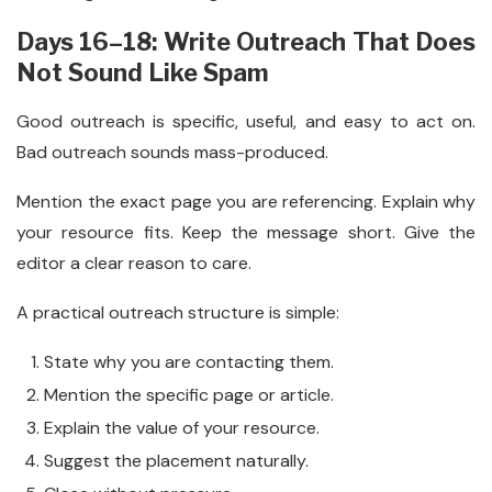
Days 16–18: Write Outreach That Does
Not Sound Like Spam
Good outreach is specific, useful, and easy to act on.
Bad outreach sounds mass-produced.
Mention the exact page you are referencing. Explain why
your resource fits. Keep the message short. Give the
editor a clear reason to care.
A practical outreach structure is simple:
State why you are contacting them.
Mention the specific page or article.
Explain the value of your resource.
Suggest the placement naturally.