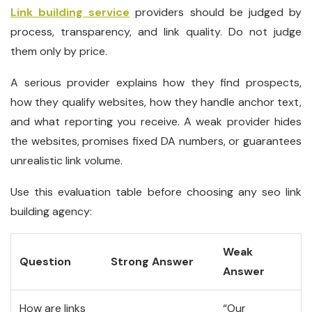
Link building service
providers should be judged by
process, transparency, and link quality. Do not judge
them only by price.
A serious provider explains how they find prospects,
how they qualify websites, how they handle anchor text,
and what reporting you receive. A weak provider hides
the websites, promises fixed DA numbers, or guarantees
unrealistic link volume.
Use this evaluation table before choosing any seo link
building agency:
Weak
Question
Strong Answer
Answer
How are links
“Our