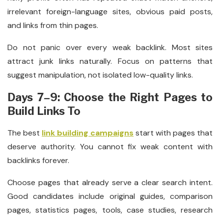
irrelevant foreign-language sites, obvious paid posts,
and links from thin pages.
Do not panic over every weak backlink. Most sites
attract junk links naturally. Focus on patterns that
suggest manipulation, not isolated low-quality links.
Days 7–9: Choose the Right Pages to
Build Links To
The best
link building campaigns
start with pages that
deserve authority. You cannot fix weak content with
backlinks forever.
Choose pages that already serve a clear search intent.
Good candidates include original guides, comparison
pages, statistics pages, tools, case studies, research