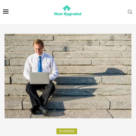
BUSINESS