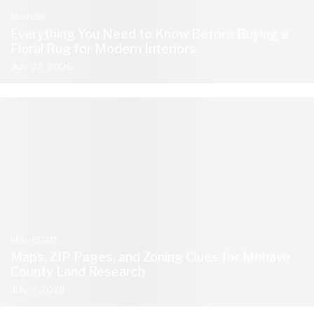
BUSINESS
Everything You Need to Know Before Buying a
Floral Rug for Modern Interiors
July 23, 2026
REAL-ESTATE
Maps, ZIP Pages, and Zoning Clues for Mohave
County Land Research
July 7, 2026