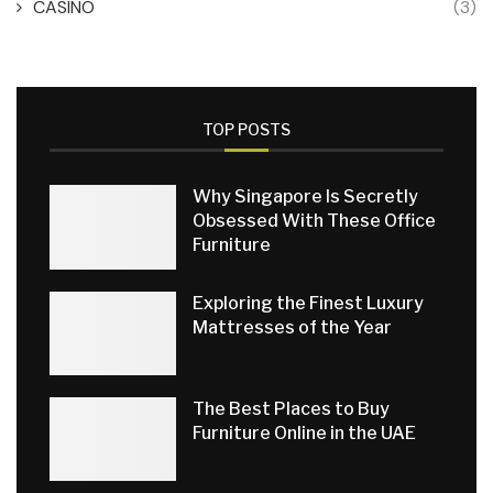
CASINO
(3)
TOP POSTS
Why Singapore Is Secretly
Obsessed With These Office
Furniture
Exploring the Finest Luxury
Mattresses of the Year
The Best Places to Buy
Furniture Online in the UAE