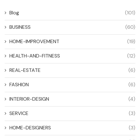
Blog
(101)
BUSINESS
(60)
HOME-IMPROVEMENT
(19)
HEALTH-AND-FITNESS
(12)
REAL-ESTATE
(6)
FASHION
(6)
INTERIOR-DESIGN
(4)
SERVICE
(3)
HOME-DESIGNERS
(3)