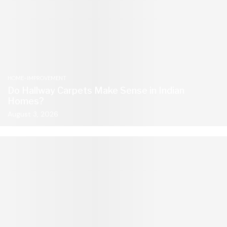
HOME-IMPROVEMENT
Do Hallway Carpets Make Sense in Indian
Homes?
August 3, 2026