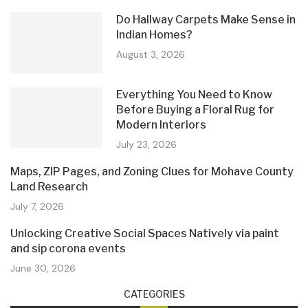
Do Hallway Carpets Make Sense in
Indian Homes?
August 3, 2026
Everything You Need to Know
Before Buying a Floral Rug for
Modern Interiors
July 23, 2026
Maps, ZIP Pages, and Zoning Clues for Mohave County
Land Research
July 7, 2026
Unlocking Creative Social Spaces Natively via paint
and sip corona events
June 30, 2026
CATEGORIES