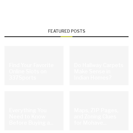
FEATURED POSTS
Find Your Favorite
Do Hallway Carpets
Online Slots on
Make Sense in
337Sports
Indian Homes?
Everything You
Maps, ZIP Pages,
Need to Know
and Zoning Clues
Before Buying a...
for Mohave...