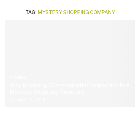
TAG:
MYSTERY SHOPPING COMPANY
SHOPPING
Why is Strong Communication Important In A
Mystery Shopping Company
October 18, 2024