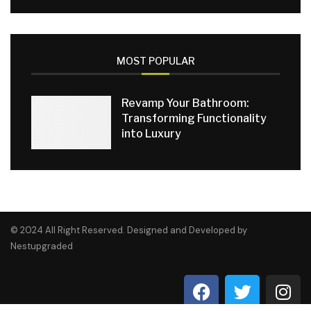
MOST POPULAR
Revamp Your Bathroom:
Transforming Functionality
into Luxury
© 2024 All Right Reserved. Designed and Developed by
Nestupgraded