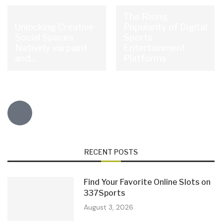
The Rising
Unlocking Creative
Popularity of Digital
Social Spaces
Sports
Natively via paint
Entertainment
and...
Platforms
RECENT POSTS
Find Your Favorite Online Slots on
337Sports
August 3, 2026