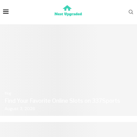
Blog
Find Your Favorite Online Slots on 337Sports
August 3, 2026