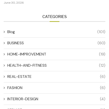
June 30, 2026
CATEGORIES
Blog
(101)
BUSINESS
(60)
HOME-IMPROVEMENT
(19)
HEALTH-AND-FITNESS
(12)
REAL-ESTATE
(6)
FASHION
(6)
INTERIOR-DESIGN
(4)