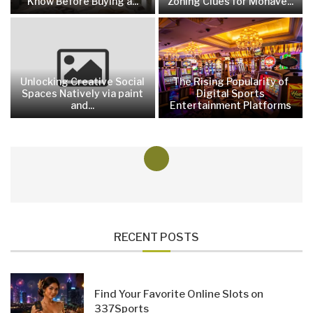
Know Before Buying a...
Zoning Clues for Mohave...
Unlocking Creative Social
The Rising Popularity of
Spaces Natively via paint
Digital Sports
and...
Entertainment Platforms
RECENT POSTS
Find Your Favorite Online Slots on
337Sports