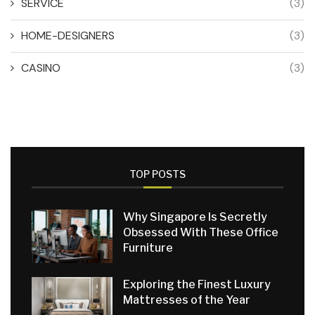
SERVICE
(3)
HOME-DESIGNERS
(3)
CASINO
(3)
TOP POSTS
Why Singapore Is Secretly
Obsessed With These Office
Furniture
Exploring the Finest Luxury
Mattresses of the Year