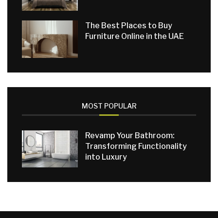
The Best Places to Buy
Furniture Online in the UAE
MOST POPULAR
Revamp Your Bathroom:
Transforming Functionality
into Luxury