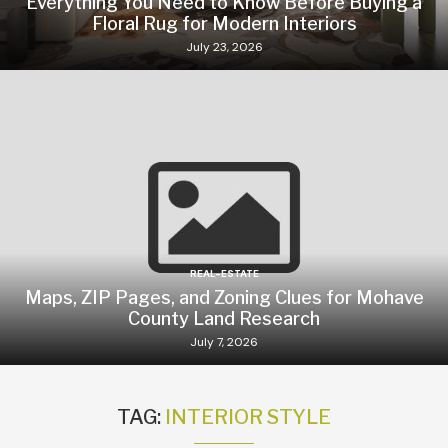
Everything You Need to Know Before Buying a
Floral Rug for Modern Interiors
July 23, 2026
REAL-ESTATE
Maps, ZIP Pages, and Zoning Clues for Mohave
County Land Research
July 7, 2026
TAG:
INTERIOR STYLE