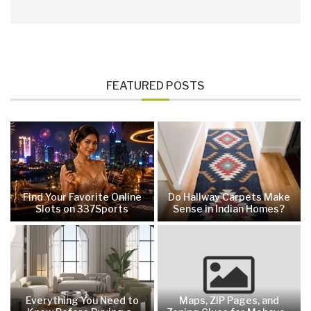
FEATURED POSTS
Find Your Favorite Online
Do Hallway Carpets Make
Slots on 337Sports
Sense in Indian Homes?
Everything You Need to
Maps, ZIP Pages, and