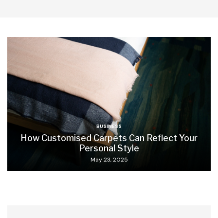
BUSINESS
How Customised Carpets Can Reflect Your
Personal Style
May 23, 2025