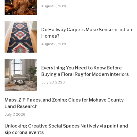
August 3, 2026
Do Hallway Carpets Make Sense in Indian
Homes?
August 3, 2026
Everything You Need to Know Before
Buying a Floral Rug for Modern Interiors
July 23, 2026
Maps, ZIP Pages, and Zoning Clues for Mohave County
Land Research
July 7, 2026
Unlocking Creative Social Spaces Natively via paint and
sip corona events