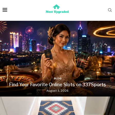
BLOG
Find Your Favorite Online Slots on 337Sports
August 3, 2026