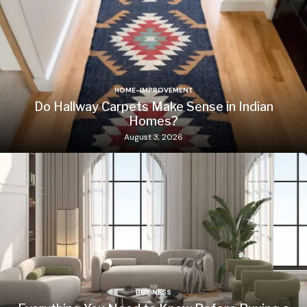
HOME-IMPROVEMENT
Do Hallway Carpets Make Sense in Indian
Homes?
August 3, 2026
BUSINESS