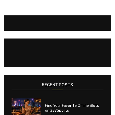
RECENT POSTS
Find Your Favorite Online Slots
on 337Sports