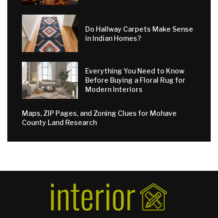
Do Hallway Carpets Make Sense
in Indian Homes?
Everything You Need to Know
Before Buying a Floral Rug for
Modern Interiors
Maps, ZIP Pages, and Zoning Clues for Mohave
County Land Research