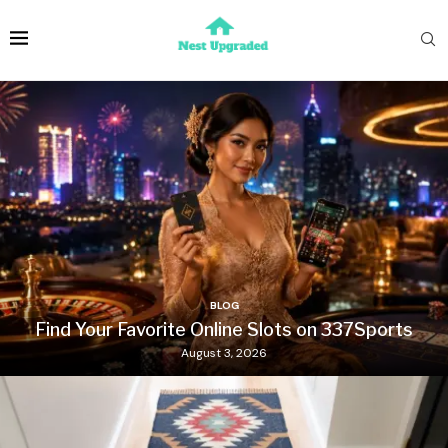
BLOG
Find Your Favorite Online Slots on 337Sports
August 3, 2026