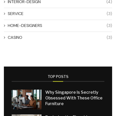
INTERIOR-DESIGN
(4)
SERVICE
(3)
HOME-DESIGNERS
(3)
CASINO
(3)
TOP POSTS
Why Singapore Is Secretly
Obsessed With These Office
Furniture