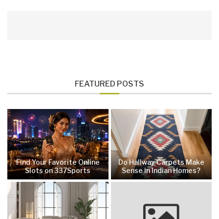
FEATURED POSTS
Find Your Favorite Online
Do Hallway Carpets Make
Slots on 337Sports
Sense in Indian Homes?