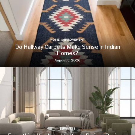
HOME-IMPROVEMENT
Do Hallway Carpets Make Sense in Indian
Homes?
August 3, 2026
BUSINESS