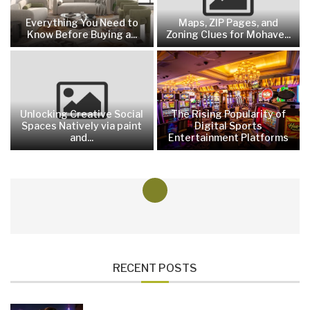
Everything You Need to
Maps, ZIP Pages, and
Know Before Buying a...
Zoning Clues for Mohave...
Unlocking Creative Social
The Rising Popularity of
Spaces Natively via paint
Digital Sports
and...
Entertainment Platforms
RECENT POSTS