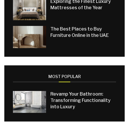
Exploring the Finest Luxury
Mattresses of the Year
The Best Places to Buy
Furniture Online in the UAE
MOST POPULAR
Revamp Your Bathroom:
Transforming Functionality
into Luxury