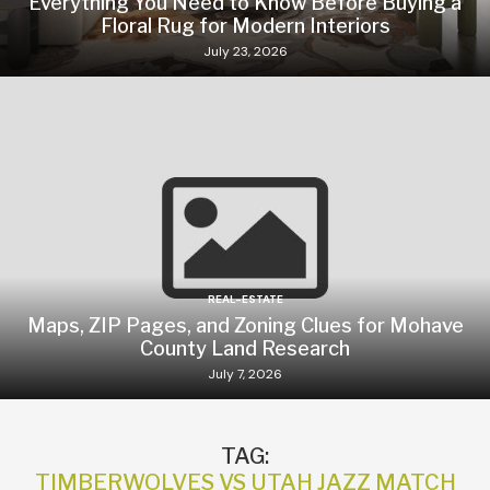
Everything You Need to Know Before Buying a
Floral Rug for Modern Interiors
July 23, 2026
REAL-ESTATE
Maps, ZIP Pages, and Zoning Clues for Mohave
County Land Research
July 7, 2026
TAG:
TIMBERWOLVES VS UTAH JAZZ MATCH