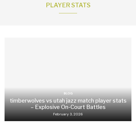
PLAYER STATS
BLOG
timberwolves vs utah jazz match player stats
– Explosive On-Court Battles
February 3, 2026