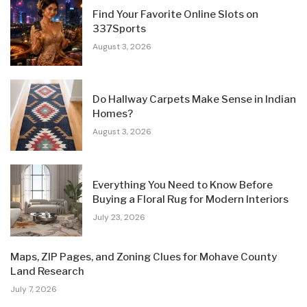
Find Your Favorite Online Slots on
337Sports
August 3, 2026
Do Hallway Carpets Make Sense in Indian
Homes?
August 3, 2026
Everything You Need to Know Before
Buying a Floral Rug for Modern Interiors
July 23, 2026
Maps, ZIP Pages, and Zoning Clues for Mohave County
Land Research
July 7, 2026