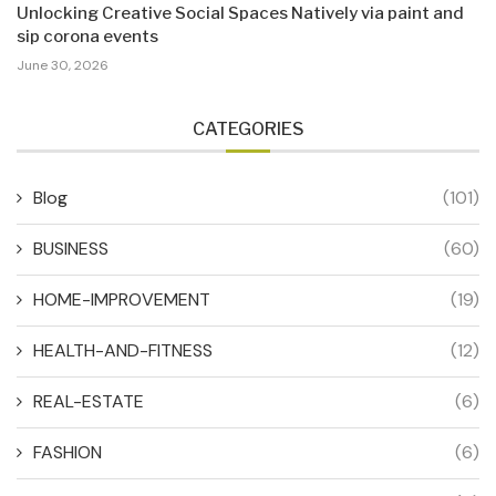
Unlocking Creative Social Spaces Natively via paint and
sip corona events
June 30, 2026
CATEGORIES
Blog
(101)
BUSINESS
(60)
HOME-IMPROVEMENT
(19)
HEALTH-AND-FITNESS
(12)
REAL-ESTATE
(6)
FASHION
(6)