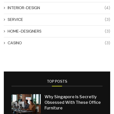
INTERIOR-DESIGN
(4)
SERVICE
(3)
HOME-DESIGNERS
(3)
CASINO
(3)
TOP POSTS
Why Singapore Is Secretly
Obsessed With These Office
Furniture