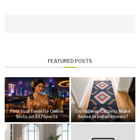
FEATURED POSTS
Find Your Favorite Online
Do Hallway Carpets Make
Slots on 337Sports
Sense in Indian Homes?