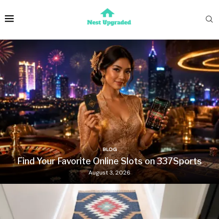
BLOG
Find Your Favorite Online Slots on 337Sports
August 3, 2026