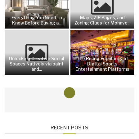
Everything You Need to
Maps, ZIP Pages, and
Know Before Buying a...
Zoning Clues for Mohave...
Unlocking Creative Social
The Rising Popularity of
Spaces Natively via paint
Digital Sports
and...
Entertainment Platforms
RECENT POSTS