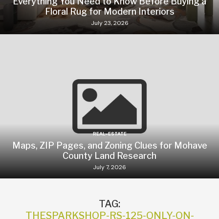
Everything You Need to Know Before Buying a
Floral Rug for Modern Interiors
July 23, 2026
REAL-ESTATE
Maps, ZIP Pages, and Zoning Clues for Mohave
County Land Research
July 7, 2026
TAG:
THESPARKSHOP-RS-125-ONLY-ON-