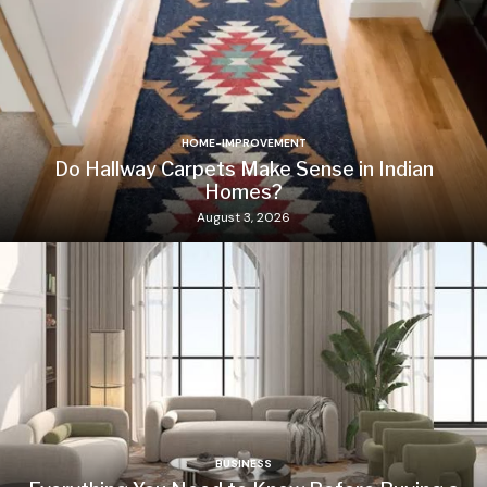
HOME-IMPROVEMENT
Do Hallway Carpets Make Sense in Indian
Homes?
August 3, 2026
BUSINESS