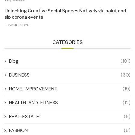
Unlocking Creative Social Spaces Natively via paint and
sip corona events
June 30, 2026
CATEGORIES
Blog
(101)
BUSINESS
(60)
HOME-IMPROVEMENT
(19)
HEALTH-AND-FITNESS
(12)
REAL-ESTATE
(6)
FASHION
(6)