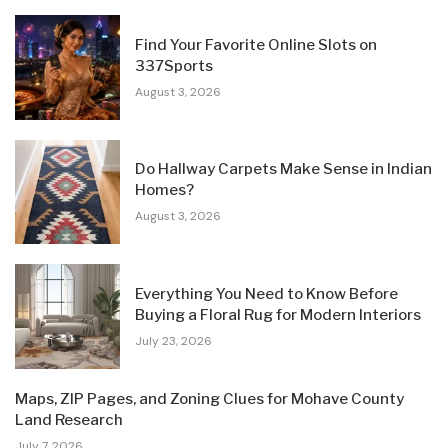
Find Your Favorite Online Slots on
337Sports
August 3, 2026
Do Hallway Carpets Make Sense in Indian
Homes?
August 3, 2026
Everything You Need to Know Before
Buying a Floral Rug for Modern Interiors
July 23, 2026
Maps, ZIP Pages, and Zoning Clues for Mohave County
Land Research
July 7, 2026