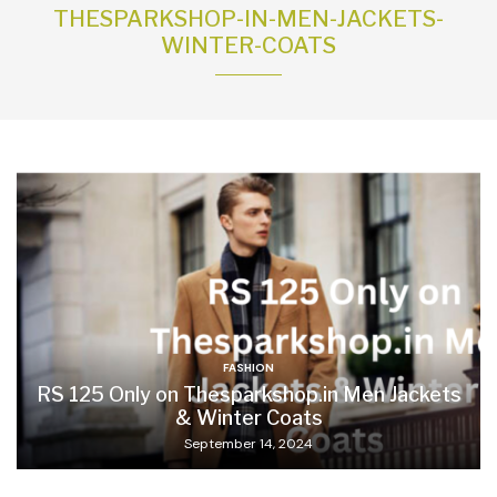
THESPARKSHOP-IN-MEN-JACKETS-
WINTER-COATS
FASHION
RS 125 Only on Thesparkshop.in Men Jackets
& Winter Coats
September 14, 2024