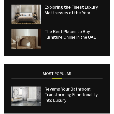
Exploring the Finest Luxury
Mattresses of the Year
The Best Places to Buy
Furniture Online in the UAE
MOST POPULAR
Revamp Your Bathroom:
Transforming Functionality
into Luxury