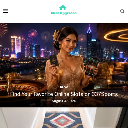
BLOG
Find Your Favorite Online Slots on 337Sports
August 3, 2026