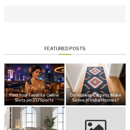
FEATURED POSTS
Find Your Favorite Online
Do Hallway Carpets Make
Slots on 337Sports
Sense in Indian Homes?