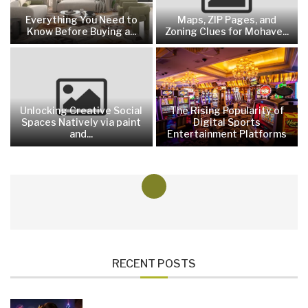
Everything You Need to
Maps, ZIP Pages, and
Know Before Buying a...
Zoning Clues for Mohave...
Unlocking Creative Social
The Rising Popularity of
Spaces Natively via paint
Digital Sports
and...
Entertainment Platforms
RECENT POSTS