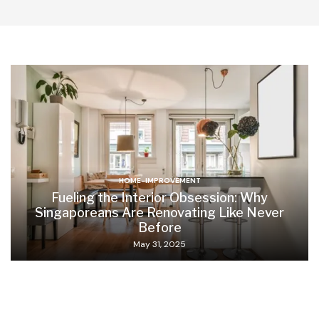
HOME-IMPROVEMENT
Fueling the Interior Obsession: Why
Singaporeans Are Renovating Like Never
Before
May 31, 2025