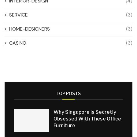
INTERIOR-DESIGN
(4)
SERVICE
(3)
HOME-DESIGNERS
(3)
CASINO
(3)
TOP POSTS
Why Singapore Is Secretly
Obsessed With These Office
Furniture