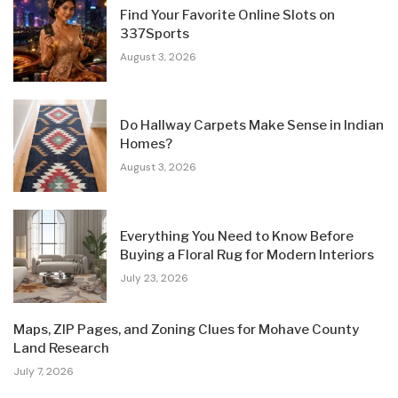
Find Your Favorite Online Slots on
337Sports
August 3, 2026
Do Hallway Carpets Make Sense in Indian
Homes?
August 3, 2026
Everything You Need to Know Before
Buying a Floral Rug for Modern Interiors
July 23, 2026
Maps, ZIP Pages, and Zoning Clues for Mohave County
Land Research
July 7, 2026