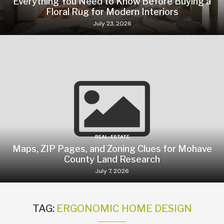
Everything You Need to Know Before Buying a
Floral Rug for Modern Interiors
July 23, 2026
REAL-ESTATE
Maps, ZIP Pages, and Zoning Clues for Mohave
County Land Research
July 7, 2026
TAG:
ERGONOMIC HOME DESIGN