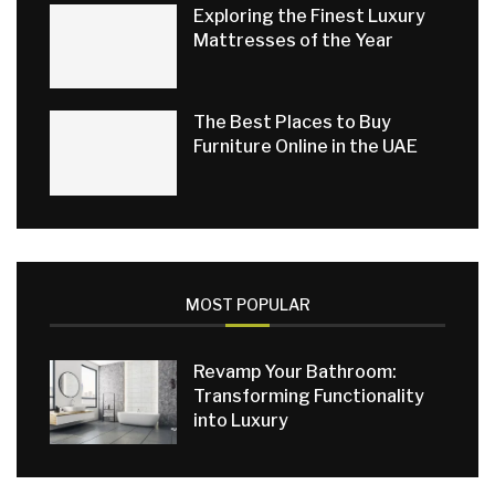
Exploring the Finest Luxury
Mattresses of the Year
The Best Places to Buy
Furniture Online in the UAE
MOST POPULAR
Revamp Your Bathroom:
Transforming Functionality
into Luxury