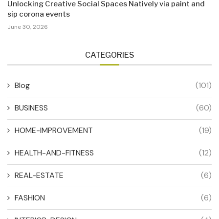
Unlocking Creative Social Spaces Natively via paint and
sip corona events
June 30, 2026
CATEGORIES
Blog
(101)
BUSINESS
(60)
HOME-IMPROVEMENT
(19)
HEALTH-AND-FITNESS
(12)
REAL-ESTATE
(6)
FASHION
(6)