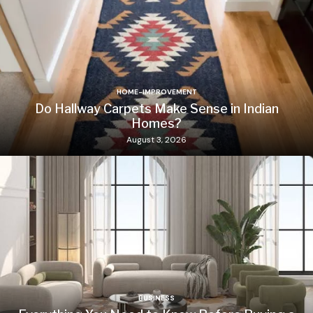
HOME-IMPROVEMENT
Do Hallway Carpets Make Sense in Indian
Homes?
August 3, 2026
BUSINESS