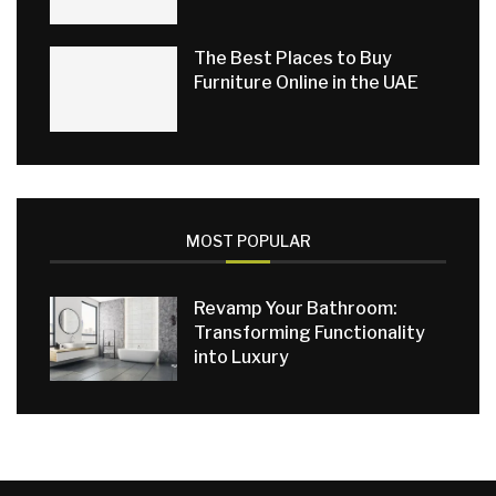
The Best Places to Buy
Furniture Online in the UAE
MOST POPULAR
Revamp Your Bathroom:
Transforming Functionality
into Luxury