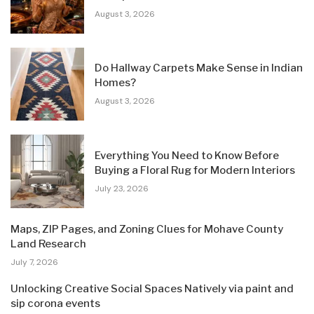
August 3, 2026
Do Hallway Carpets Make Sense in Indian
Homes?
August 3, 2026
Everything You Need to Know Before
Buying a Floral Rug for Modern Interiors
July 23, 2026
Maps, ZIP Pages, and Zoning Clues for Mohave County
Land Research
July 7, 2026
Unlocking Creative Social Spaces Natively via paint and
sip corona events