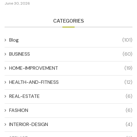
June 30, 2026
CATEGORIES
Blog
(101)
BUSINESS
(60)
HOME-IMPROVEMENT
(19)
HEALTH-AND-FITNESS
(12)
REAL-ESTATE
(6)
FASHION
(6)
INTERIOR-DESIGN
(4)