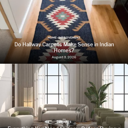
HOME-IMPROVEMENT
Do Hallway Carpets Make Sense in Indian
Homes?
August 3, 2026
BUSINESS