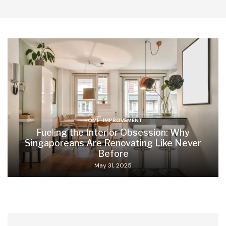
HOME-IMPROVEMENT
Fueling the Interior Obsession: Why
Singaporeans Are Renovating Like Never
Before
May 31, 2025