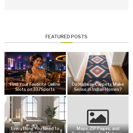
FEATURED POSTS
Find Your Favorite Online
Do Hallway Carpets Make
Slots on 337Sports
Sense in Indian Homes?
Everything You Need to
Maps, ZIP Pages, and