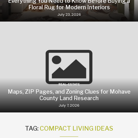
Everything You Need to Know Before Buying a
Floral Rug for Modern Interiors
July 23, 2026
REAL-ESTATE
Maps, ZIP Pages, and Zoning Clues for Mohave
County Land Research
July 7, 2026
TAG:
COMPACT LIVING IDEAS