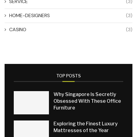
SERVICE
(3)
HOME-DESIGNERS
(3)
CASINO
(3)
TOP POSTS
Why Singapore Is Secretly
Obsessed With These Office
Furniture
Exploring the Finest Luxury
Mattresses of the Year