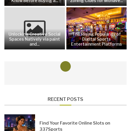
Know Before Buying a...
Zoning Clues for Mohave...
Unlocking Creative Social
The Rising Popularity of
Spaces Natively via paint
Digital Sports
and...
Entertainment Platforms
RECENT POSTS
Find Your Favorite Online Slots on
337Sports