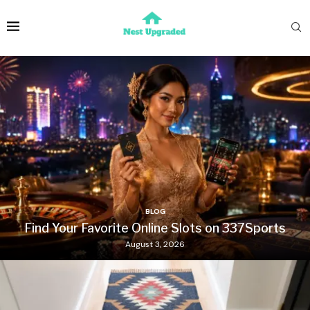
BLOG
Find Your Favorite Online Slots on 337Sports
August 3, 2026