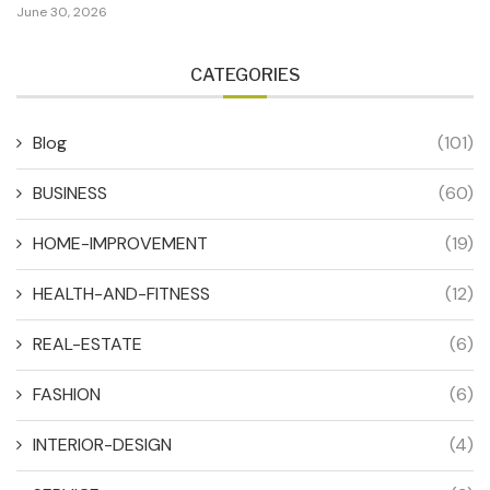
June 30, 2026
CATEGORIES
Blog
(101)
BUSINESS
(60)
HOME-IMPROVEMENT
(19)
HEALTH-AND-FITNESS
(12)
REAL-ESTATE
(6)
FASHION
(6)
INTERIOR-DESIGN
(4)