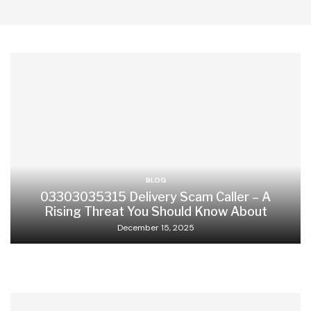
BLOG
03303035315 Delivery Scam Caller – A
Rising Threat You Should Know About
December 15, 2025