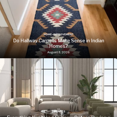
HOME-IMPROVEMENT
Do Hallway Carpets Make Sense in Indian
Homes?
August 3, 2026
BUSINESS