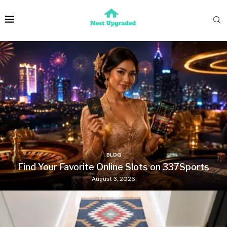
BLOG
Find Your Favorite Online Slots on 337Sports
August 3, 2026