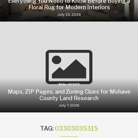
Everything You Need to Know Before Buying a
Floral Rug for Modern Interiors
July 23, 2026
REAL-ESTATE
Maps, ZIP Pages, and Zoning Clues for Mohave
County Land Research
July 7, 2026
TAG:
03303035315