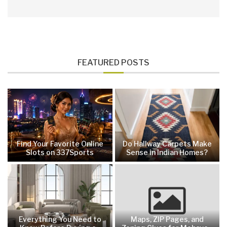
FEATURED POSTS
Find Your Favorite Online
Do Hallway Carpets Make
Slots on 337Sports
Sense in Indian Homes?
Everything You Need to
Maps, ZIP Pages, and