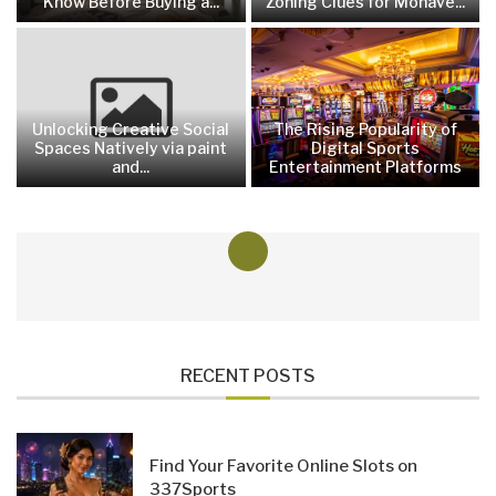
Know Before Buying a...
Zoning Clues for Mohave...
Unlocking Creative Social
The Rising Popularity of
Spaces Natively via paint
Digital Sports
and...
Entertainment Platforms
RECENT POSTS
Find Your Favorite Online Slots on
337Sports