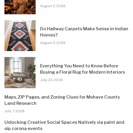
August 3, 2026
Do Hallway Carpets Make Sense in Indian
Homes?
August 3, 2026
Everything You Need to Know Before
Buying a Floral Rug for Modern Interiors
July 23, 2026
Maps, ZIP Pages, and Zoning Clues for Mohave County
Land Research
July 7, 2026
Unlocking Creative Social Spaces Natively via paint and
sip corona events