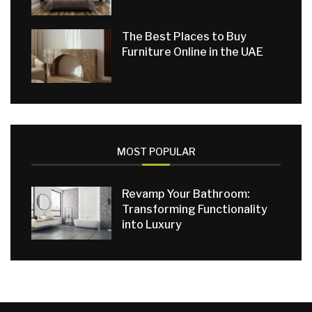
The Best Places to Buy
Furniture Online in the UAE
MOST POPULAR
Revamp Your Bathroom:
Transforming Functionality
into Luxury