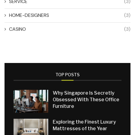
SERVICE
(3)
HOME-DESIGNERS
(3)
CASINO
(3)
TOP POSTS
Why Singapore Is Secretly
Obsessed With These Office
Furniture
Exploring the Finest Luxury
Mattresses of the Year