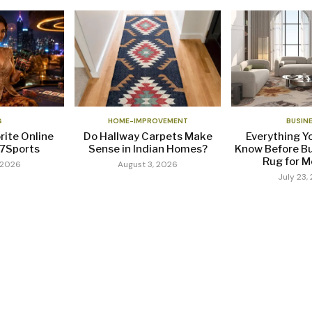
G
HOME-IMPROVEMENT
BUSIN
rite Online
Do Hallway Carpets Make
Everything Y
37Sports
Sense in Indian Homes?
Know Before Bu
Rug for Mo
 2026
August 3, 2026
July 23,