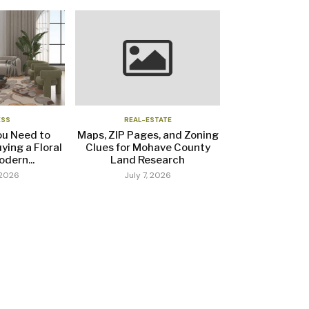
ESS
REAL-ESTATE
ou Need to
Maps, ZIP Pages, and Zoning
ying a Floral
Clues for Mohave County
dern...
Land Research
 2026
July 7, 2026