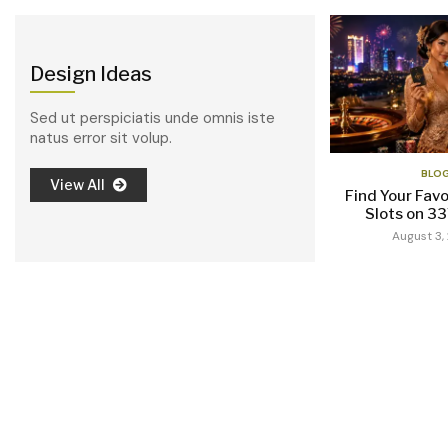
Design Ideas
Sed ut perspiciatis unde omnis iste
natus error sit volup.
BLO
View All
Find Your Favo
Slots on 3
August 3,