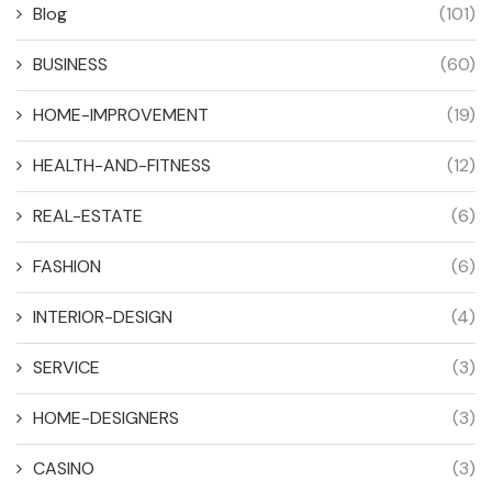
Blog
(101)
BUSINESS
(60)
HOME-IMPROVEMENT
(19)
HEALTH-AND-FITNESS
(12)
REAL-ESTATE
(6)
FASHION
(6)
INTERIOR-DESIGN
(4)
SERVICE
(3)
HOME-DESIGNERS
(3)
CASINO
(3)