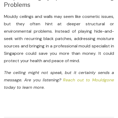
Problems
Mouldy ceilings and walls may seem like cosmetic issues,
but they often hint at deeper structural or
environmental problems. Instead of playing hide-and-
seek with recurring black patches, addressing moisture
sources and bringing in a professional mould specialist in
Singapore could save you more than money. It could
protect your health and peace of mind.
The ceiling might not speak, but it certainly sends a
message. Are you listening?
Reach out to Mouldgone
today to learn more.