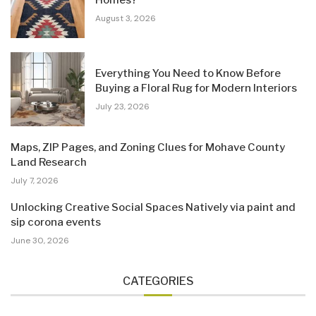
Homes?
August 3, 2026
Everything You Need to Know Before
Buying a Floral Rug for Modern Interiors
July 23, 2026
Maps, ZIP Pages, and Zoning Clues for Mohave County
Land Research
July 7, 2026
Unlocking Creative Social Spaces Natively via paint and
sip corona events
June 30, 2026
CATEGORIES