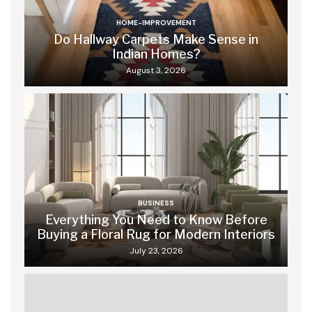
HOME-IMPROVEMENT
Do Hallway Carpets Make Sense in
Indian Homes?
August 3, 2026
BUSINESS
Everything You Need to Know Before
Buying a Floral Rug for Modern Interiors
July 23, 2026