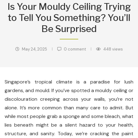
Is Your Mouldy Ceiling Trying
to Tell You Something? You’ll
Be Surprised
May 24, 2025
0 comment
448
views
Singapore’s tropical climate is a paradise for lush
gardens, and mould. If you’ve spotted a mouldy ceiling or
discolouration creeping across your walls, you’re not
alone. It’s more common than many care to admit. But
while most people grab a sponge and some bleach, what
lies beneath might be a silent hazard to your health,
structure, and sanity. Today, we’re cracking the paint