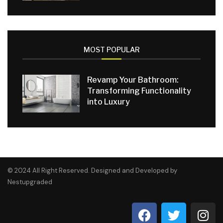
MOST POPULAR
Revamp Your Bathroom:
Transforming Functionality
into Luxury
© 2024 All Right Reserved. Designed and Developed by
Nestupgraded