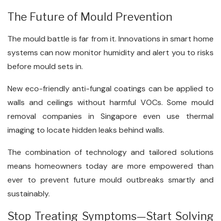
The Future of Mould Prevention
The mould battle is far from it. Innovations in smart home
systems can now monitor humidity and alert you to risks
before mould sets in.
New eco-friendly anti-fungal coatings can be applied to
walls and ceilings without harmful VOCs. Some mould
removal companies in Singapore even use thermal
imaging to locate hidden leaks behind walls.
The combination of technology and tailored solutions
means homeowners today are more empowered than
ever to prevent future mould outbreaks smartly and
sustainably.
Stop Treating Symptoms—Start Solving