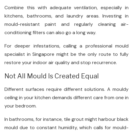
Combine this with adequate ventilation, especially in
kitchens, bathrooms, and laundry areas. Investing in
mould-resistant paint and regularly cleaning air-
conditioning filters can also go a long way.
For deeper infestations, calling a professional mould
specialist in Singapore might be the only route to fully
restore your indoor air quality and stop recurrence.
Not All Mould Is Created Equal
Different surfaces require different solutions. A mouldy
ceiling in your kitchen demands different care from one in
your bedroom.
In bathrooms, for instance, tile grout might harbour black
mould due to constant humidity, which calls for mould-