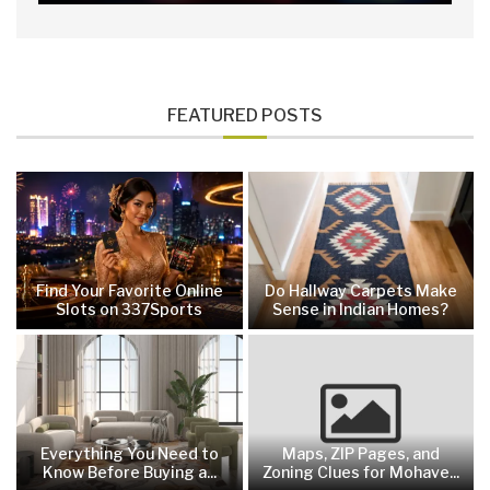
FEATURED POSTS
Find Your Favorite Online
Do Hallway Carpets Make
Slots on 337Sports
Sense in Indian Homes?
Everything You Need to
Maps, ZIP Pages, and
Know Before Buying a...
Zoning Clues for Mohave...