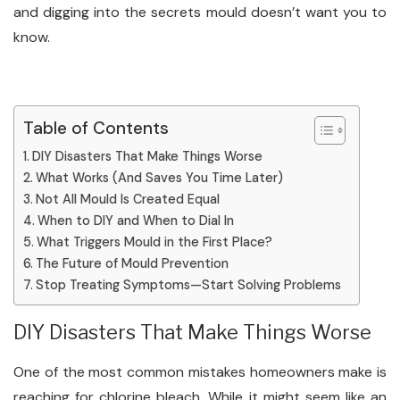
and digging into the secrets mould doesn’t want you to
know.
Table of Contents
DIY Disasters That Make Things Worse
What Works (And Saves You Time Later)
Not All Mould Is Created Equal
When to DIY and When to Dial In
What Triggers Mould in the First Place?
The Future of Mould Prevention
Stop Treating Symptoms—Start Solving Problems
DIY Disasters That Make Things Worse
One of the most common mistakes homeowners make is
reaching for chlorine bleach. While it might seem like an