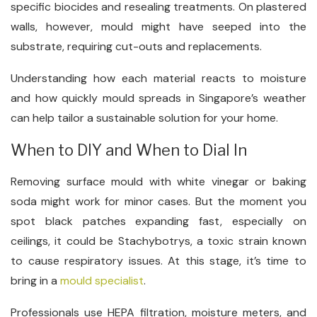
specific biocides and resealing treatments. On plastered
walls, however, mould might have seeped into the
substrate, requiring cut-outs and replacements.
Understanding how each material reacts to moisture
and how quickly mould spreads in Singapore’s weather
can help tailor a sustainable solution for your home.
When to DIY and When to Dial In
Removing surface mould with white vinegar or baking
soda might work for minor cases. But the moment you
spot black patches expanding fast, especially on
ceilings, it could be Stachybotrys, a toxic strain known
to cause respiratory issues. At this stage, it’s time to
bring in a
mould specialist
.
Professionals use HEPA filtration, moisture meters, and