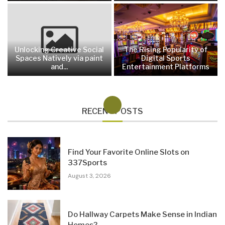
Unlocking Creative Social
The Rising Popularity of
Spaces Natively via paint
Digital Sports
and...
Entertainment Platforms
RECENT POSTS
Find Your Favorite Online Slots on
337Sports
August 3, 2026
Do Hallway Carpets Make Sense in Indian