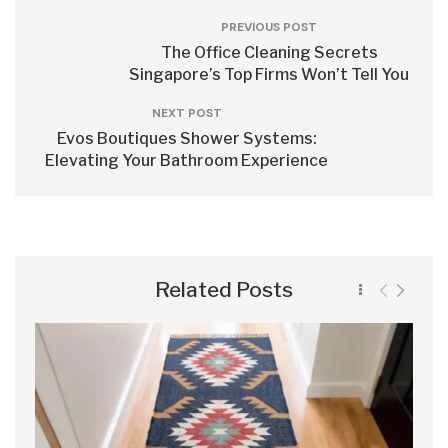
PREVIOUS POST
The Office Cleaning Secrets
Singapore’s Top Firms Won’t Tell You
NEXT POST
Evos Boutiques Shower Systems:
Elevating Your Bathroom Experience
Related Posts