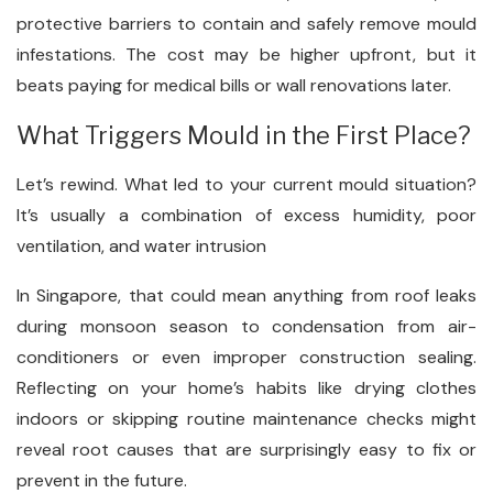
protective barriers to contain and safely remove mould
infestations. The cost may be higher upfront, but it
beats paying for medical bills or wall renovations later.
What Triggers Mould in the First Place?
Let’s rewind. What led to your current mould situation?
It’s usually a combination of excess humidity, poor
ventilation, and water intrusion
In Singapore, that could mean anything from roof leaks
during monsoon season to condensation from air-
conditioners or even improper construction sealing.
Reflecting on your home’s habits like drying clothes
indoors or skipping routine maintenance checks might
reveal root causes that are surprisingly easy to fix or
prevent in the future.