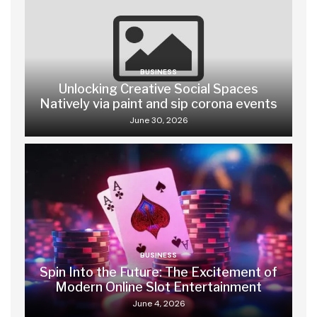
BUSINESS
Unlocking Creative Social Spaces
Natively via paint and sip corona events
June 30, 2026
BUSINESS
Spin Into the Future: The Excitement of
Modern Online Slot Entertainment
June 4, 2026