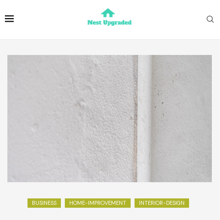
BUSINESS
HOME-IMPROVEMENT
INTERIOR-DESIGN