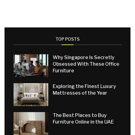
TOP POSTS
Why Singapore Is Secretly
Obsessed With These Office
Furniture
Exploring the Finest Luxury
Mattresses of the Year
The Best Places to Buy
Furniture Online in the UAE