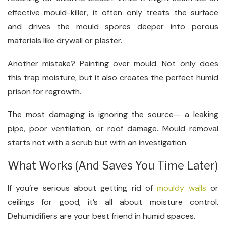
effective mould-killer, it often only treats the surface
and drives the mould spores deeper into porous
materials like drywall or plaster.
Another mistake? Painting over mould. Not only does
this trap moisture, but it also creates the perfect humid
prison for regrowth.
The most damaging is ignoring the source— a leaking
pipe, poor ventilation, or roof damage. Mould removal
starts not with a scrub but with an investigation.
What Works (And Saves You Time Later)
If you’re serious about getting rid of
mouldy walls
or
ceilings for good, it’s all about moisture control.
Dehumidifiers are your best friend in humid spaces.