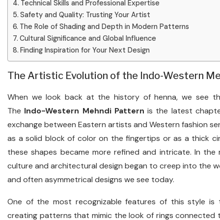
Technical Skills and Professional Expertise
Safety and Quality: Trusting Your Artist
The Role of Shading and Depth in Modern Patterns
Cultural Significance and Global Influence
Finding Inspiration for Your Next Design
The Artistic Evolution of the Indo-Western M
When we look back at the history of henna, we see tha
The
Indo-Western Mehndi Pattern
is the latest chapte
exchange between Eastern artists and Western fashion sensi
as a solid block of color on the fingertips or as a thick ci
these shapes became more refined and intricate. In the 
culture and architectural design began to creep into the wo
and often asymmetrical designs we see today.
One of the most recognizable features of this style is t
creating patterns that mimic the look of rings connected t