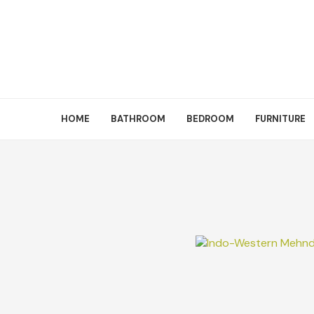
HOME
BATHROOM
BEDROOM
FURNITURE