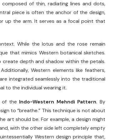
e composed of thin, radiating lines and dots,
central piece is often the anchor of the design,
or up the arm. It serves as a focal point that
ontext. While the lotus and the rose remain
ique that mimics Western botanical sketches.
g” to create depth and shadow within the petals.
Additionally, Western elements like feathers,
 are integrated seamlessly into the traditional
 to the individual wearing it.
t of the
Indo-Western Mehndi Pattern
. By
design to “breathe.” This technique is not about
the art should be. For example, a design might
hand, with the other side left completely empty
intessentially Western design principle that,