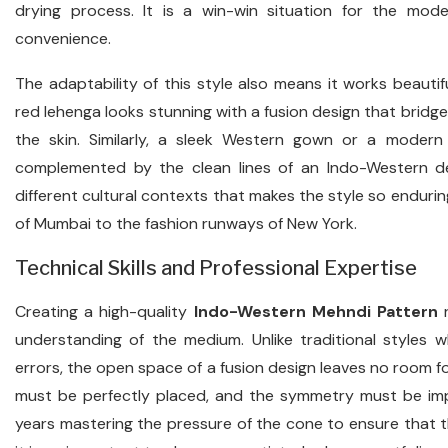
drying process. It is a win-win situation for the mo
convenience.
The adaptability of this style also means it works beautifu
red lehenga looks stunning with a fusion design that bri
the skin. Similarly, a sleek Western gown or a modern f
complemented by the clean lines of an Indo-Western desi
different cultural contexts that makes the style so endurin
of Mumbai to the fashion runways of New York.
Technical Skills and Professional Expertise
Creating a high-quality
Indo-Western Mehndi Pattern
r
understanding of the medium. Unlike traditional styles
errors, the open space of a fusion design leaves no room fo
must be perfectly placed, and the symmetry must be imp
years mastering the pressure of the cone to ensure that th