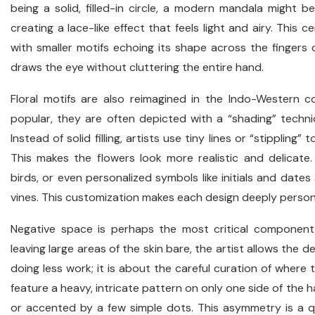
being a solid, filled-in circle, a modern mandala might b
creating a lace-like effect that feels light and airy. This 
with smaller motifs echoing its shape across the fingers 
draws the eye without cluttering the entire hand.
Floral motifs are also reimagined in the Indo-Western c
popular, they are often depicted with a “shading” techn
Instead of solid filling, artists use tiny lines or “stipplin
This makes the flowers look more realistic and delicate. 
birds, or even personalized symbols like initials and dates
vines. This customization makes each design deeply personal
Negative space is perhaps the most critical componen
leaving large areas of the skin bare, the artist allows the 
doing less work; it is about the careful curation of where 
feature a heavy, intricate pattern on only one side of the 
or accented by a few simple dots. This asymmetry is a qu