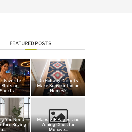
FEATURED POSTS
ur Favorite
Do Hallway Carpets
 Slots on
Make Sense in Indian
Sports
Homes?
ng You Need
Maps, ZIP Pages, and
efore Buying
Zoning Clues for
a...
Mohave...