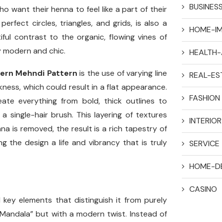
BUSINES
ho want their henna to feel like a part of their
rfect circles, triangles, and grids, is also a
HOME-I
iful contrast to the organic, flowing vines of
ly modern and chic.
HEALTH-
ern Mehndi Pattern
is the use of varying line
REAL-ES
ckness, which could result in a flat appearance.
FASHION
ate everything from bold, thick outlines to
a single-hair brush. This layering of textures
INTERIO
a is removed, the result is a rich tapestry of
 the design a life and vibrancy that is truly
SERVICE
HOME-D
CASINO
l key elements that distinguish it from purely
e “Mandala” but with a modern twist. Instead of