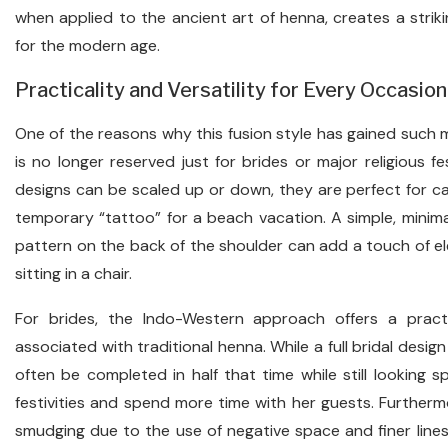
when applied to the ancient art of henna, creates a strik
for the modern age.
Practicality and Versatility for Every Occasion
One of the reasons why this fusion style has gained such mass
is no longer reserved just for brides or major religious f
designs can be scaled up or down, they are perfect for cas
temporary “tattoo” for a beach vacation. A simple, minimal
pattern on the back of the shoulder can add a touch of el
sitting in a chair.
For brides, the Indo-Western approach offers a practi
associated with traditional henna. While a full bridal design
often be completed in half that time while still looking s
festivities and spend more time with her guests. Further
smudging due to the use of negative space and finer lines