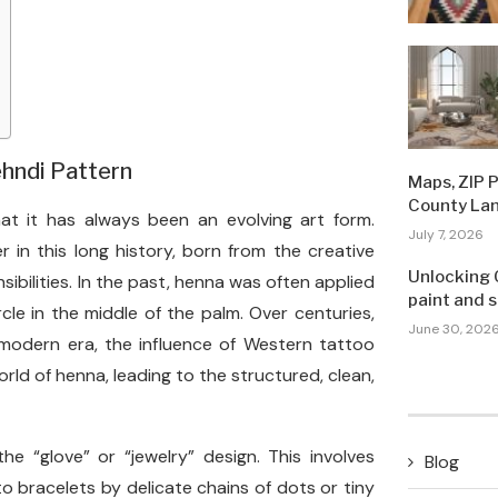
ehndi Pattern
Maps, ZIP 
County La
t it has always been an evolving art form.
July 7, 2026
r in this long history, born from the creative
Unlocking 
bilities. In the past, henna was often applied
paint and 
rcle in the middle of the palm. Over centuries,
June 30, 202
modern era, the influence of Western tattoo
rld of henna, leading to the structured, clean,
he “glove” or “jewelry” design. This involves
Blog
o bracelets by delicate chains of dots or tiny