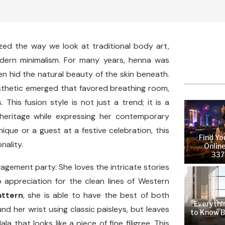
zed the way we look at traditional body art,
odern minimalism. For many years, henna was
en hid the natural beauty of the skin beneath.
esthetic emerged that favored breathing room,
This fusion style is not just a trend; it is a
heritage while expressing her contemporary
ique or a guest at a festive celebration, this
Find Yo
nality.
Online
337
gement party. She loves the intricate stories
p appreciation for the clean lines of Western
attern
, she is able to have the best of both
Everythi
nd her wrist using classic paisleys, but leaves
to Know B
 that looks like a piece of fine filigree. This