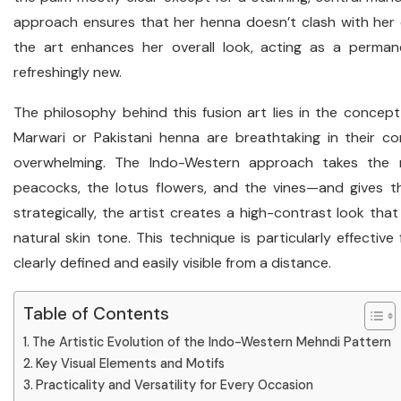
approach ensures that her henna doesn’t clash with her 
the art enhances her overall look, acting as a perma
refreshingly new.
The philosophy behind this fusion art lies in the concept o
Marwari or Pakistani henna are breathtaking in their c
overwhelming. The Indo-Western approach takes the 
peacocks, the lotus flowers, and the vines—and gives 
strategically, the artist creates a high-contrast look th
natural skin tone. This technique is particularly effective
clearly defined and easily visible from a distance.
Table of Contents
The Artistic Evolution of the Indo-Western Mehndi Pattern
Key Visual Elements and Motifs
Practicality and Versatility for Every Occasion