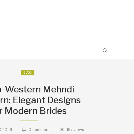
BLOG
o-Western Mehndi
rn: Elegant Designs
r Modern Brides
8, 2026
0 comment
197
views