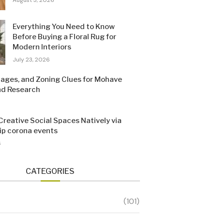
Everything You Need to Know
Before Buying a Floral Rug for
Modern Interiors
July 23, 2026
Pages, and Zoning Clues for Mohave
nd Research
Creative Social Spaces Natively via
sip corona events
6
CATEGORIES
(101)