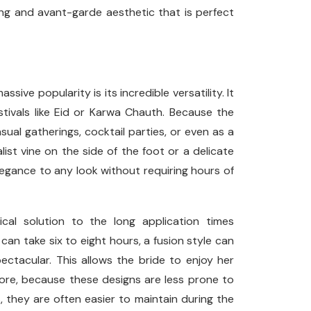
ing and avant-garde aesthetic that is perfect
ive popularity is its incredible versatility. It
estivals like Eid or Karwa Chauth. Because the
ual gatherings, cocktail parties, or even as a
ist vine on the side of the foot or a delicate
egance to any look without requiring hours of
cal solution to the long application times
 can take six to eight hours, a fusion style can
pectacular. This allows the bride to enjoy her
more, because these designs are less prone to
, they are often easier to maintain during the