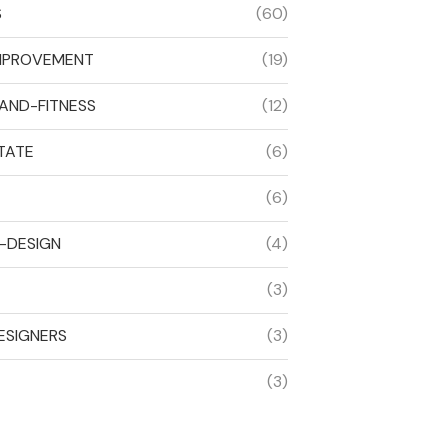
S
(60)
MPROVEMENT
(19)
AND-FITNESS
(12)
TATE
(6)
(6)
R-DESIGN
(4)
(3)
ESIGNERS
(3)
(3)