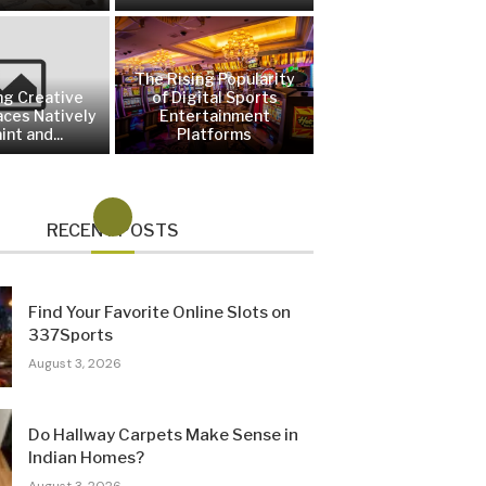
The Rising Popularity
ng Creative
of Digital Sports
aces Natively
Entertainment
int and...
Platforms
RECENT POSTS
Find Your Favorite Online Slots on
337Sports
August 3, 2026
Do Hallway Carpets Make Sense in
Indian Homes?
August 3, 2026