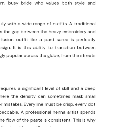
dern, busy bride who values both style and
lly with a wide range of outfits. A traditional
dges the gap between the heavy embroidery and
usion outfit like a pant-saree is perfectly
gn. It is this ability to transition between
gly popular across the globe, from the streets
equires a significant level of skill and a deep
 where the density can sometimes mask small
r mistakes. Every line must be crisp, every dot
eccable. A professional henna artist spends
e flow of the paste is consistent. This is why