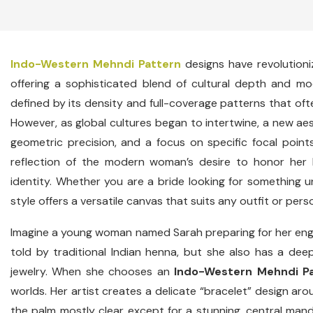
Indo-Western Mehndi Pattern
designs have revolutioni
offering a sophisticated blend of cultural depth and m
defined by its density and full-coverage patterns that oft
However, as global cultures began to intertwine, a new a
geometric precision, and a focus on specific focal points. 
reflection of the modern woman’s desire to honor her 
identity. Whether you are a bride looking for something un
style offers a versatile canvas that suits any outfit or perso
Imagine a young woman named Sarah preparing for her enga
told by traditional Indian henna, but she also has a dee
jewelry. When she chooses an
Indo-Western Mehndi P
worlds. Her artist creates a delicate “bracelet” design arou
the palm mostly clear except for a stunning, central mandala