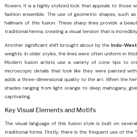
flowers. It is a highly stylized look that appeals to those w
fashion ensemble. The use of geometric shapes, such as pe
hallmark of this fusion. These sharp lines provide a beaut
traditional henna, creating a visual tension that is incredib
Another significant shift brought about by the
Indo-West
weights. In older styles, the lines were often uniform in thi
Modern fusion artists use a variety of cone tips to cre
microscopic details that look like they were painted with 
adds a three-dimensional quality to the art. When the henn
shades ranging from light orange to deep mahogany, giving
captivating.
Key Visual Elements and Motifs
The visual language of this fusion style is built on severa
traditional forms. Firstly, there is the frequent use of th