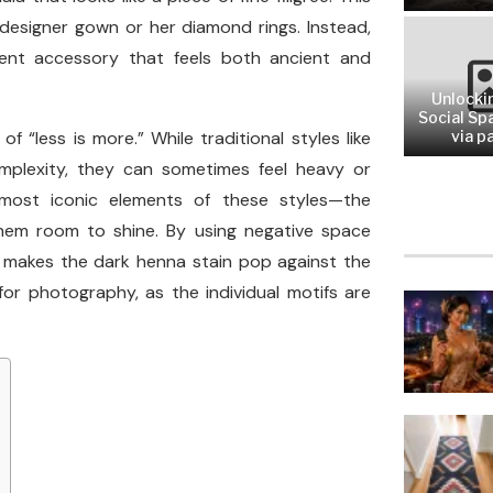
designer gown or her diamond rings. Instead,
nent accessory that feels both ancient and
Unlocki
Social Sp
f “less is more.” While traditional styles like
via pa
omplexity, they can sometimes feel heavy or
most iconic elements of these styles—the
them room to shine. By using negative space
at makes the dark henna stain pop against the
 for photography, as the individual motifs are