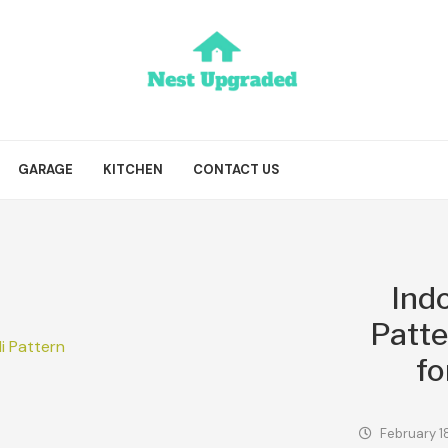
GARAGE
KITCHEN
CONTACT US
Ind
Patte
fo
February 1