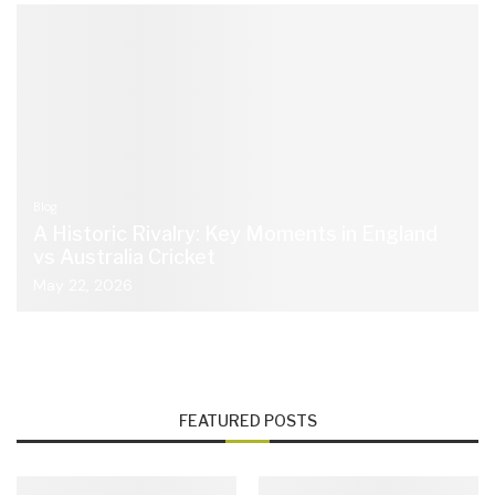
Blog
A Historic Rivalry: Key Moments in England
vs Australia Cricket
May 22, 2026
FEATURED POSTS