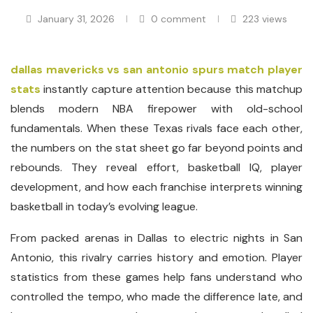
January 31, 2026
0 comment
223
views
dallas mavericks vs san antonio spurs match player
stats
instantly capture attention because this matchup
blends modern NBA firepower with old-school
fundamentals. When these Texas rivals face each other,
the numbers on the stat sheet go far beyond points and
rebounds. They reveal effort, basketball IQ, player
development, and how each franchise interprets winning
basketball in today’s evolving league.
From packed arenas in Dallas to electric nights in San
Antonio, this rivalry carries history and emotion. Player
statistics from these games help fans understand who
controlled the tempo, who made the difference late, and