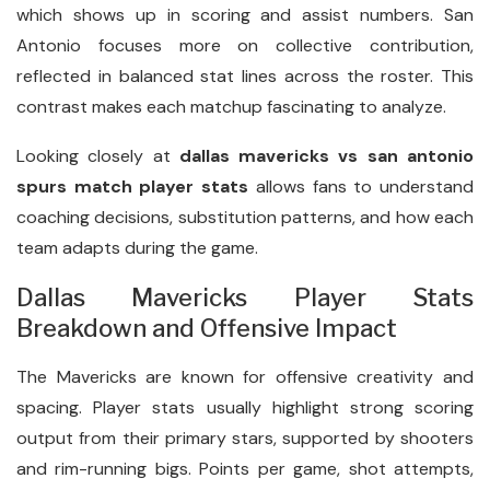
which shows up in scoring and assist numbers. San
Antonio focuses more on collective contribution,
reflected in balanced stat lines across the roster. This
contrast makes each matchup fascinating to analyze.
Looking closely at
dallas mavericks vs san antonio
spurs match player stats
allows fans to understand
coaching decisions, substitution patterns, and how each
team adapts during the game.
Dallas Mavericks Player Stats
Breakdown and Offensive Impact
The Mavericks are known for offensive creativity and
spacing. Player stats usually highlight strong scoring
output from their primary stars, supported by shooters
and rim-running bigs. Points per game, shot attempts,