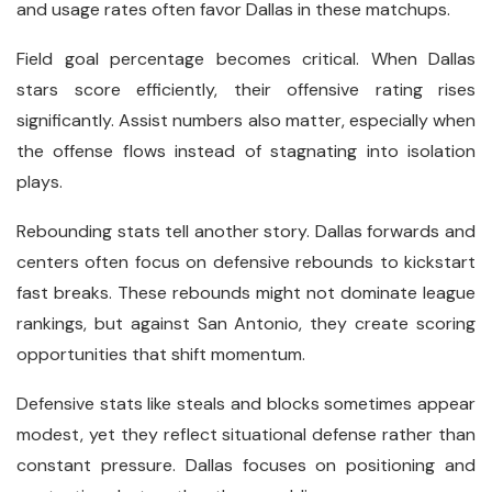
and usage rates often favor Dallas in these matchups.
Field goal percentage becomes critical. When Dallas
stars score efficiently, their offensive rating rises
significantly. Assist numbers also matter, especially when
the offense flows instead of stagnating into isolation
plays.
Rebounding stats tell another story. Dallas forwards and
centers often focus on defensive rebounds to kickstart
fast breaks. These rebounds might not dominate league
rankings, but against San Antonio, they create scoring
opportunities that shift momentum.
Defensive stats like steals and blocks sometimes appear
modest, yet they reflect situational defense rather than
constant pressure. Dallas focuses on positioning and