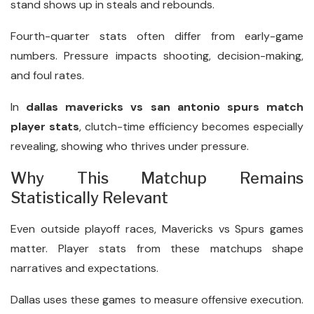
stand shows up in steals and rebounds.
Fourth-quarter stats often differ from early-game
numbers. Pressure impacts shooting, decision-making,
and foul rates.
In
dallas mavericks vs san antonio spurs match
player stats
, clutch-time efficiency becomes especially
revealing, showing who thrives under pressure.
Why This Matchup Remains
Statistically Relevant
Even outside playoff races, Mavericks vs Spurs games
matter. Player stats from these matchups shape
narratives and expectations.
Dallas uses these games to measure offensive execution.