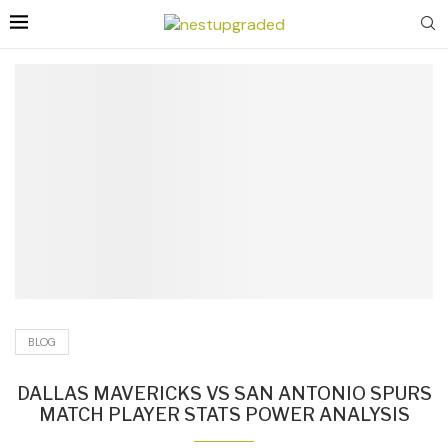
BLOG
DALLAS MAVERICKS VS SAN ANTONIO SPURS
MATCH PLAYER STATS POWER ANALYSIS