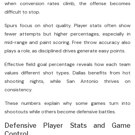
when conversion rates climb, the offense becomes
difficult to stop.
Spurs focus on shot quality. Player stats often show
fewer attempts but higher percentages, especially in
mid-range and paint scoring. Free throw accuracy also
plays a role, as disciplined drives generate easy points.
Effective field goal percentage reveals how each team
values different shot types. Dallas benefits from hot
shooting nights, while San Antonio thrives on
consistency.
These numbers explain why some games turn into
shootouts while others become defensive battles.
Defensive Player Stats and Game
Control