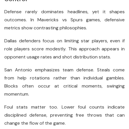
Defense rarely dominates headlines, yet it shapes
outcomes. In Mavericks vs Spurs games, defensive
metrics show contrasting philosophies.
Dallas defenders focus on limiting star players, even if
role players score modestly. This approach appears in
opponent usage rates and shot distribution stats.
San Antonio emphasizes team defense. Steals come
from help rotations rather than individual gambles.
Blocks often occur at critical moments, swinging
momentum.
Foul stats matter too. Lower foul counts indicate
disciplined defense, preventing free throws that can
change the flow of the game.