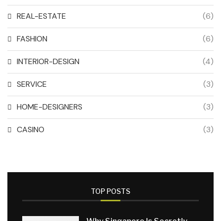
REAL-ESTATE
(6)
FASHION
(6)
INTERIOR-DESIGN
(4)
SERVICE
(3)
HOME-DESIGNERS
(3)
CASINO
(3)
TOP POSTS