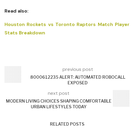
Read also:
Houston Rockets vs Toronto Raptors Match Player
Stats Breakdown
previous post
8000612235 ALERT: AUTOMATED ROBOCALL
EXPOSED
next post
MODERN LIVING CHOICES SHAPING COMFORTABLE
URBAN LIFESTYLES TODAY
RELATED POSTS