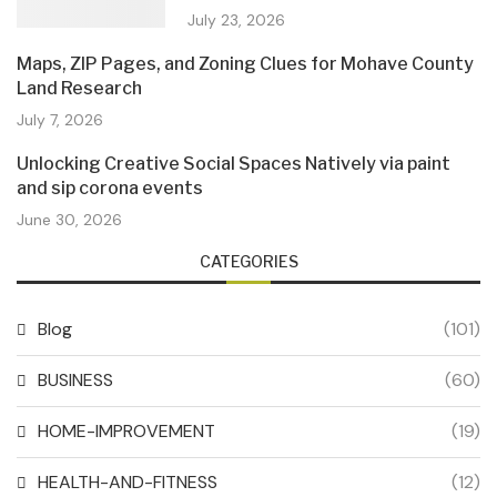
July 23, 2026
Maps, ZIP Pages, and Zoning Clues for Mohave County
Land Research
July 7, 2026
Unlocking Creative Social Spaces Natively via paint
and sip corona events
June 30, 2026
CATEGORIES
Blog
(101)
BUSINESS
(60)
HOME-IMPROVEMENT
(19)
HEALTH-AND-FITNESS
(12)