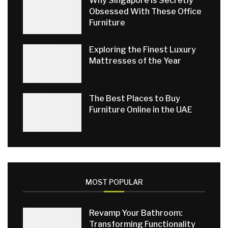
Why Singapore Is Secretly
Obsessed With These Office
Furniture
Exploring the Finest Luxury
Mattresses of the Year
The Best Places to Buy
Furniture Online in the UAE
MOST POPULAR
Revamp Your Bathroom:
Transforming Functionality