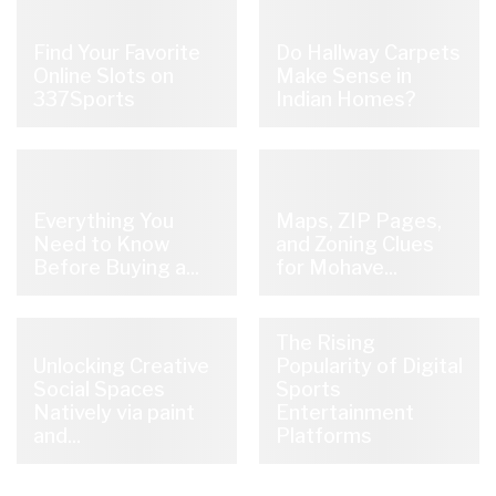
Find Your Favorite
Do Hallway Carpets
Online Slots on
Make Sense in
337Sports
Indian Homes?
Everything You
Maps, ZIP Pages,
Need to Know
and Zoning Clues
Before Buying a...
for Mohave...
The Rising
Unlocking Creative
Popularity of Digital
Social Spaces
Sports
Natively via paint
Entertainment
and...
Platforms