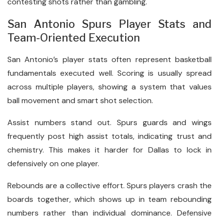
contesting shots rather than gambling.
San Antonio Spurs Player Stats and
Team-Oriented Execution
San Antonio’s player stats often represent basketball
fundamentals executed well. Scoring is usually spread
across multiple players, showing a system that values
ball movement and smart shot selection.
Assist numbers stand out. Spurs guards and wings
frequently post high assist totals, indicating trust and
chemistry. This makes it harder for Dallas to lock in
defensively on one player.
Rebounds are a collective effort. Spurs players crash the
boards together, which shows up in team rebounding
numbers rather than individual dominance. Defensive