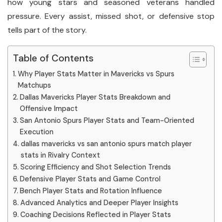
how young stars and seasoned veterans handled
pressure. Every assist, missed shot, or defensive stop
tells part of the story.
Table of Contents
Why Player Stats Matter in Mavericks vs Spurs
Matchups
Dallas Mavericks Player Stats Breakdown and
Offensive Impact
San Antonio Spurs Player Stats and Team-Oriented
Execution
dallas mavericks vs san antonio spurs match player
stats in Rivalry Context
Scoring Efficiency and Shot Selection Trends
Defensive Player Stats and Game Control
Bench Player Stats and Rotation Influence
Advanced Analytics and Deeper Player Insights
Coaching Decisions Reflected in Player Stats