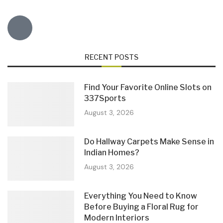
RECENT POSTS
Find Your Favorite Online Slots on
337Sports
August 3, 2026
Do Hallway Carpets Make Sense in
Indian Homes?
August 3, 2026
Everything You Need to Know
Before Buying a Floral Rug for
Modern Interiors