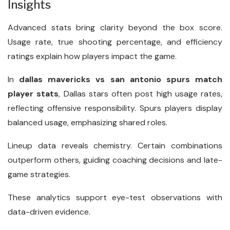
Insights
Advanced stats bring clarity beyond the box score.
Usage rate, true shooting percentage, and efficiency
ratings explain how players impact the game.
In
dallas mavericks vs san antonio spurs match
player stats
, Dallas stars often post high usage rates,
reflecting offensive responsibility. Spurs players display
balanced usage, emphasizing shared roles.
Lineup data reveals chemistry. Certain combinations
outperform others, guiding coaching decisions and late-
game strategies.
These analytics support eye-test observations with
data-driven evidence.