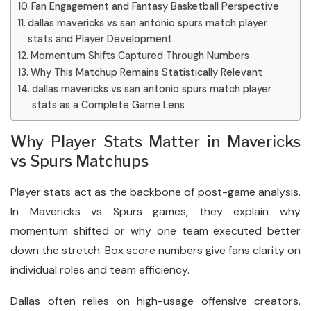
Fan Engagement and Fantasy Basketball Perspective
dallas mavericks vs san antonio spurs match player
stats and Player Development
Momentum Shifts Captured Through Numbers
Why This Matchup Remains Statistically Relevant
dallas mavericks vs san antonio spurs match player
stats as a Complete Game Lens
Why Player Stats Matter in Mavericks
vs Spurs Matchups
Player stats act as the backbone of post-game analysis.
In Mavericks vs Spurs games, they explain why
momentum shifted or why one team executed better
down the stretch. Box score numbers give fans clarity on
individual roles and team efficiency.
Dallas often relies on high-usage offensive creators,