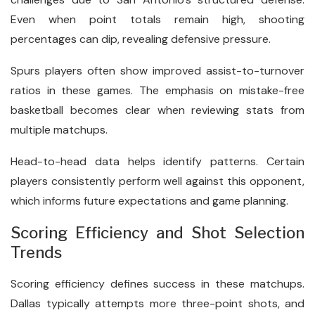
Even when point totals remain high, shooting
percentages can dip, revealing defensive pressure.
Spurs players often show improved assist-to-turnover
ratios in these games. The emphasis on mistake-free
basketball becomes clear when reviewing stats from
multiple matchups.
Head-to-head data helps identify patterns. Certain
players consistently perform well against this opponent,
which informs future expectations and game planning.
Scoring Efficiency and Shot Selection
Trends
Scoring efficiency defines success in these matchups.
Dallas typically attempts more three-point shots, and