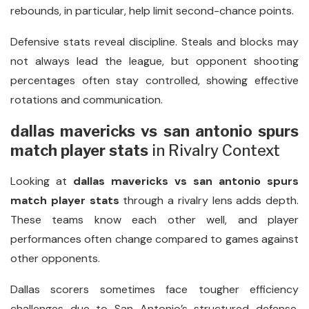
rebounds, in particular, help limit second-chance points.
Defensive stats reveal discipline. Steals and blocks may
not always lead the league, but opponent shooting
percentages often stay controlled, showing effective
rotations and communication.
dallas mavericks vs san antonio spurs
match player stats
in Rivalry Context
Looking at
dallas mavericks vs san antonio spurs
match player stats
through a rivalry lens adds depth.
These teams know each other well, and player
performances often change compared to games against
other opponents.
Dallas scorers sometimes face tougher efficiency
challenges due to San Antonio’s structured defense.