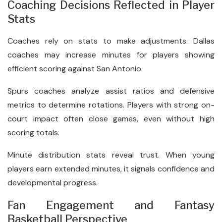
Coaching Decisions Reflected in Player
Stats
Coaches rely on stats to make adjustments. Dallas
coaches may increase minutes for players showing
efficient scoring against San Antonio.
Spurs coaches analyze assist ratios and defensive
metrics to determine rotations. Players with strong on-
court impact often close games, even without high
scoring totals.
Minute distribution stats reveal trust. When young
players earn extended minutes, it signals confidence and
developmental progress.
Fan Engagement and Fantasy
Basketball Perspective