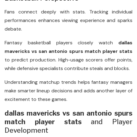
Fans connect deeply with stats. Tracking individual
performances enhances viewing experience and sparks
debate.
Fantasy basketball players closely watch
dallas
mavericks vs san antonio spurs match player stats
to predict production. High-usage scorers offer points,
while defensive specialists contribute steals and blocks.
Understanding matchup trends helps fantasy managers
make smarter lineup decisions and adds another layer of
excitement to these games.
dallas mavericks vs san antonio spurs
match player stats
and Player
Development