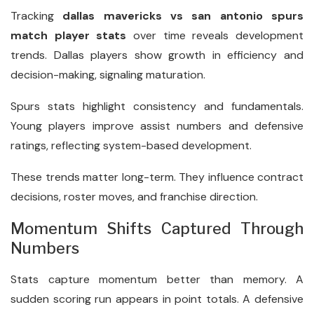
Tracking
dallas mavericks vs san antonio spurs
match player stats
over time reveals development
trends. Dallas players show growth in efficiency and
decision-making, signaling maturation.
Spurs stats highlight consistency and fundamentals.
Young players improve assist numbers and defensive
ratings, reflecting system-based development.
These trends matter long-term. They influence contract
decisions, roster moves, and franchise direction.
Momentum Shifts Captured Through
Numbers
Stats capture momentum better than memory. A
sudden scoring run appears in point totals. A defensive