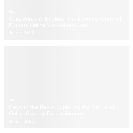
Blog
Spin, Win, and Explore: The Exciting World of
Modern Online Slot Adventures
June 3, 2026
Blog
Beyond the Reels: Exploring the Future of
Online Gaming Entertainment
June 3, 2026