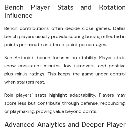
Bench Player Stats and Rotation
Influence
Bench contributions often decide close games. Dallas
bench players usually provide scoring bursts, reflected in
points per minute and three-point percentages.
San Antonio’s bench focuses on stability. Player stats
show consistent minutes, low turnovers, and positive
plus-minus ratings. This keeps the game under control
when starters rest.
Role players’ stats highlight adaptability. Players may
score less but contribute through defense, rebounding,
or playmaking, proving value beyond points.
Advanced Analytics and Deeper Player