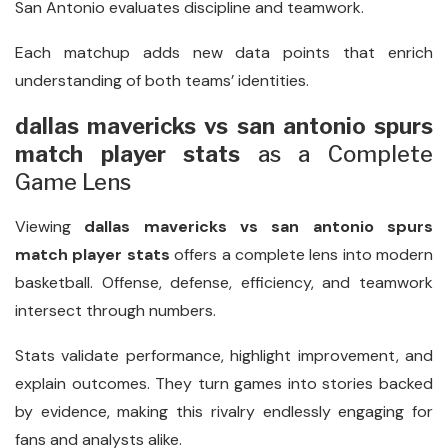
San Antonio evaluates discipline and teamwork.
Each matchup adds new data points that enrich
understanding of both teams’ identities.
dallas mavericks vs san antonio spurs
match player stats
as a Complete
Game Lens
Viewing
dallas mavericks vs san antonio spurs
match player stats
offers a complete lens into modern
basketball. Offense, defense, efficiency, and teamwork
intersect through numbers.
Stats validate performance, highlight improvement, and
explain outcomes. They turn games into stories backed
by evidence, making this rivalry endlessly engaging for
fans and analysts alike.