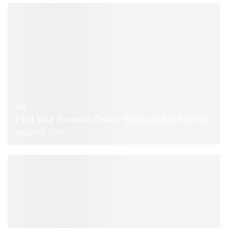
Blog
Find Your Favorite Online Slots on 337Sports
August 3, 2026