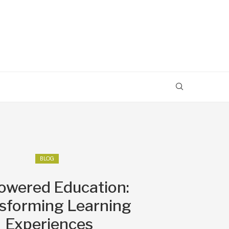
BLOG
owered Education:
sforming Learning
Experiences