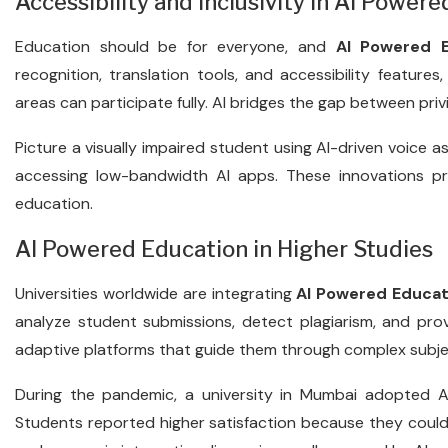
Accessibility and Inclusivity in AI Power
Education should be for everyone, and
AI Powered E
recognition, translation tools, and accessibility features,
areas can participate fully. AI bridges the gap between pri
Picture a visually impaired student using AI-driven voice as
accessing low-bandwidth AI apps. These innovations p
education.
AI Powered Education in Higher Studies
Universities worldwide are integrating
AI Powered Educat
analyze student submissions, detect plagiarism, and pro
adaptive platforms that guide them through complex subje
During the pandemic, a university in Mumbai adopted AI
Students reported higher satisfaction because they could r