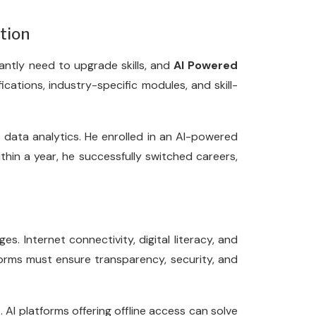
tion
antly need to upgrade skills, and
AI Powered
fications, industry-specific modules, and skill-
o data analytics. He enrolled in an AI-powered
hin a year, he successfully switched careers,
es. Internet connectivity, digital literacy, and
forms must ensure transparency, security, and
. AI platforms offering offline access can solve