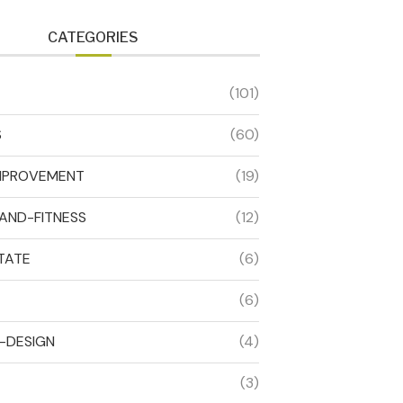
CATEGORIES
(101)
S
(60)
MPROVEMENT
(19)
AND-FITNESS
(12)
TATE
(6)
(6)
R-DESIGN
(4)
(3)