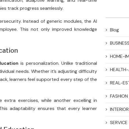
ification, adaptive learning, and real-time
ies track progress seamlessly.
ersecurity. Instead of generic modules, the AI
employee. This not only improved knowledge
Blog
BUSINES
cation
HOME-I
ducation
is personalization. Unlike traditional
HEALTH-
ividual needs. Whether it’s adjusting difficulty
ack, learners feel supported every step of the
REAL-ES
FASHION
 extra exercises, while another excelling in
his adaptability ensures that every learner
INTERIO
SERVICE