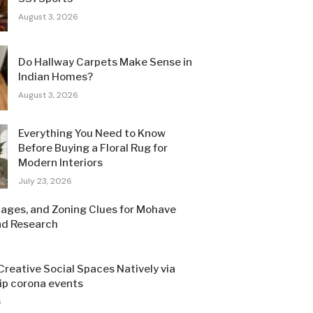
August 3, 2026
Do Hallway Carpets Make Sense in
Indian Homes?
August 3, 2026
Everything You Need to Know
Before Buying a Floral Rug for
Modern Interiors
July 23, 2026
Pages, and Zoning Clues for Mohave
nd Research
Creative Social Spaces Natively via
sip corona events
6