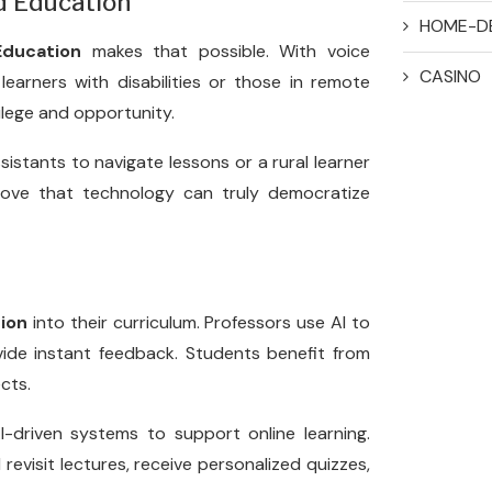
ed Education
HOME-D
ducation
makes that possible. With voice
CASINO
 learners with disabilities or those in remote
vilege and opportunity.
sistants to navigate lessons or a rural learner
rove that technology can truly democratize
ion
into their curriculum. Professors use AI to
vide instant feedback. Students benefit from
cts.
-driven systems to support online learning.
evisit lectures, receive personalized quizzes,