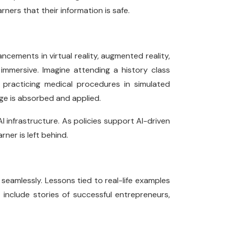
arners that their information is safe.
ancements in virtual reality, augmented reality,
mmersive. Imagine attending a history class
r practicing medical procedures in simulated
ge is absorbed and applied.
I infrastructure. As policies support AI-driven
rner is left behind.
 seamlessly. Lessons tied to real-life examples
 include stories of successful entrepreneurs,