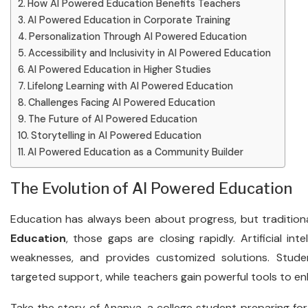
How AI Powered Education Benefits Teachers
AI Powered Education in Corporate Training
Personalization Through AI Powered Education
Accessibility and Inclusivity in AI Powered Education
AI Powered Education in Higher Studies
Lifelong Learning with AI Powered Education
Challenges Facing AI Powered Education
The Future of AI Powered Education
Storytelling in AI Powered Education
AI Powered Education as a Community Builder
The Evolution of AI Powered Education
Education has always been about progress, but tradition
Education
, those gaps are closing rapidly. Artificial inte
weaknesses, and provides customized solutions. Stude
targeted support, while teachers gain powerful tools to en
Take the story of Ananya, a college student preparing f