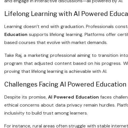
and engage in interactive discussions—all powered by AI.
Lifelong Learning with AI Powered Educa
Learning doesn’t end with graduation. Professionals const
Education
supports lifelong learning. Platforms offer certi
based courses that evolve with market demands.
Take Raj, a marketing professional aiming to transition int
program that adjusted content based on his progress. Wit
proving that lifelong learning is achievable with AI.
Challenges Facing AI Powered Education
Despite its promise,
AI Powered Education
faces challeng
ethical concerns about data privacy remain hurdles. Plat
inclusivity to build trust among learners.
For instance, rural areas often struggle with stable internet