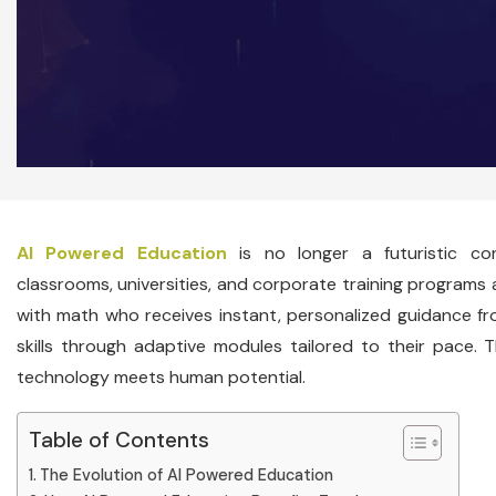
AI Powered Education
is no longer a futuristic co
classrooms, universities, and corporate training programs 
with math who receives instant, personalized guidance fro
skills through adaptive modules tailored to their pace. Th
technology meets human potential.
Table of Contents
The Evolution of AI Powered Education