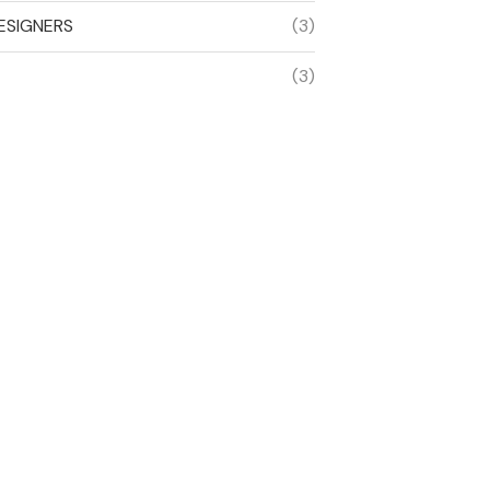
ESIGNERS
(3)
(3)