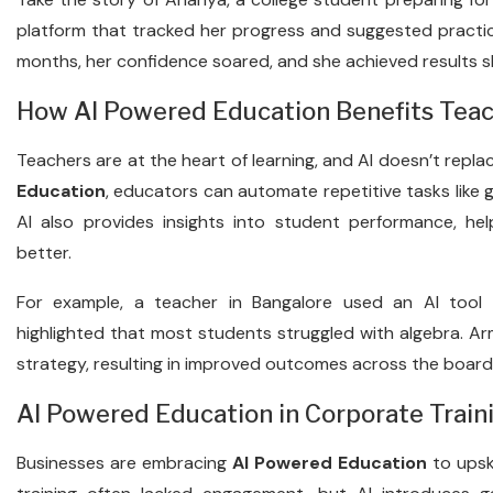
platform that tracked her progress and suggested practi
months, her confidence soared, and she achieved results s
How AI Powered Education Benefits Tea
Teachers are at the heart of learning, and AI doesn’t re
Education
, educators can automate repetitive tasks like g
AI also provides insights into student performance, he
better.
For example, a teacher in Bangalore used an AI tool
highlighted that most students struggled with algebra. Ar
strategy, resulting in improved outcomes across the board
AI Powered Education in Corporate Train
Businesses are embracing
AI Powered Education
to upski