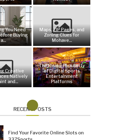
ng You Need
Maps, ZIP Pages, and
efore Buying
Zoning Clues for
a...
Mohave...
The Rising Popularity
ng Creative
of Digital Sports
aces Natively
Entertainment
int and...
Platforms
RECENT POSTS
Find Your Favorite Online Slots on
337Sports