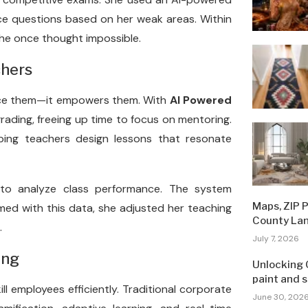
ce questions based on her weak areas. Within
he once thought impossible.
chers
place them—it empowers them. With
AI Powered
rading, freeing up time to focus on mentoring.
lping teachers design lessons that resonate
 to analyze class performance. The system
Maps, ZIP 
med with this data, she adjusted her teaching
County La
.
July 7, 2026
ing
Unlocking 
paint and 
ll employees efficiently. Traditional corporate
June 30, 202