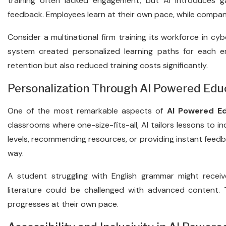
training often lacked engagement, but AI introduces gam
feedback. Employees learn at their own pace, while compan
Consider a multinational firm training its workforce in cyb
system created personalized learning paths for each 
retention but also reduced training costs significantly.
Personalization Through AI Powered Edu
One of the most remarkable aspects of
AI Powered E
classrooms where one-size-fits-all, AI tailors lessons to ind
levels, recommending resources, or providing instant feedb
way.
A student struggling with English grammar might receive
literature could be challenged with advanced content. T
progresses at their own pace.