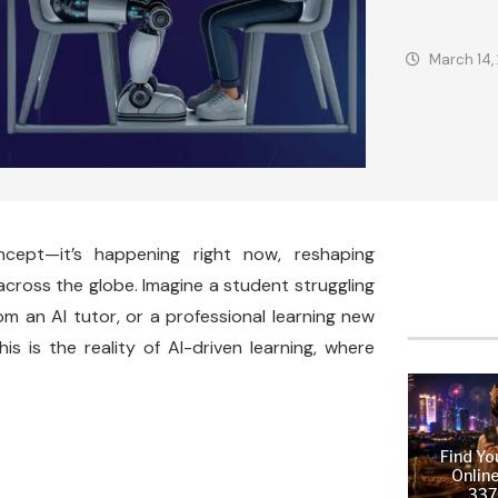
March 14,
ncept—it’s happening right now, reshaping
across the globe. Imagine a student struggling
m an AI tutor, or a professional learning new
is is the reality of AI-driven learning, where
Find Yo
Online
337