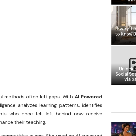
Everythi
to Know B
Unlocki
Social Sp
via pa
al methods often left gaps. With
AI Powered
lligence analyzes learning patterns, identifies
nts who once felt left behind now receive
hance their teaching.
or competitive exams. She used an AI-powered