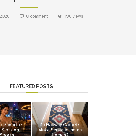
 2026
0 comment
196
views
FEATURED POSTS
ur Favorite
Do Hallway Carpets
 Slots on
Make Sense in Indian
Sports
Homes?