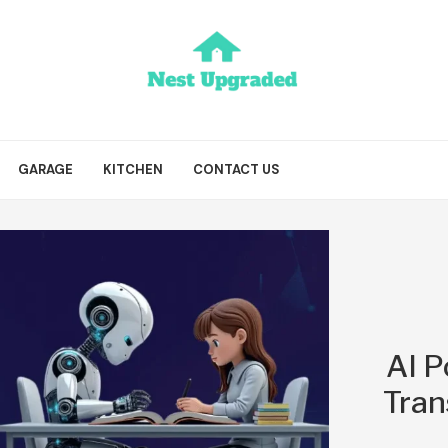
GARAGE
KITCHEN
CONTACT US
AI P
Tran