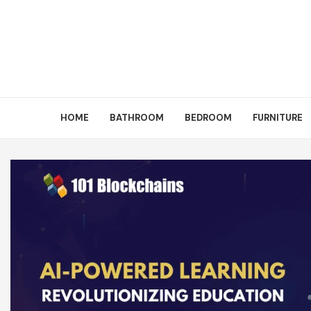
HOME
BATHROOM
BEDROOM
FURNITURE