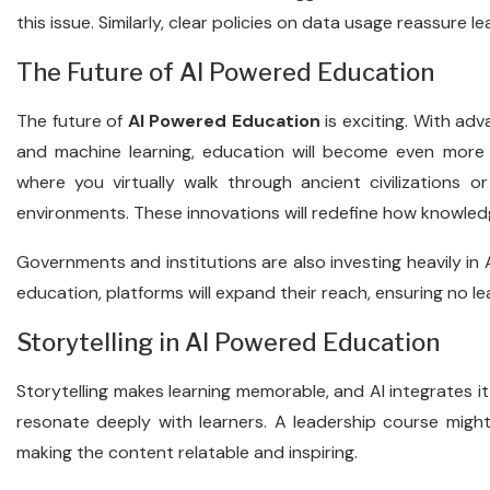
this issue. Similarly, clear policies on data usage reassure le
The Future of AI Powered Education
The future of
AI Powered Education
is exciting. With adv
and machine learning, education will become even more i
where you virtually walk through ancient civilizations o
environments. These innovations will redefine how knowled
Governments and institutions are also investing heavily in A
education, platforms will expand their reach, ensuring no lea
Storytelling in AI Powered Education
Storytelling makes learning memorable, and AI integrates it
resonate deeply with learners. A leadership course might
making the content relatable and inspiring.