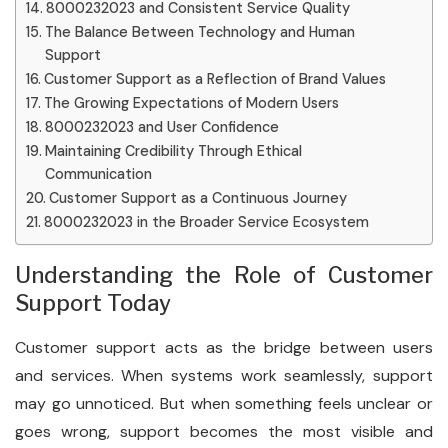
8000232023 and Consistent Service Quality
The Balance Between Technology and Human
Support
Customer Support as a Reflection of Brand Values
The Growing Expectations of Modern Users
8000232023 and User Confidence
Maintaining Credibility Through Ethical
Communication
Customer Support as a Continuous Journey
8000232023 in the Broader Service Ecosystem
Understanding the Role of Customer
Support Today
Customer support acts as the bridge between users
and services. When systems work seamlessly, support
may go unnoticed. But when something feels unclear or
goes wrong, support becomes the most visible and