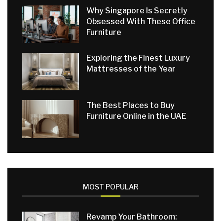
Why Singapore Is Secretly
Obsessed With These Office
Furniture
Exploring the Finest Luxury
Mattresses of the Year
The Best Places to Buy
Furniture Online in the UAE
MOST POPULAR
Revamp Your Bathroom: