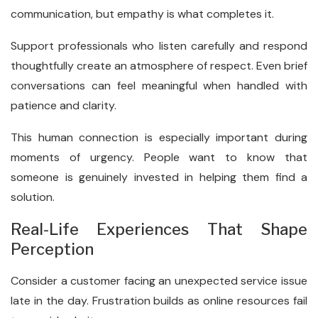
communication, but empathy is what completes it.
Support professionals who listen carefully and respond
thoughtfully create an atmosphere of respect. Even brief
conversations can feel meaningful when handled with
patience and clarity.
This human connection is especially important during
moments of urgency. People want to know that
someone is genuinely invested in helping them find a
solution.
Real-Life Experiences That Shape
Perception
Consider a customer facing an unexpected service issue
late in the day. Frustration builds as online resources fail