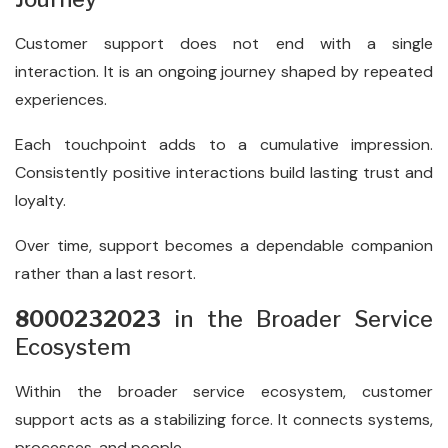
Customer support does not end with a single
interaction. It is an ongoing journey shaped by repeated
experiences.
Each touchpoint adds to a cumulative impression.
Consistently positive interactions build lasting trust and
loyalty.
Over time, support becomes a dependable companion
rather than a last resort.
8000232023
in the Broader Service
Ecosystem
Within the broader service ecosystem, customer
support acts as a stabilizing force. It connects systems,
processes, and people.