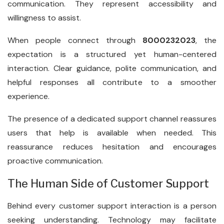
communication. They represent accessibility and
willingness to assist.
When people connect through
8000232023
, the
expectation is a structured yet human-centered
interaction. Clear guidance, polite communication, and
helpful responses all contribute to a smoother
experience.
The presence of a dedicated support channel reassures
users that help is available when needed. This
reassurance reduces hesitation and encourages
proactive communication.
The Human Side of Customer Support
Behind every customer support interaction is a person
seeking understanding. Technology may facilitate