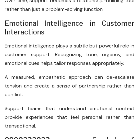
Over time, support becomes a relationship-building tool
rather than just a problem-solving function.
Emotional Intelligence in Customer
Interactions
Emotional intelligence plays a subtle but powerful role in
customer support. Recognizing tone, urgency, and
emotional cues helps tailor responses appropriately.
A measured, empathetic approach can de-escalate
tension and create a sense of partnership rather than
conflict.
Support teams that understand emotional context
provide experiences that feel personal rather than
transactional.