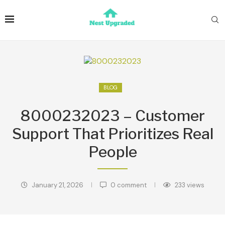
BLOG
8000232023 – Customer
Support That Prioritizes Real
People
January 21, 2026
0 comment
233
views