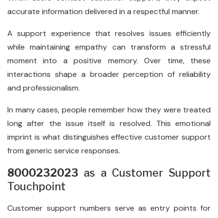
accurate information delivered in a respectful manner.
A support experience that resolves issues efficiently
while maintaining empathy can transform a stressful
moment into a positive memory. Over time, these
interactions shape a broader perception of reliability
and professionalism.
In many cases, people remember how they were treated
long after the issue itself is resolved. This emotional
imprint is what distinguishes effective customer support
from generic service responses.
8000232023
as a Customer Support
Touchpoint
Customer support numbers serve as entry points for