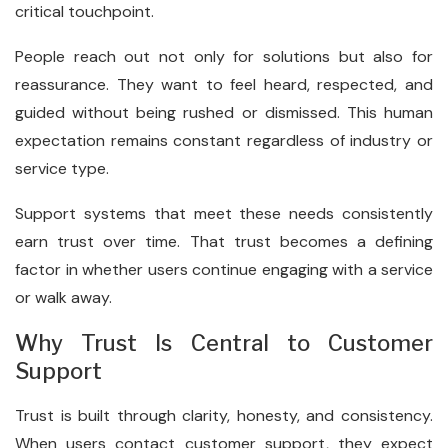
critical touchpoint.
People reach out not only for solutions but also for
reassurance. They want to feel heard, respected, and
guided without being rushed or dismissed. This human
expectation remains constant regardless of industry or
service type.
Support systems that meet these needs consistently
earn trust over time. That trust becomes a defining
factor in whether users continue engaging with a service
or walk away.
Why Trust Is Central to Customer
Support
Trust is built through clarity, honesty, and consistency.
When users contact customer support, they expect