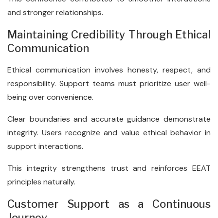
and stronger relationships.
Maintaining Credibility Through Ethical
Communication
Ethical communication involves honesty, respect, and
responsibility. Support teams must prioritize user well-
being over convenience.
Clear boundaries and accurate guidance demonstrate
integrity. Users recognize and value ethical behavior in
support interactions.
This integrity strengthens trust and reinforces EEAT
principles naturally.
Customer Support as a Continuous
Journey