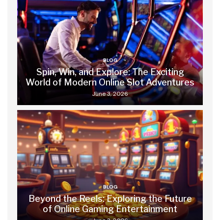
BLOG
Spin, Win, and Explore: The Exciting
World of Modern Online Slot Adventures
June 3, 2026
BLOG
Beyond the Reels: Exploring the Future
of Online Gaming Entertainment