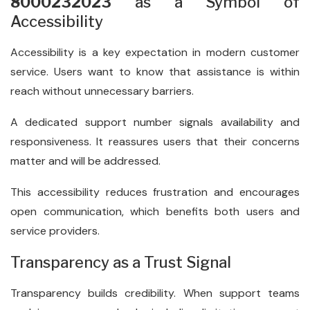
8000232023
as a Symbol of
Accessibility
Accessibility is a key expectation in modern customer
service. Users want to know that assistance is within
reach without unnecessary barriers.
A dedicated support number signals availability and
responsiveness. It reassures users that their concerns
matter and will be addressed.
This accessibility reduces frustration and encourages
open communication, which benefits both users and
service providers.
Transparency as a Trust Signal
Transparency builds credibility. When support teams