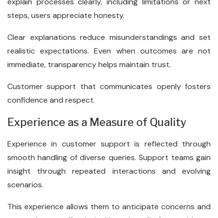
explain processes clearly, including limitations or next
steps, users appreciate honesty.
Clear explanations reduce misunderstandings and set
realistic expectations. Even when outcomes are not
immediate, transparency helps maintain trust.
Customer support that communicates openly fosters
confidence and respect.
Experience as a Measure of Quality
Experience in customer support is reflected through
smooth handling of diverse queries. Support teams gain
insight through repeated interactions and evolving
scenarios.
This experience allows them to anticipate concerns and