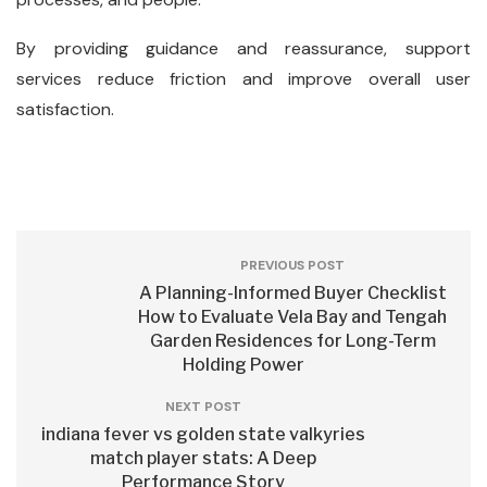
By providing guidance and reassurance, support
services reduce friction and improve overall user
satisfaction.
PREVIOUS POST
A Planning-Informed Buyer Checklist
How to Evaluate Vela Bay and Tengah
Garden Residences for Long-Term
Holding Power
NEXT POST
indiana fever vs golden state valkyries
match player stats: A Deep
Performance Story