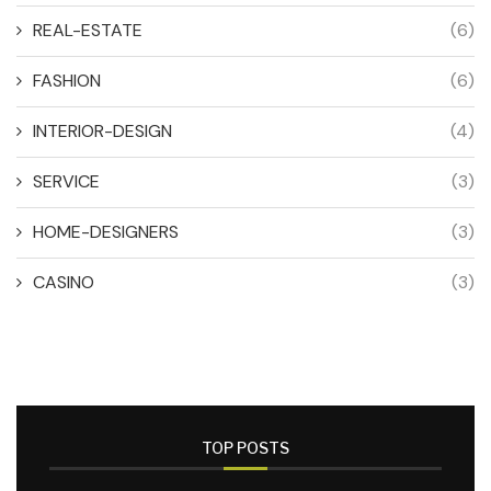
REAL-ESTATE
(6)
FASHION
(6)
INTERIOR-DESIGN
(4)
SERVICE
(3)
HOME-DESIGNERS
(3)
CASINO
(3)
TOP POSTS