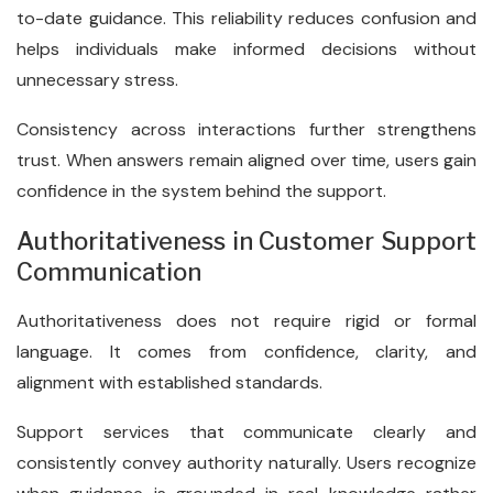
to-date guidance. This reliability reduces confusion and
helps individuals make informed decisions without
unnecessary stress.
Consistency across interactions further strengthens
trust. When answers remain aligned over time, users gain
confidence in the system behind the support.
Authoritativeness in Customer Support
Communication
Authoritativeness does not require rigid or formal
language. It comes from confidence, clarity, and
alignment with established standards.
Support services that communicate clearly and
consistently convey authority naturally. Users recognize