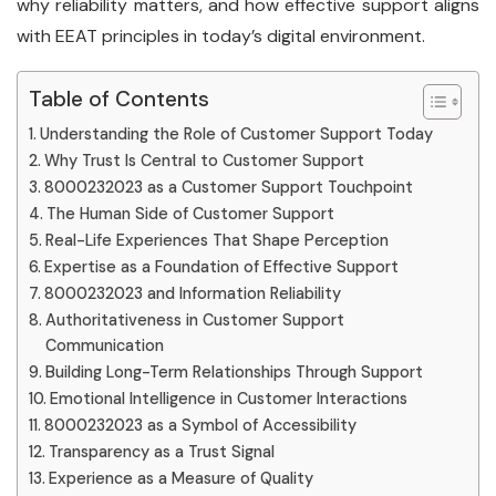
why reliability matters, and how effective support aligns
with EEAT principles in today’s digital environment.
Table of Contents
Understanding the Role of Customer Support Today
Why Trust Is Central to Customer Support
8000232023 as a Customer Support Touchpoint
The Human Side of Customer Support
Real-Life Experiences That Shape Perception
Expertise as a Foundation of Effective Support
8000232023 and Information Reliability
Authoritativeness in Customer Support
Communication
Building Long-Term Relationships Through Support
Emotional Intelligence in Customer Interactions
8000232023 as a Symbol of Accessibility
Transparency as a Trust Signal
Experience as a Measure of Quality