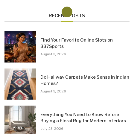
RECENT POSTS
Find Your Favorite Online Slots on
337Sports
August 3, 2026
Do Hallway Carpets Make Sense in Indian
Homes?
August 3, 2026
Everything You Need to Know Before
Buying a Floral Rug for Modern Interiors
July 23, 2026