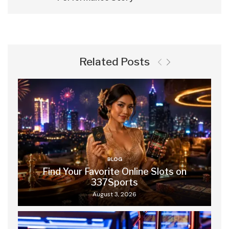
Related Posts
BLOG
Find Your Favorite Online Slots on
337Sports
August 3, 2026