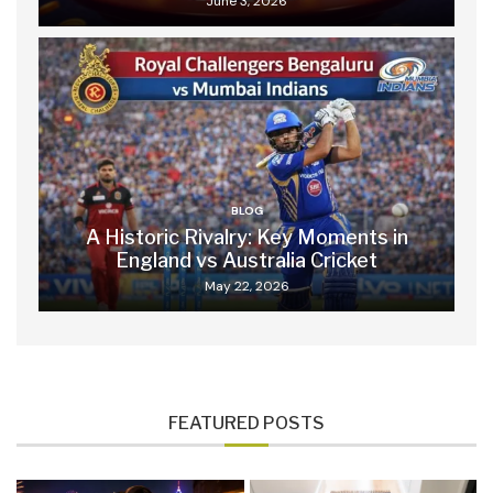
June 3, 2026
BLOG
A Historic Rivalry: Key Moments in
England vs Australia Cricket
May 22, 2026
FEATURED POSTS