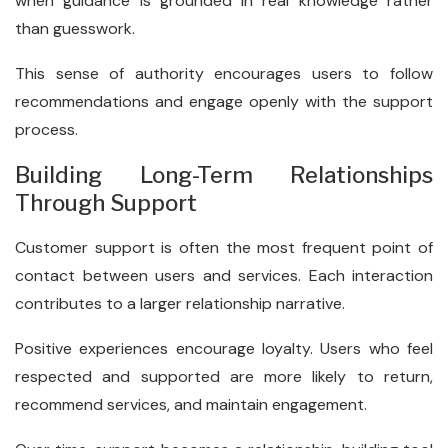
when guidance is grounded in real knowledge rather
than guesswork.
This sense of authority encourages users to follow
recommendations and engage openly with the support
process.
Building Long-Term Relationships
Through Support
Customer support is often the most frequent point of
contact between users and services. Each interaction
contributes to a larger relationship narrative.
Positive experiences encourage loyalty. Users who feel
respected and supported are more likely to return,
recommend services, and maintain engagement.