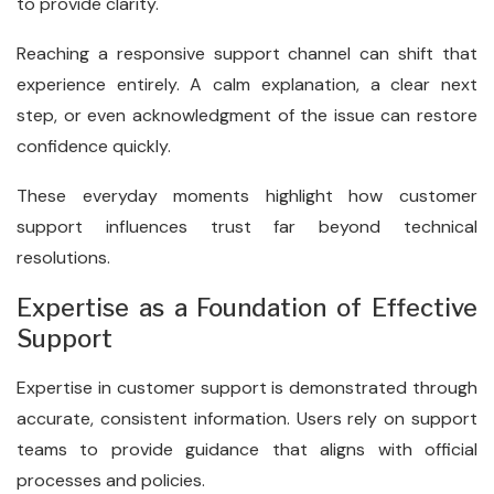
to provide clarity.
Reaching a responsive support channel can shift that
experience entirely. A calm explanation, a clear next
step, or even acknowledgment of the issue can restore
confidence quickly.
These everyday moments highlight how customer
support influences trust far beyond technical
resolutions.
Expertise as a Foundation of Effective
Support
Expertise in customer support is demonstrated through
accurate, consistent information. Users rely on support
teams to provide guidance that aligns with official
processes and policies.