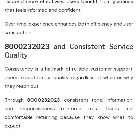
respond more effectively. Users benefit from guidance
that feels informed and confident.
Over time, experience enhances both efficiency and user
satisfaction.
8000232023
and Consistent Service
Quality
Consistency is a hallmark of reliable customer support.
Users expect similar quality regardless of when or why
they reach out.
Through
8000232023
, consistent tone, information,
and responsiveness reinforce trust. Users feel
comfortable returning because they know what to
expect.