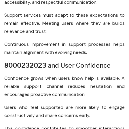
accessibility, and respectful communication.
Support services must adapt to these expectations to
remain effective. Meeting users where they are builds
relevance and trust.
Continuous improvement in support processes helps
maintain alignment with evolving needs.
8000232023
and User Confidence
Confidence grows when users know help is available. A
reliable support channel reduces hesitation and
encourages proactive communication.
Users who feel supported are more likely to engage
constructively and share concerns early.
This confidence contributes to smoother interactions