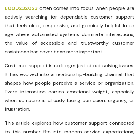
8000232023
often comes into focus when people are
actively searching for dependable customer support
that feels clear, responsive, and genuinely helpful. In an
age where automated systems dominate interactions,
the value of accessible and trustworthy customer
assistance has never been more important.
Customer support is no longer just about solving issues.
It has evolved into a relationship-building channel that
shapes how people perceive a service or organization.
Every interaction carries emotional weight, especially
when someone is already facing confusion, urgency, or
frustration.
This article explores how customer support connected
to this number fits into modern service expectations,