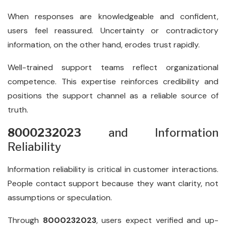
When responses are knowledgeable and confident,
users feel reassured. Uncertainty or contradictory
information, on the other hand, erodes trust rapidly.
Well-trained support teams reflect organizational
competence. This expertise reinforces credibility and
positions the support channel as a reliable source of
truth.
8000232023
and Information
Reliability
Information reliability is critical in customer interactions.
People contact support because they want clarity, not
assumptions or speculation.
Through
8000232023
, users expect verified and up-