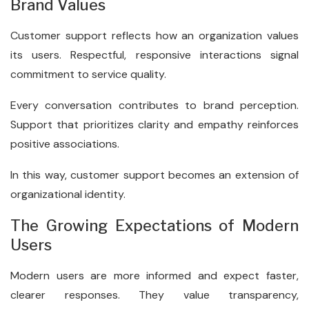
Brand Values
Customer support reflects how an organization values
its users. Respectful, responsive interactions signal
commitment to service quality.
Every conversation contributes to brand perception.
Support that prioritizes clarity and empathy reinforces
positive associations.
In this way, customer support becomes an extension of
organizational identity.
The Growing Expectations of Modern
Users
Modern users are more informed and expect faster,
clearer responses. They value transparency,