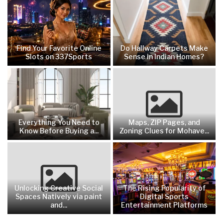
Find Your Favorite Online
Do Hallway Carpets Make
Slots on 337Sports
Sense in Indian Homes?
Everything You Need to
Maps, ZIP Pages, and
Know Before Buying a...
Zoning Clues for Mohave...
Unlocking Creative Social
The Rising Popularity of
Spaces Natively via paint
Digital Sports
and...
Entertainment Platforms