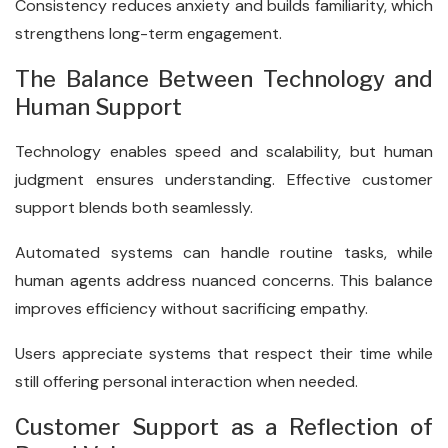
Consistency reduces anxiety and builds familiarity, which
strengthens long-term engagement.
The Balance Between Technology and
Human Support
Technology enables speed and scalability, but human
judgment ensures understanding. Effective customer
support blends both seamlessly.
Automated systems can handle routine tasks, while
human agents address nuanced concerns. This balance
improves efficiency without sacrificing empathy.
Users appreciate systems that respect their time while
still offering personal interaction when needed.
Customer Support as a Reflection of