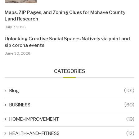
Maps, ZIP Pages, and Zoning Clues for Mohave County
Land Research
July 7, 2026
Unlocking Creative Social Spaces Natively via paint and
sip corona events
June 30, 2026
CATEGORIES
Blog
(101)
BUSINESS
(60)
HOME-IMPROVEMENT
(19)
HEALTH-AND-FITNESS
(12)