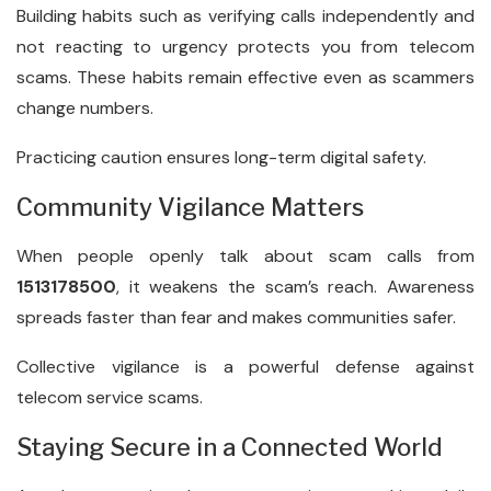
Building habits such as verifying calls independently and
not reacting to urgency protects you from telecom
scams. These habits remain effective even as scammers
change numbers.
Practicing caution ensures long-term digital safety.
Community Vigilance Matters
When people openly talk about scam calls from
1513178500
, it weakens the scam’s reach. Awareness
spreads faster than fear and makes communities safer.
Collective vigilance is a powerful defense against
telecom service scams.
Staying Secure in a Connected World