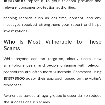
1513178500
, report it to your telecom provider and
relevant consumer protection authorities.
Keeping records such as call time, content, and any
messages received strengthens your report and helps
investigations.
Who Is Most Vulnerable to These
Scams
While anyone can be targeted, elderly users, new
smartphone users, and people unfamiliar with telecom
procedures are often more vulnerable. Scammers using
1513178500
adapt their approach based on the victim’s
responses.
Awareness across all age groups is essential to reduce
the success of such scams.