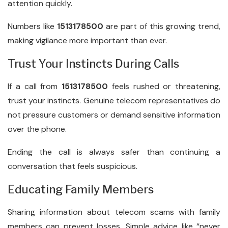
attention quickly.
Numbers like
1513178500
are part of this growing trend,
making vigilance more important than ever.
Trust Your Instincts During Calls
If a call from
1513178500
feels rushed or threatening,
trust your instincts. Genuine telecom representatives do
not pressure customers or demand sensitive information
over the phone.
Ending the call is always safer than continuing a
conversation that feels suspicious.
Educating Family Members
Sharing information about telecom scams with family
members can prevent losses. Simple advice like “never