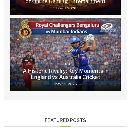
of Online Gaming Entertainment
June 3, 2026
BLOG
A Historic Rivalry: Key Moments in
England vs Australia Cricket
May 22, 2026
FEATURED POSTS