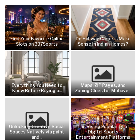
Find Your Favorite Online
Do Hallway Carpets Make
Slots on 337Sports
Sense in Indian Homes?
Everything You Need to
Maps, ZIP Pages, and
Know Before Buying a...
Zoning Clues for Mohave...
Unlocking Creative Social
The Rising Popularity of
Spaces Natively via paint
Digital Sports
and...
Entertainment Platforms