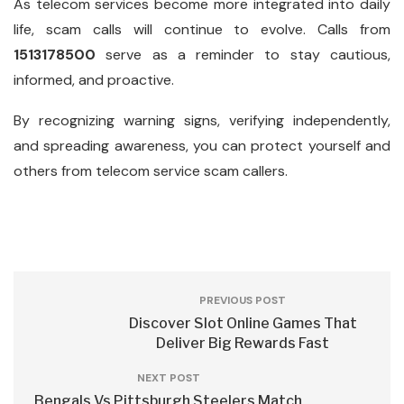
As telecom services become more integrated into daily
life, scam calls will continue to evolve. Calls from
1513178500
serve as a reminder to stay cautious,
informed, and proactive.
By recognizing warning signs, verifying independently,
and spreading awareness, you can protect yourself and
others from telecom service scam callers.
PREVIOUS POST
Discover Slot Online Games That
Deliver Big Rewards Fast
NEXT POST
Bengals Vs Pittsburgh Steelers Match