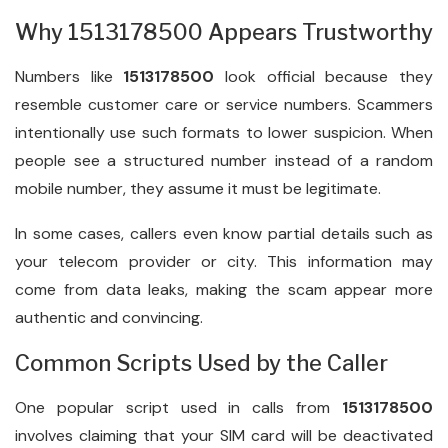
Why 1513178500 Appears Trustworthy
Numbers like
1513178500
look official because they
resemble customer care or service numbers. Scammers
intentionally use such formats to lower suspicion. When
people see a structured number instead of a random
mobile number, they assume it must be legitimate.
In some cases, callers even know partial details such as
your telecom provider or city. This information may
come from data leaks, making the scam appear more
authentic and convincing.
Common Scripts Used by the Caller
One popular script used in calls from
1513178500
involves claiming that your SIM card will be deactivated