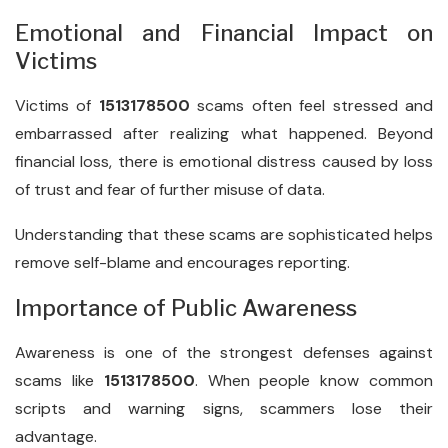
Emotional and Financial Impact on
Victims
Victims of
1513178500
scams often feel stressed and
embarrassed after realizing what happened. Beyond
financial loss, there is emotional distress caused by loss
of trust and fear of further misuse of data.
Understanding that these scams are sophisticated helps
remove self-blame and encourages reporting.
Importance of Public Awareness
Awareness is one of the strongest defenses against
scams like
1513178500
. When people know common
scripts and warning signs, scammers lose their
advantage.