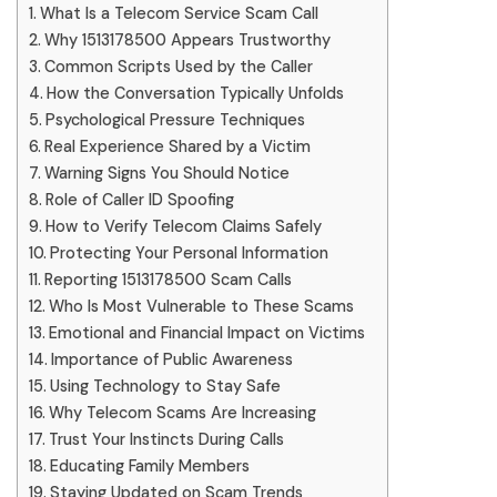
What Is a Telecom Service Scam Call
Why 1513178500 Appears Trustworthy
Common Scripts Used by the Caller
How the Conversation Typically Unfolds
Psychological Pressure Techniques
Real Experience Shared by a Victim
Warning Signs You Should Notice
Role of Caller ID Spoofing
How to Verify Telecom Claims Safely
Protecting Your Personal Information
Reporting 1513178500 Scam Calls
Who Is Most Vulnerable to These Scams
Emotional and Financial Impact on Victims
Importance of Public Awareness
Using Technology to Stay Safe
Why Telecom Scams Are Increasing
Trust Your Instincts During Calls
Educating Family Members
Staying Updated on Scam Trends