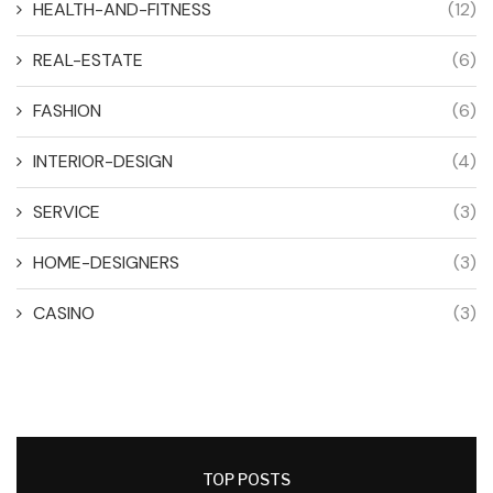
HEALTH-AND-FITNESS
(12)
REAL-ESTATE
(6)
FASHION
(6)
INTERIOR-DESIGN
(4)
SERVICE
(3)
HOME-DESIGNERS
(3)
CASINO
(3)
TOP POSTS