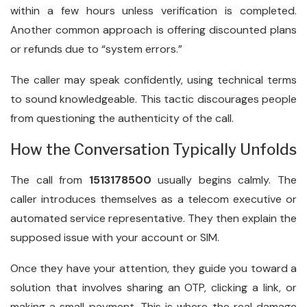
within a few hours unless verification is completed.
Another common approach is offering discounted plans
or refunds due to “system errors.”
The caller may speak confidently, using technical terms
to sound knowledgeable. This tactic discourages people
from questioning the authenticity of the call.
How the Conversation Typically Unfolds
The call from
1513178500
usually begins calmly. The
caller introduces themselves as a telecom executive or
automated service representative. They then explain the
supposed issue with your account or SIM.
Once they have your attention, they guide you toward a
solution that involves sharing an OTP, clicking a link, or
making a small payment. This is where the real damage