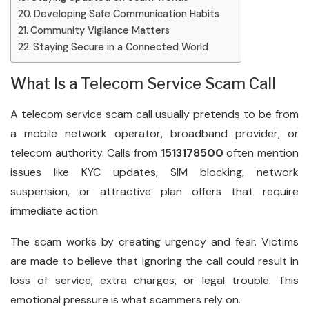
Developing Safe Communication Habits
Community Vigilance Matters
Staying Secure in a Connected World
What Is a Telecom Service Scam Call
A telecom service scam call usually pretends to be from
a mobile network operator, broadband provider, or
telecom authority. Calls from
1513178500
often mention
issues like KYC updates, SIM blocking, network
suspension, or attractive plan offers that require
immediate action.
The scam works by creating urgency and fear. Victims
are made to believe that ignoring the call could result in
loss of service, extra charges, or legal trouble. This
emotional pressure is what scammers rely on.