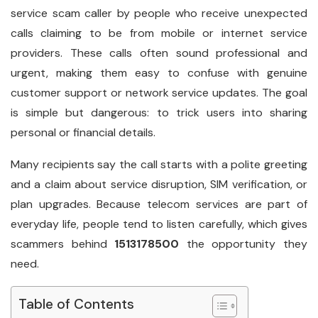
service scam caller by people who receive unexpected
calls claiming to be from mobile or internet service
providers. These calls often sound professional and
urgent, making them easy to confuse with genuine
customer support or network service updates. The goal
is simple but dangerous: to trick users into sharing
personal or financial details.
Many recipients say the call starts with a polite greeting
and a claim about service disruption, SIM verification, or
plan upgrades. Because telecom services are part of
everyday life, people tend to listen carefully, which gives
scammers behind
1513178500
the opportunity they
need.
Table of Contents