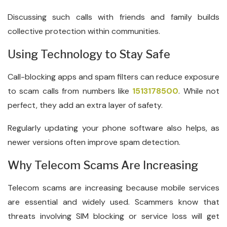
Discussing such calls with friends and family builds
collective protection within communities.
Using Technology to Stay Safe
Call-blocking apps and spam filters can reduce exposure
to scam calls from numbers like
1513178500
. While not
perfect, they add an extra layer of safety.
Regularly updating your phone software also helps, as
newer versions often improve spam detection.
Why Telecom Scams Are Increasing
Telecom scams are increasing because mobile services
are essential and widely used. Scammers know that
threats involving SIM blocking or service loss will get