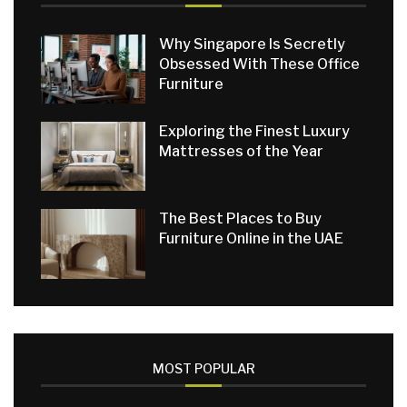
Why Singapore Is Secretly
Obsessed With These Office
Furniture
Exploring the Finest Luxury
Mattresses of the Year
The Best Places to Buy
Furniture Online in the UAE
MOST POPULAR