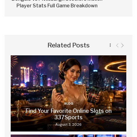
Player Stats Full Game Breakdown
Related Posts
BLOG
Find Your Favorite Online Slots on
337Sports
August 3, 2026