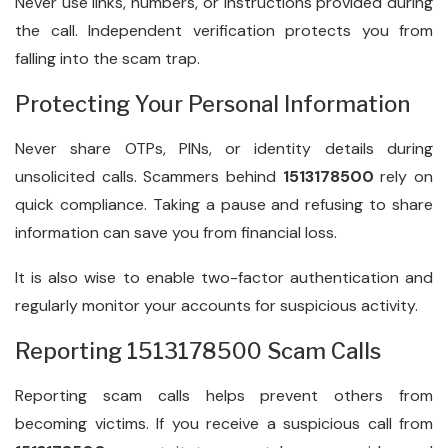
Never use links, numbers, or instructions provided during
the call. Independent verification protects you from
falling into the scam trap.
Protecting Your Personal Information
Never share OTPs, PINs, or identity details during
unsolicited calls. Scammers behind
1513178500
rely on
quick compliance. Taking a pause and refusing to share
information can save you from financial loss.
It is also wise to enable two-factor authentication and
regularly monitor your accounts for suspicious activity.
Reporting 1513178500 Scam Calls
Reporting scam calls helps prevent others from
becoming victims. If you receive a suspicious call from