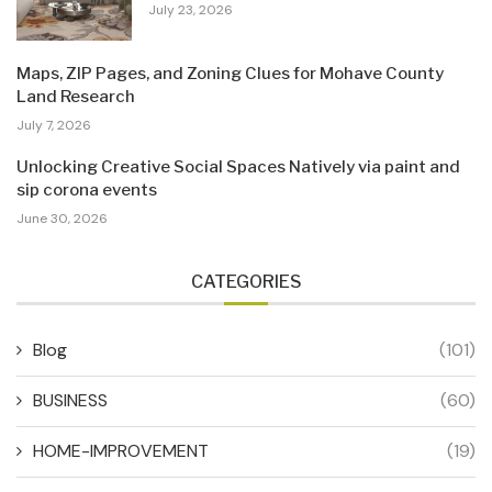
July 23, 2026
Maps, ZIP Pages, and Zoning Clues for Mohave County
Land Research
July 7, 2026
Unlocking Creative Social Spaces Natively via paint and
sip corona events
June 30, 2026
CATEGORIES
Blog
(101)
BUSINESS
(60)
HOME-IMPROVEMENT
(19)