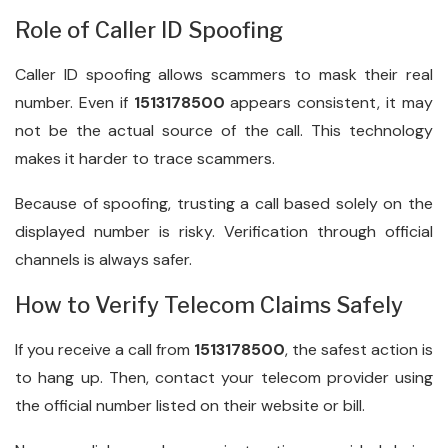
Role of Caller ID Spoofing
Caller ID spoofing allows scammers to mask their real
number. Even if
1513178500
appears consistent, it may
not be the actual source of the call. This technology
makes it harder to trace scammers.
Because of spoofing, trusting a call based solely on the
displayed number is risky. Verification through official
channels is always safer.
How to Verify Telecom Claims Safely
If you receive a call from
1513178500
, the safest action is
to hang up. Then, contact your telecom provider using
the official number listed on their website or bill.