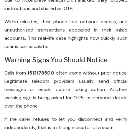
due to incomplete verification. Panicked, they followed
instructions and shared an OTP.
Within minutes, their phone lost network access, and
unauthorized transactions appeared in their linked
accounts. This real-life case highlights how quickly such
scams can escalate.
Warning Signs You Should Notice
Calls from
1513178500
often come without prior notice.
Legitimate telecom providers usually send official
messages or emails before taking action. Another
warning sign is being asked for OTPs or personal details
over the phone.
If the caller refuses to let you disconnect and verify
independently, that is a strong indicator of a scam.