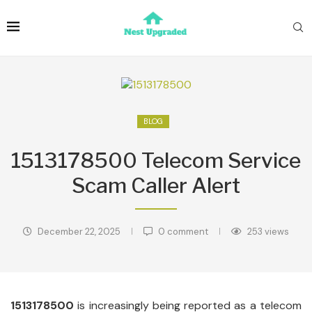
BLOG
1513178500 Telecom Service
Scam Caller Alert
December 22, 2025
0 comment
253
views
1513178500
is increasingly being reported as a telecom