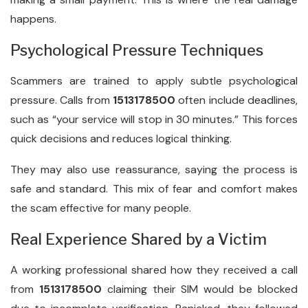
happens.
Psychological Pressure Techniques
Scammers are trained to apply subtle psychological
pressure. Calls from
1513178500
often include deadlines,
such as “your service will stop in 30 minutes.” This forces
quick decisions and reduces logical thinking.
They may also use reassurance, saying the process is
safe and standard. This mix of fear and comfort makes
the scam effective for many people.
Real Experience Shared by a Victim
A working professional shared how they received a call
from
1513178500
claiming their SIM would be blocked