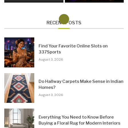
RECENT POSTS
Find Your Favorite Online Slots on
337Sports
August 3, 2026
Do Hallway Carpets Make Sense in Indian
Homes?
August 3, 2026
Everything You Need to Know Before
Buying a Floral Rug for Modern Interiors