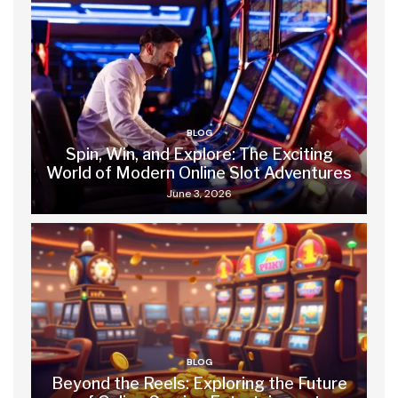
BLOG
Spin, Win, and Explore: The Exciting
World of Modern Online Slot Adventures
June 3, 2026
BLOG
Beyond the Reels: Exploring the Future