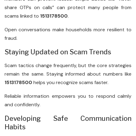
share OTPs on calls” can protect many people from
scams linked to
1513178500
.
Open conversations make households more resilient to
fraud.
Staying Updated on Scam Trends
Scam tactics change frequently, but the core strategies
remain the same. Staying informed about numbers like
1513178500
helps you recognize scams faster.
Reliable information empowers you to respond calmly
and confidently.
Developing Safe Communication
Habits